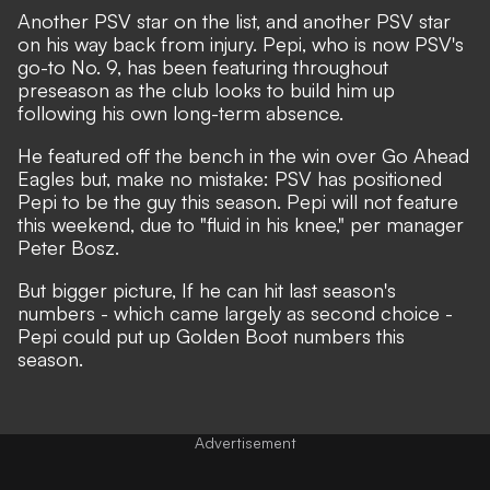
Another PSV star on the list, and another PSV star
on his way back from injury. Pepi, who is now PSV's
go-to No. 9, has been featuring throughout
preseason as the club looks to build him up
following his own long-term absence.
He featured off the bench in the win over Go Ahead
Eagles but, make no mistake: PSV has positioned
Pepi to be the guy this season. Pepi will not feature
this weekend, due to "fluid in his knee," per manager
Peter Bosz.
But bigger picture, If he can hit last season's
numbers - which came largely as second choice -
Pepi could put up Golden Boot numbers this
season.