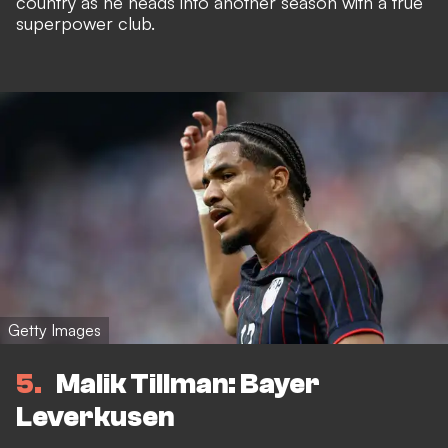
country as he heads into another season with a true
superpower club.
Getty Images
5
Malik Tillman: Bayer
Leverkusen