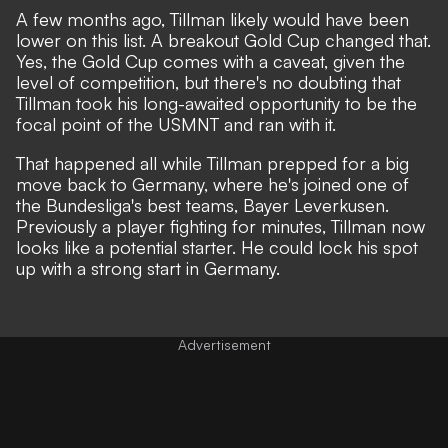
A few months ago, Tillman likely would have been
lower on this list. A breakout Gold Cup changed that.
Yes, the Gold Cup comes with a caveat, given the
level of competition, but there's no doubting that
Tillman took his long-awaited opportunity to be the
focal point of the USMNT and ran with it.
That happened all while Tillman prepped for a big
move back to Germany, where he's joined one of
the Bundesliga's best teams, Bayer Leverkusen.
Previously a player fighting for minutes, Tillman now
looks like a potential starter. He could lock his spot
up with a strong start in Germany.