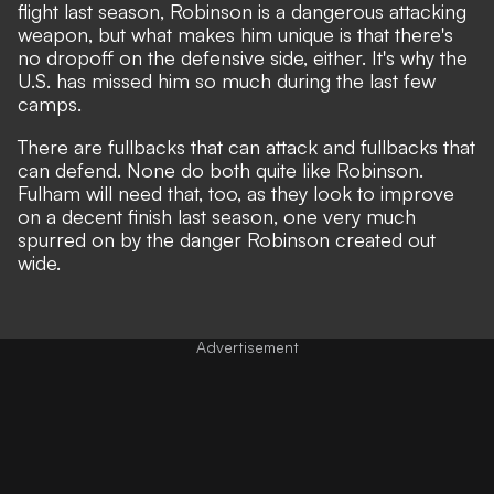
flight last season, Robinson is a dangerous attacking
weapon, but what makes him unique is that there's
no dropoff on the defensive side, either. It's why the
U.S. has missed him so much during the last few
camps.
There are fullbacks that can attack and fullbacks that
can defend. None do both quite like Robinson.
Fulham will need that, too, as they look to improve
on a decent finish last season, one very much
spurred on by the danger Robinson created out
wide.