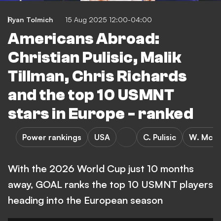
Ryan Tolmich
15 Aug 2025 12:00-04:00
Americans Abroad:
Christian Pulisic, Malik
Tillman, Chris Richards
and the top 10 USMNT
stars in Europe - ranked
Power rankings
USA
C. Pulisic
W. McKe
With the 2026 World Cup just 10 months
away, GOAL ranks the top 10 USMNT players
heading into the European season