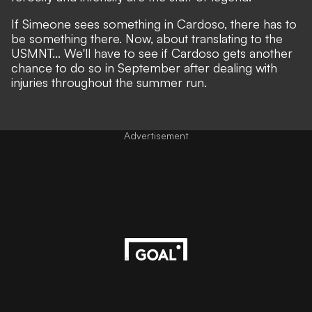
If Simeone sees something in Cardoso, there has to
be something there. Now, about translating to the
USMNT... We'll have to see if Cardoso gets another
chance to do so in September after dealing with
injuries throughout the summer run.
Advertisement