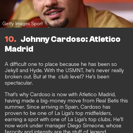
Getty Images Sport
10
Johnny Cardoso: Atletico
Madrid
A difficult one to place because he has been so
Jekyll and Hyde. With the USMNT, he's never really
broken out. But at the club level? He's been
spectacular.
That's why Cardoso is now with Atletico Madrid,
having made a big-money move from Real Betis this
summer. Since arriving in Spain, Cardoso has
proven to be one of La Liga's top midfielders,
earning a spot with one of La Liga's top clubs. He'll
now work under manager Diego Simeone, whose
ferocity and intensity are the stuff of legend.