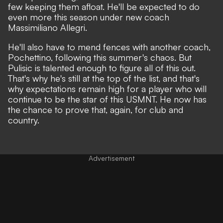
few keeping them afloat.
He'll be expected to do
even more this season
under new coach
Massimiliano Allegri.
He'll also have to
mend fences with another coach
,
Pochettino, following this summer's chaos. But
Pulisic is talented enough to figure all of this out.
That's why he's still at the top of the list, and that's
why expectations remain high for a player who will
continue to be the star of this USMNT. He now has
the chance to prove that, again, for club and
country.