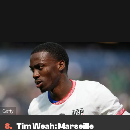
Getty
8
Tim Weah: Marseille