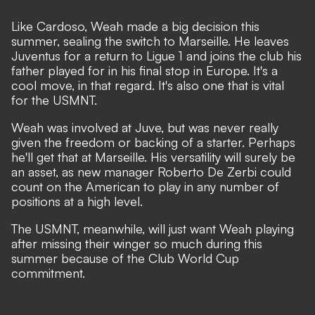
Like Cardoso, Weah made a big decision this
summer, sealing the switch to Marseille. He leaves
Juventus for a return to Ligue 1 and joins the club his
father played for in his final stop in Europe. It's a
cool move, in that regard. It's also one that is vital
for the USMNT.
Weah was involved at Juve, but was never really
given the freedom or backing of a starter. Perhaps
he'll get that at Marseille. His versatility will surely be
an asset, as new manager Roberto De Zerbi could
count on the American to play in any number of
positions
at a high level.
The USMNT, meanwhile, will just want Weah playing
after missing their winger so much during this
summer because of the Club World Cup
commitment.