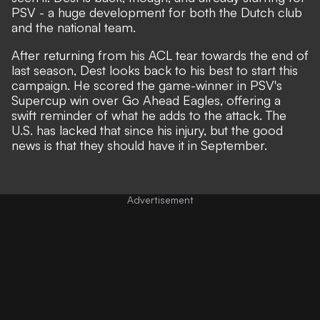
PSV - a huge development for both the Dutch club
and the national team.
After returning from his ACL tear towards the end of
last season, Dest looks back to his best to start this
campaign.
He scored the game-winner in PSV's
Supercup
win over Go Ahead Eagles, offering a
swift reminder of what he adds to the attack. The
U.S. has lacked that since his injury, but the good
news is that they should have it in September.