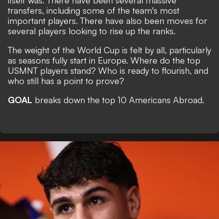
itself was. There have been several massive
transfers, including some of the team's most
important players. There have also been moves for
several players looking to rise up the ranks.
The weight of the World Cup is felt by all, particularly
as seasons fully start in Europe. Where do the top
USMNT players stand? Who is ready to flourish, and
who still has a point to prove?
GOAL
breaks down the top 10 Americans Abroad.