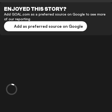
ENJOYED THIS STORY?
Add GOAL.com as a preferred source on Google to see more
of our reporting
Add as preferred source on Google