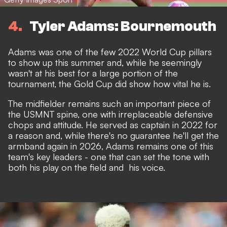
4
Tyler Adams: Bournemouth
Adams was one of the few 2022 World Cup pillars
to show up this summer and, while he seemingly
wasn't at his best for a large portion of the
tournament, the Gold Cup did show how vital he is.
The midfielder remains such an important piece of
the USMNT spine, one with irreplaceable defensive
chops and attitude. He served as captain in 2022 for
a reason and, while there's no guarantee he'll get the
armband again in 2026, Adams remains one of this
team's key leaders - one that can set the tone with
both his play on the field and his voice.