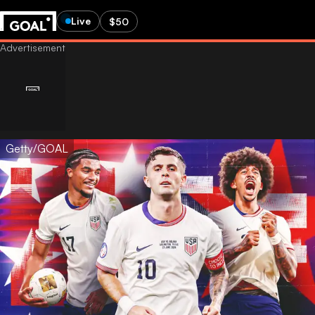
Live
$50
Getty/GOAL