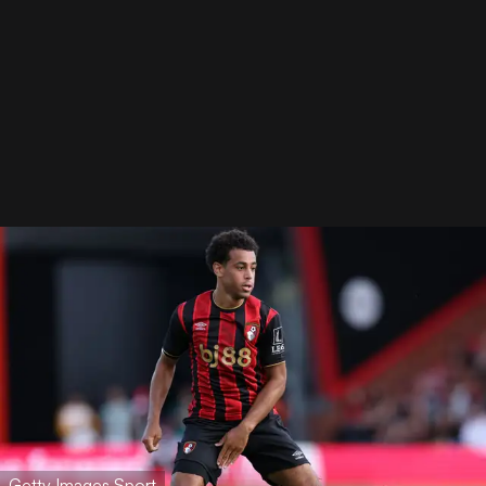
Getty Images Sport