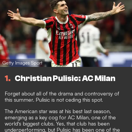
Getty Images Sport
1
Christian Pulisic: AC Milan
Forget about all of the
drama and controversy of
this summer.
Pulisic is not ceding this spot.
The American star was at his best last season,
emerging as a key cog for AC Milan, one of the
world's biggest clubs. Yes, that club has been
underperforming, but Pulisic has been one of the