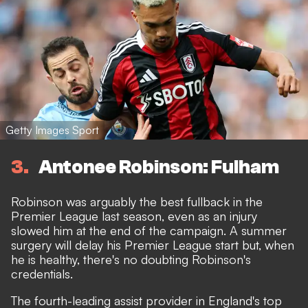
Getty Images Sport
3
Antonee Robinson: Fulham
Robinson was arguably the best fullback in the
Premier League last season, even as an injury
slowed him at the end of the campaign. A summer
surgery will delay his Premier League start but, when
he is healthy, there's no doubting Robinson's
credentials.
The fourth-leading assist provider in England's top