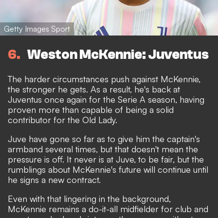
Getty Images Sport
6
Weston McKennie: Juventus
The harder circumstances push against McKennie,
the stronger he gets. As a result, he's back at
Juventus once again for the Serie A season, having
proven more than capable of being a solid
contributor for the Old Lady.
Juve have gone so far as to give him the captain's
armband several times, but that doesn't mean the
pressure is off. It never is at Juve, to be fair, but the
rumblings about McKennie's future will continue until
he signs a new contract.
Even with that lingering in the background,
McKennie remains a do-it-all midfielder for club and