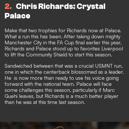
2
Chris Richards: Crystal
Palace
Make that two trophies for Richards now at Palace.
What a run this has been. After taking down mighty
Manchester City in the FA Cup final earlier this year,
Richards and Palace stood up to favorites Liverpool
to lift the Community Shield to start this season.
Sandwiched between that was a crucial USMNT run,
one in which the centerback
blossomed as a leader.
He is now more than ready to use his voice going
forward with the national team. Palace will face
some challenges this season, particularly if Marc
Guehi leaves, but Richards is a much better player
than he was at this time last season.