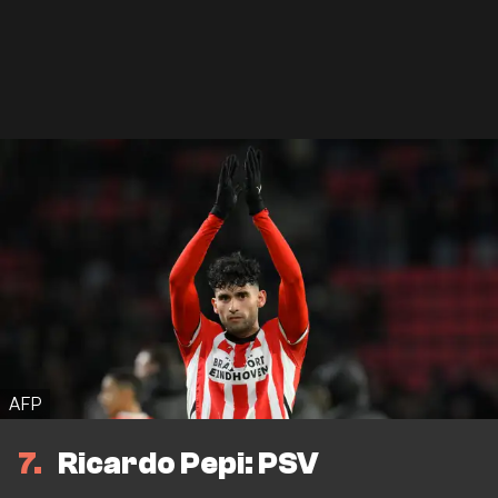
AFP
7
Ricardo Pepi: PSV