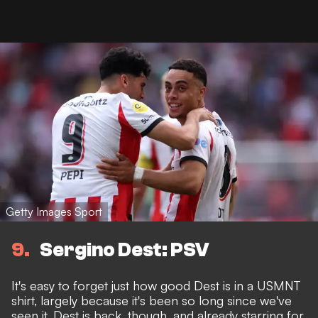
Getty Images Sport
9
Sergino Dest: PSV
It's easy to forget just how good Dest is in a USMNT
shirt, largely because it's been so long since we've
seen it. Dest is back, though, and already starring for