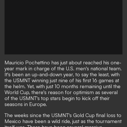
Mauricio Pochettino has just about reached his one-
year mark in charge of the U.S. men's national team.
It's been an up-and-down year, to say the least, with
the
USMNT winning just nine of his first 16 games at
the helm
. Yet, with just 10 months remaining until the
World Cup, there's reason for optimism as several
of the USMNT's top stars begin to kick off their
seasons in Europe.
The weeks since the USMNT's Gold Cup final loss to
Mexico have been a wild ride, just as the tournament