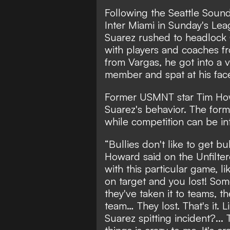
Following the Seattle Soun
Inter Miami in Sunday's Lea
Suarez rushed to headlock
with players and coaches f
from Vargas, he got into a v
member and spat at his fac
Former USMNT star Tim How
Suarez's behavior. The for
while competition can be in
“Bullies don't like to get bul
Howard said on the Unfilter
with this particular game, li
on target and you lost! Som
they've taken it to teams, 
team… They lost. That's it. L
Suarez spitting incident?... T