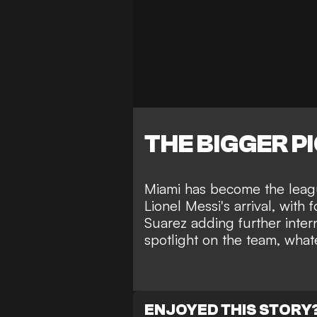
THE BIGGER P
Miami has become the leagu
Lionel Messi's arrival, wit
Suarez adding further interna
spotlight on the team, what
ENJOYED THIS STORY