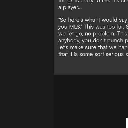
things is crazy to me. It's 
a player…
"So here's what I would say
you MLS.' This was too far. 
we let go, no problem. This w
anybody, you don't punch pe
let's make sure that we han
that it is some sort serious s