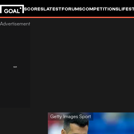
SCORES
LATEST
FORUMS
COMPETITIONS
LIFES
Getty Images Sport