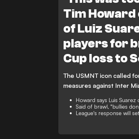
Tim Howard 
of Luiz Suar
players for 
Cup loss to 
The USMNT icon called for 
measures against Inter Mi
Howard says Luis Suarez c
Said of brawl, "bullies don'
League's response will se