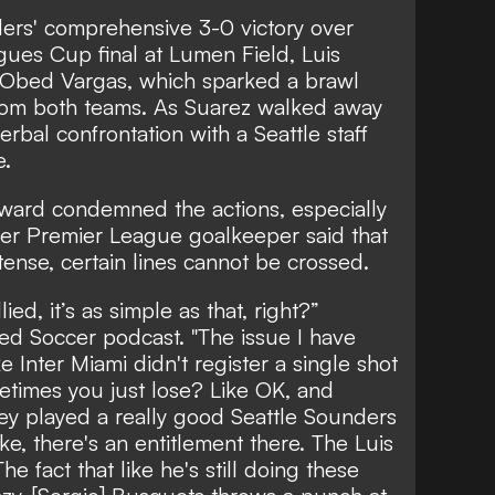
ders' comprehensive 3-0 victory over
gues Cup final at Lumen Field, Luis
 Obed Vargas,
which sparked a brawl
rom both teams
. As Suarez walked away
erbal confrontation with a Seattle staff
e.
ard condemned the actions, especially
mer Premier League goalkeeper said that
tense, certain lines cannot be crossed.
lied, it’s as simple as that, right?”
ed Soccer podcast. "The issue I have
ke Inter Miami didn't register a single shot
etimes you just lose? Like OK, and
they played a really good Seattle Sounders
ike, there's an entitlement there. The Luis
he fact that like he's still doing these