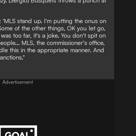
crazy. [Sergio] Busquets throws a punch at
: 'MLS stand up. I'm putting the onus on
Some of the other things, OK you let go,
as too far, it's a joke. You don't spit on
ople... MLS, the commissioner's office,
dle this in the appropriate manner. And
anctions."
Advertisement