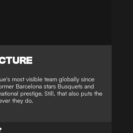
ICTURE
e's most visible team globally since
h former Barcelona stars Busquets and
tional prestige. Still, that also puts the
ever they do.
?