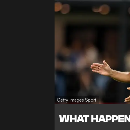
Getty Images Sport
WHAT HAPPE