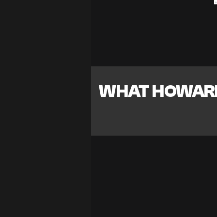
WHAT HOWARD