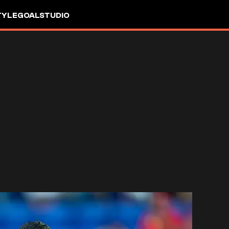
TYLE
GOALSTUDIO