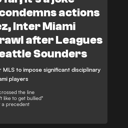
condemns actions
ez, Inter Miami
brawl after Leagues
Seattle Sounders
MLS to impose significant disciplinary
ami players
rossed the line
t like to get bullied"
t a precedent