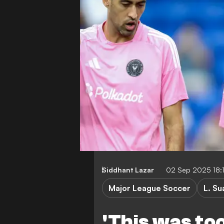
Siddhant Lazar
02 Sep 2025 18:
Major League Soccer
L. Su
'This was too 