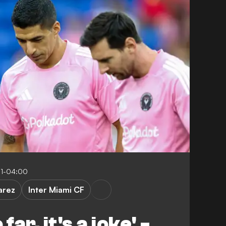
11-04:00
arez
Inter Miami CF
far, it's a joke' -