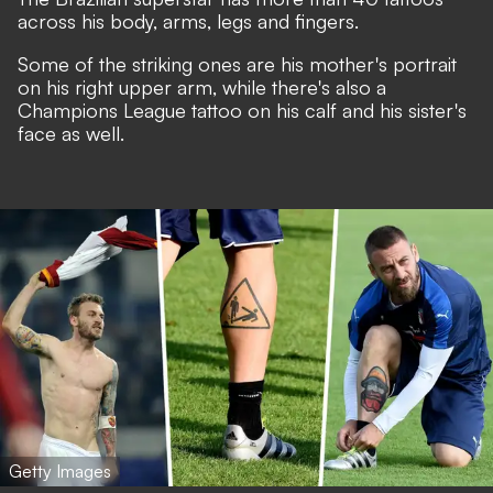
across his body, arms, legs and fingers.
Some of the striking ones are his mother's portrait
on his right upper arm, while there's also a
Champions League tattoo on his calf and his sister's
face as well.
Getty Images