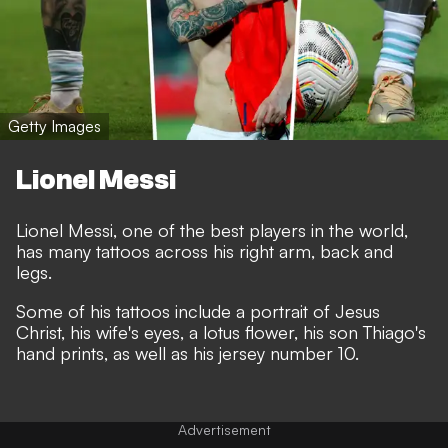
Getty Images
Lionel Messi
Lionel Messi, one of the best players in the world,
has many tattoos across his right arm, back and
legs.
Some of his tattoos include a portrait of Jesus
Christ, his wife's eyes, a lotus flower, his son Thiago's
hand prints, as well as his jersey number 10.