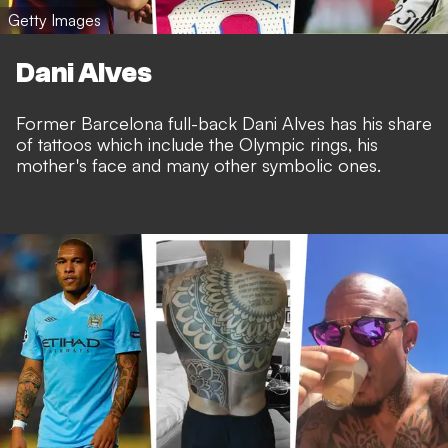
Getty Images
Dani Alves
Former Barcelona full-back Dani Alves has his share
of tattoos which include the Olympic rings, his
mother's face and many other symbolic ones.