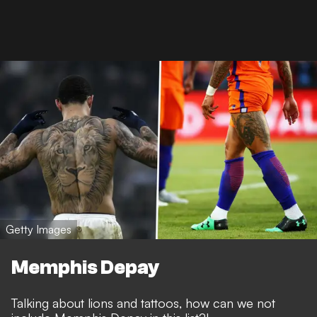
Getty Images
Memphis Depay
Talking about lions and tattoos, how can we not