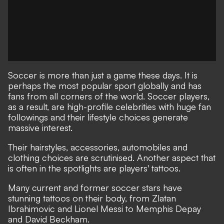
Soccer is more than just a game these days. It is
perhaps the most popular sport globally and has
fans from all corners of the world. Soccer players,
as a result, are high-profile celebrities with huge fan
followings and their lifestyle choices generate
massive interest.
Their hairstyles, accessories, automobiles and
clothing choices are scrutinised. Another aspect that
is often in the spotlights are players' tattoos.
Many current and former soccer stars have
stunning tattoos on their body, from Zlatan
Ibrahimovic and Lionel Messi to Memphis Depay
and David Beckham.