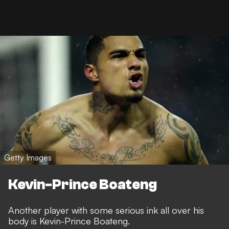
Getty Images
Kevin-Prince Boateng
Another player with some serious ink all over his
body is Kevin-Prince Boateng.