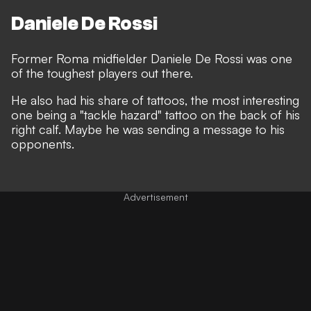
Daniele De Rossi
Former Roma midfielder Daniele De Rossi was one
of the toughest players out there.
He also had his share of tattoos, the most interesting
one being a "tackle hazard" tattoo on the back of his
right calf. Maybe he was sending a message to his
opponents.