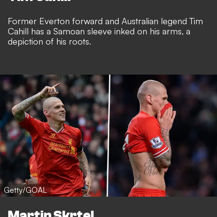
Former Everton forward and Australian legend Tim
Cahill has a Samoan sleeve inked on his arms, a
depiction of his roots.
Getty/GOAL
Martin Skrtel