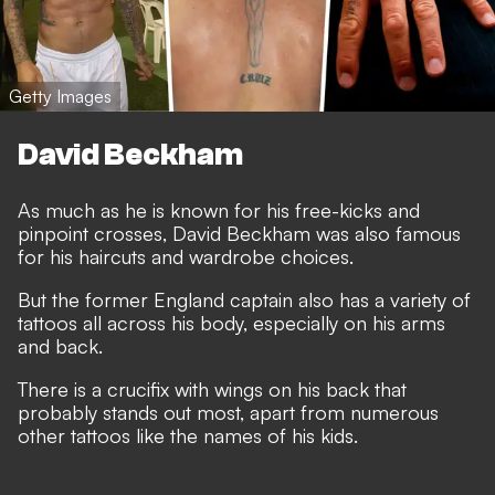
Getty Images
David Beckham
As much as he is known for his free-kicks and
pinpoint crosses, David Beckham was also famous
for his haircuts and wardrobe choices.
But the former England captain also has a variety of
tattoos all across his body, especially on his arms
and back.
There is a crucifix with wings on his back that
probably stands out most, apart from numerous
other tattoos like the names of his kids.