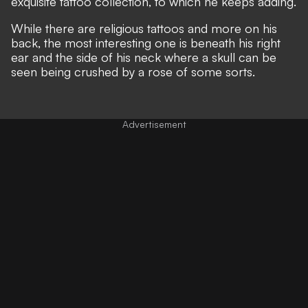
exquisite tattoo collection, to which he keeps adding.
While there are religious tattoos and more on his
back, the most interesting one is beneath his right
ear and the side of his neck where a skull can be
seen being crushed by a rose of some sorts.