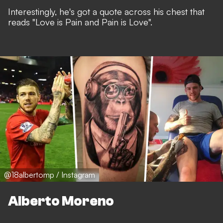
Interestingly, he's got a quote across his chest that
reads "Love is Pain and Pain is Love".
@18albertomp / Instagram
Alberto Moreno