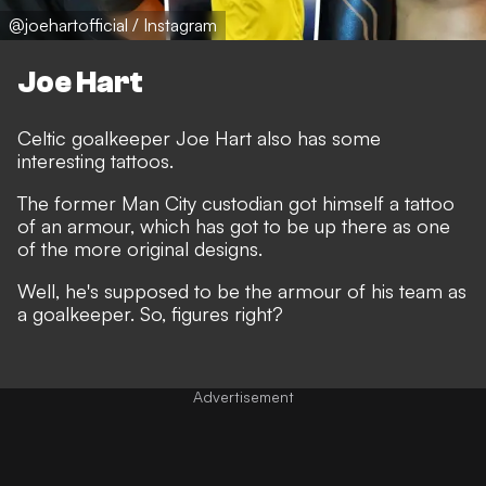
@joehartofficial / Instagram
Joe Hart
Celtic goalkeeper Joe Hart also has some
interesting tattoos.
The former Man City custodian got himself a tattoo
of an armour, which has got to be up there as one
of the more original designs.
Well, he's supposed to be the armour of his team as
a goalkeeper. So, figures right?