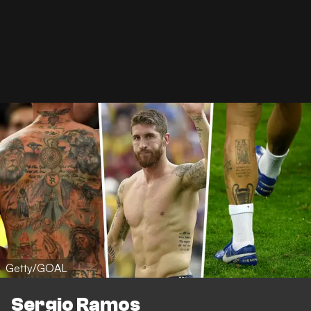
Getty/GOAL
Sergio Ramos