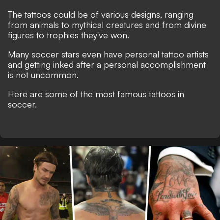
The tattoos could be of various designs, ranging
from animals to mythical creatures and from divine
figures to trophies they've won.
Many soccer stars even have personal tattoo artists
and getting inked after a personal accomplishment
is not uncommon.
Here are some of the most famous tattoos in
soccer.