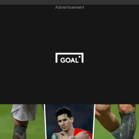
Advertisement