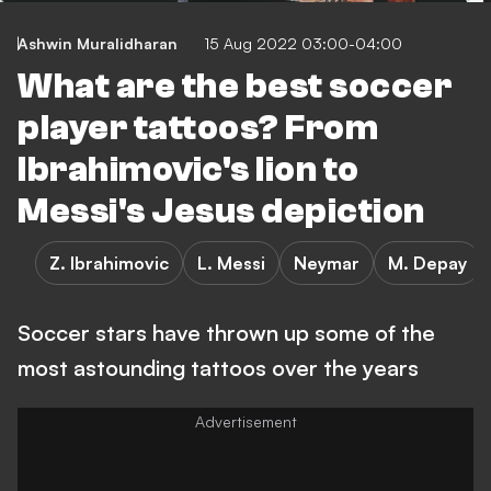
Ashwin Muralidharan
15 Aug 2022 03:00-04:00
What are the best soccer
player tattoos? From
Ibrahimovic's lion to
Messi's Jesus depiction
Z. Ibrahimovic
L. Messi
Neymar
M. Depay
Soccer stars have thrown up some of the
most astounding tattoos over the years