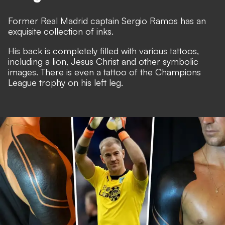
Former Real Madrid captain Sergio Ramos has an
exquisite collection of inks.
His back is completely filled with various tattoos,
including a lion, Jesus Christ and other symbolic
images. There is even a tattoo of the Champions
League trophy on his left leg.