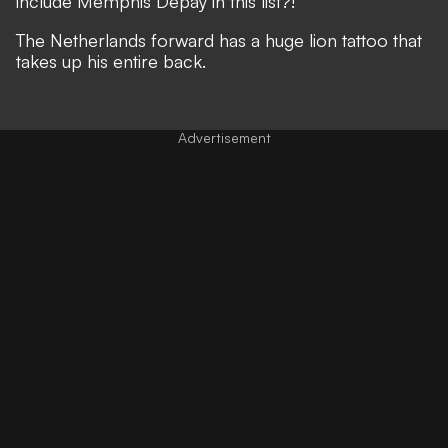
include Memphis Depay in this list?!
The Netherlands forward has a huge lion tattoo that
takes up his entire back.