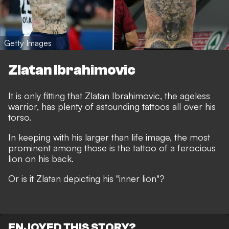
Getty Images
Zlatan Ibrahimovic
It is only fitting that Zlatan Ibrahimovic, the ageless
warrior, has plenty of astounding tattoos all over his
torso.
In keeping with his larger than life image, the most
prominent among those is the tattoo of a ferocious
lion on his back.
Or is it Zlatan depicting his "inner lion"?
ENJOYED THIS STORY?