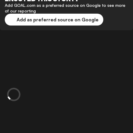
Add GOAL.com as a preferred source on Google to see more
of our reporting
Add as preferred source on Google