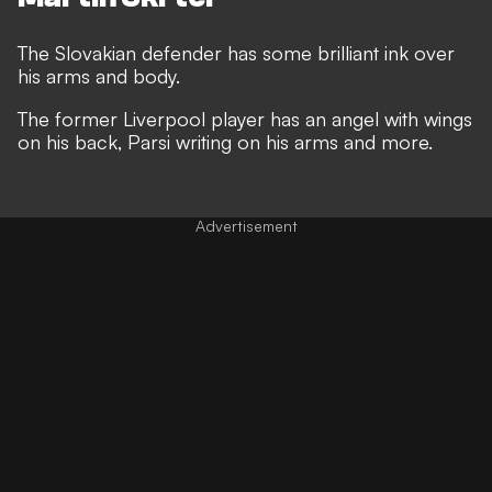
The Slovakian defender has some brilliant ink over
his arms and body.
The former Liverpool player has an angel with wings
on his back, Parsi writing on his arms and more.