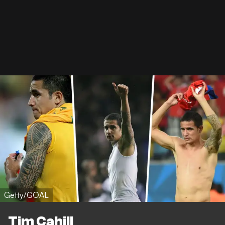
Getty/GOAL
Tim Cahill