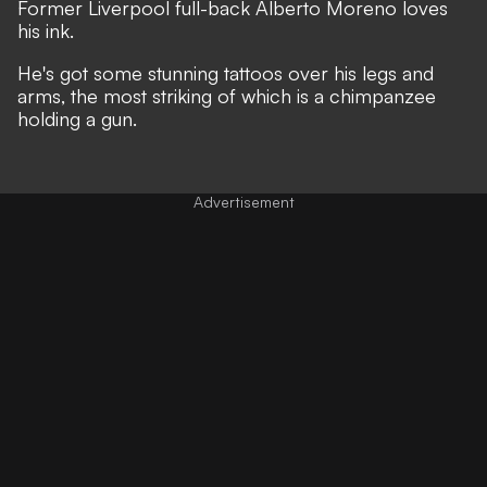
Former Liverpool full-back Alberto Moreno loves
his ink.
He's got some stunning tattoos over his legs and
arms, the most striking of which is a chimpanzee
holding a gun.