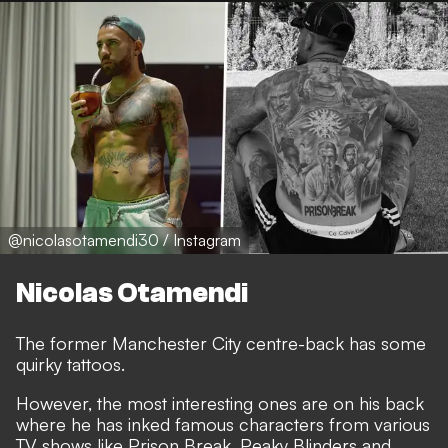
@nicolasotamendi30 / Instagram
Nicolas Otamendi
The former Manchester City centre-back has some
quirky tattoos.
However, the most interesting ones are on his back
where he has inked famous characters from various
TV shows like Prison Break, Peaky Blinders and