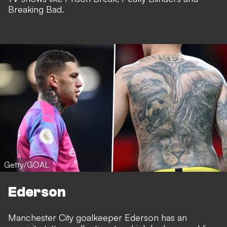
Breaking Bad.
Getty/GOAL
Ederson
Manchester City goalkeeper Ederson has an