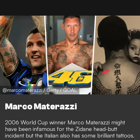
@marcomaterazzi / Getty / GOAL
Marco Materazzi
2006 World Cup winner Marco Materazzi might
have been infamous for the Zidane head-butt
incident but the Italian also has some brilliant tattoos.