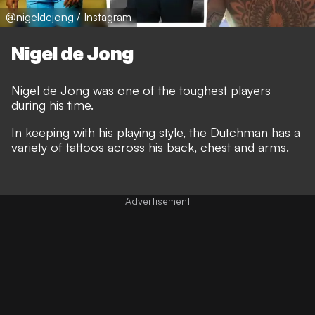
@nigeldejong / Instagram
Nigel de Jong
Nigel de Jong was one of the toughest players
during his time.
In keeping with his playing style, the Dutchman has a
variety of tattoos across his back, chest and arms.