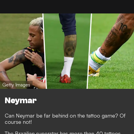
Getty Images
Neymar
Can Neymar be far behind on the tattoo game? Of
course not!
The Brazilian superstar has more than 40 tattoos