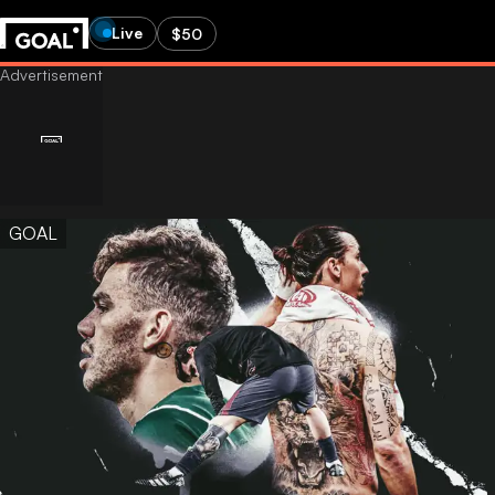
Live
$50
GOAL