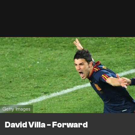
Getty Images
David Villa - Forward