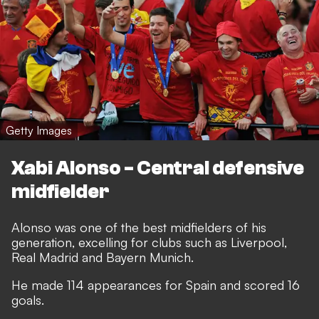
Getty Images
Xabi Alonso - Central defensive
midfielder
Alonso was one of the best midfielders of his
generation, excelling for clubs such as Liverpool,
Real Madrid and Bayern Munich.
He made 114 appearances for Spain and scored 16
goals.