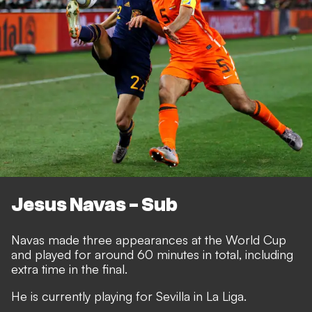
Jesus Navas - Sub
Navas made three appearances at the World Cup
and played for around 60 minutes in total, including
extra time in the final.
He is currently playing for Sevilla in La Liga.