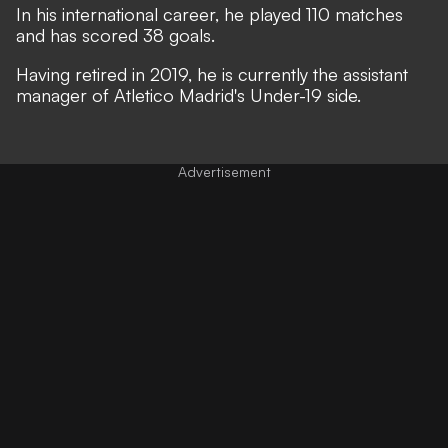
In his international career, he played 110 matches
and has scored 38 goals.
Having retired in 2019, he is currently the assistant
manager of Atletico Madrid's Under-19 side.