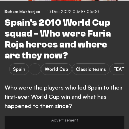
Soham Mukherjee
13 Dec 2022 03:00-05:00
Spain's 2010 World Cup
squad - Who were Furia
Roja heroes and where
are they now?
Spain
World Cup
Classic teams
FEATU
Who were the players who led Spain to their
first-ever World Cup win and what has
happened to them since?