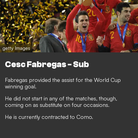
getty Images
Cesc Fabregas - Sub
Fabregas provided the assist for the World Cup
winning goal.
He did not start in any of the matches, though,
coming on as substitute on four occasions.
He is currently contracted to Como.