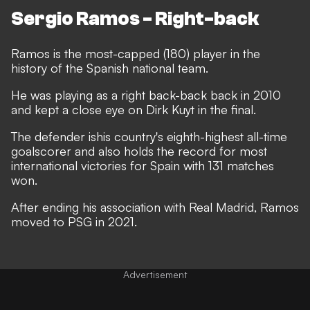
Sergio Ramos - Right-back
Ramos is the most-capped (180) player in the
history of the Spanish national team.
He was playing as a right back-back back in 2010
and kept a close eye on Dirk Kuyt in the final.
The defender ishis country's eighth-highest all-time
goalscorer
and also holds the record for most
international victories for Spain with 131 matches
won.
After ending his association with Real Madrid, Ramos
moved to PSG in 2021.