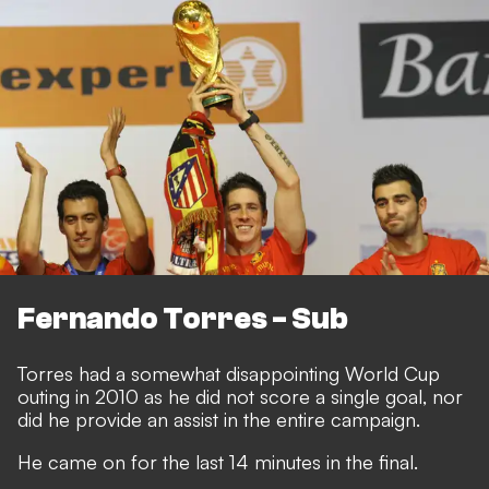
Fernando Torres - Sub
Torres had a somewhat disappointing World Cup
outing in 2010 as he did not score a single goal, nor
did he provide an assist in the entire campaign.
He came on for the last 14 minutes in the final.