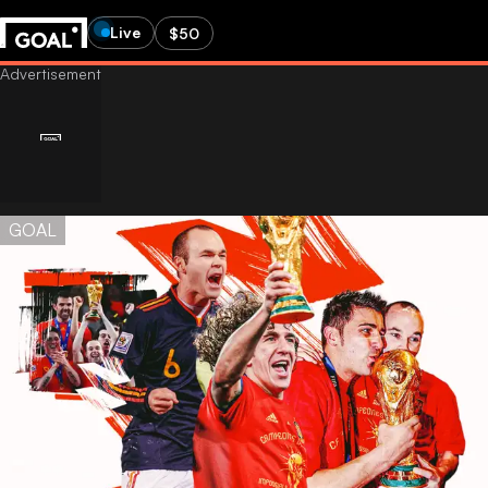
Live
$50
GOAL