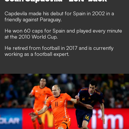
Capdevila made his debut for Spain in 2002 in a
friendly against Paraguay.
He won 60 caps for Spain and played every minute
at the 2010 World Cup.
He retired from football in 2017 and is currently
working as a football expert.