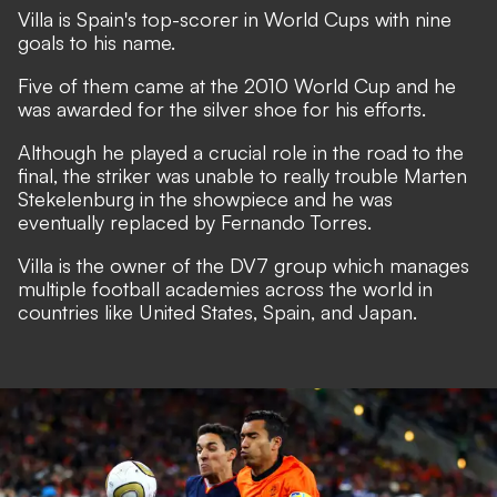
Villa is Spain's top-scorer in World Cups with nine
goals to his name.
Five of them came at the 2010 World Cup and he
was awarded for the silver shoe for his efforts.
Although he played a crucial role in the road to the
final, the striker was unable to really trouble Marten
Stekelenburg in the showpiece and he was
eventually replaced by Fernando Torres.
Villa is the owner of the DV7 group which manages
multiple football academies across the world in
countries like United States, Spain, and Japan.