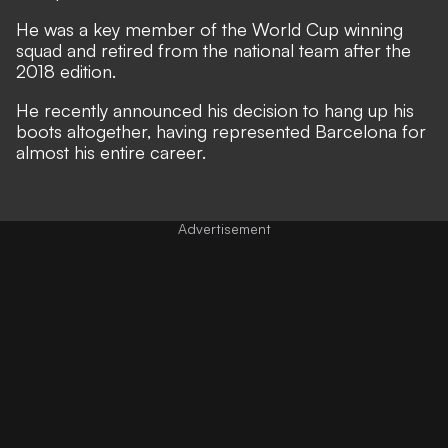
He was a key member of the World Cup winning
squad and retired from the national team after the
2018 edition.
He recently announced his decision to hang up his
boots altogether, having represented Barcelona for
almost his entire career.