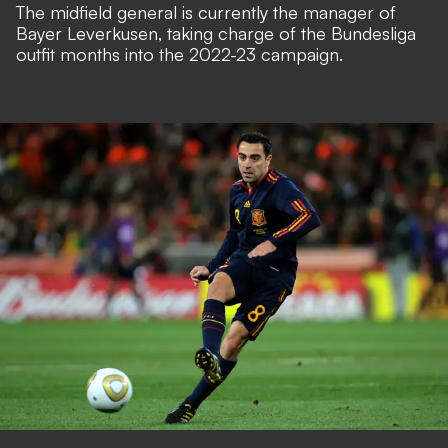
The midfield general is currently the manager of
Bayer Leverkusen, taking charge of the Bundesliga
outfit months into the 2022-23 campaign.