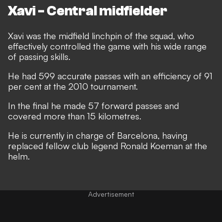
Xavi - Central midfielder
Xavi was the midfield linchpin of the squad, who
effectively controlled the game with his wide range
of passing skills.
He had 599 accurate passes with an efficiency of 91
per cent at the 2010 tournament.
In the final he made 57 forward passes and
covered more than 15 kilometres.
He is currently in charge of Barcelona, having
replaced fellow club legend Ronald Koeman at the
helm.