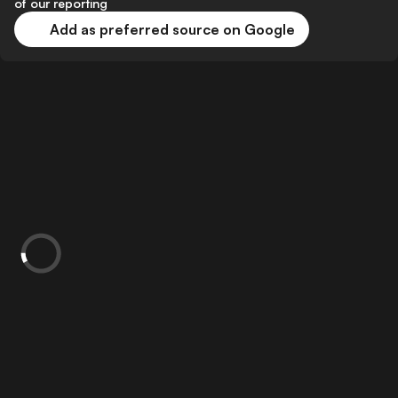
of our reporting
Add as preferred source on Google