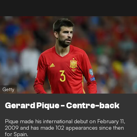
Getty
Gerard Pique - Centre-back
Pique made his international debut on February 11,
2009 and has made 102 appearances since then
for Spain.