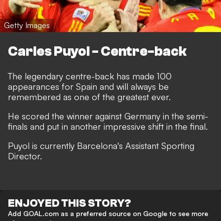
Getty Images
Carles Puyol - Centre-back
The legendary centre-back has made 100
appearances for Spain and will always be
remembered as one of the greatest ever.
He scored the winner against Germany in the semi-
finals and put in another impressive shift in the final.
Puyol is currently Barcelona's Assistant Sporting
Director.
ENJOYED THIS STORY?
Add GOAL.com as a preferred source on Google to see more