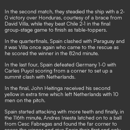
In the second match, they steadied the ship with a 2-
0 victory over Honduras, courtesy of a brace from
David Villa, while they beat Chile 2-1 in the final
group-stage game to finish as table-toppers.
In the quarterfinals, Spain clashed with Paraguay and
it was Villa once again who came to the rescue as
he scored the winner in the 82nd minute.
In the last four, Spain defeated Germany 1-0 with
Carles Puyol scoring from a corner to set up a
summit clash with Netherlands.
In the final, John Heitinga received his second
yellow in extra time which left Netherlands with 10
men on the pitch.
Spain started attacking with more teeth and finally, in
the 116th minute, Andres Iniesta latched on to a ball
from Cesc Fabregas and found the far corner to
score the winner and give Spain their first and only