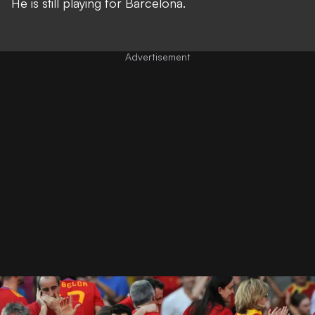
He is still playing for Barcelona.