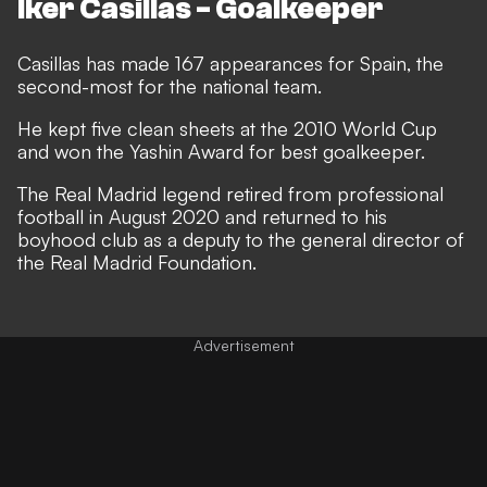
Iker Casillas - Goalkeeper
Casillas has made 167 appearances for Spain, the
second-most for the national team.
He kept five clean sheets at the 2010 World Cup
and won the Yashin Award for best goalkeeper.
The Real Madrid legend retired from professional
football in August 2020 and returned to his
boyhood club as a deputy to the general director of
the Real Madrid Foundation.
Advertisement