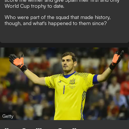
World Cup trophy to date.
Who were part of the squad that made history,
though, and what's happened to them since?
Getty