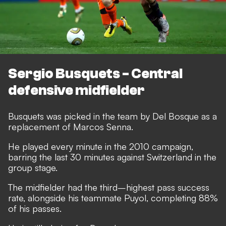
Sergio Busquets - Central
defensive midfielder
Busquets was picked in the team by Del Bosque as a
replacement of Marcos Senna.
He played every minute in the 2010 campaign,
barring the last 30 minutes against Switzerland in the
group stage.
The midfielder had the third–highest pass success
rate, alongside his teammate Puyol, completing 88%
of his passes.