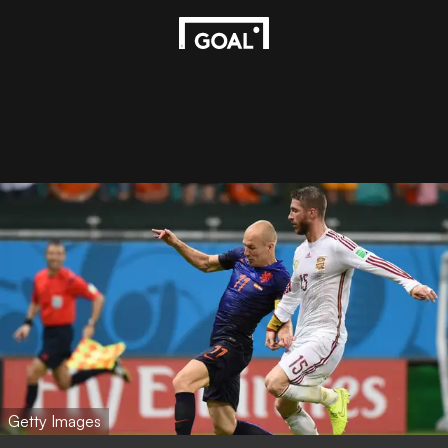
Getty Images