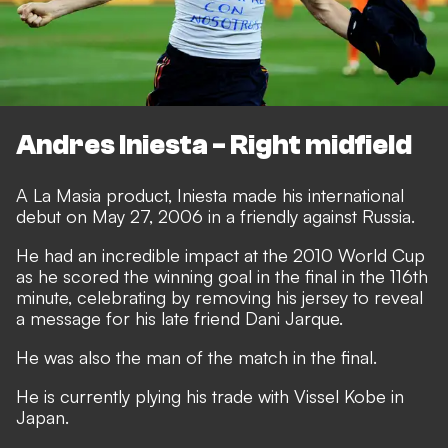
Andres Iniesta - Right midfield
A La Masia product, Iniesta made his international
debut on May 27, 2006 in a friendly against Russia.
He had an incredible impact at the 2010 World Cup
as he scored the winning goal in the final in the 116th
minute, celebrating by removing his jersey to reveal
a message for his late friend Dani Jarque.
He was also the man of the match in the final.
He is currently plying his trade with Vissel Kobe in
Japan.