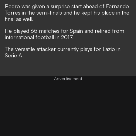
Pedro was given a surprise start ahead of Fernando
Torres in the semi-finals and he kept his place in the
final as well.
He played 65 matches for Spain and retired from
international football in 2017.
The versatile attacker currently plays for Lazio in
Serie A.