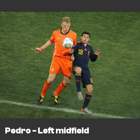
Pedro - Left midfield