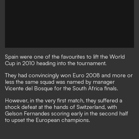
Spain were one of the favourites to lift the World
Cup in 2010 heading into the tournament.
They had convincingly won Euro 2008 and more or
less the same squad was named by manager
Vicente del Bosque for the South Africa finals.
However, in the very first match, they suffered a
shock defeat at the hands of Switzerland, with
Gelson Fernandes scoring early in the second half
to upset the European champions.