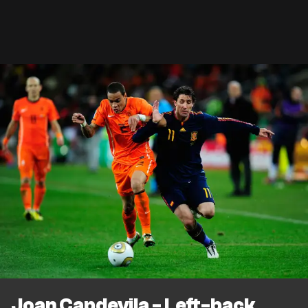
Joan Capdevila - Left-back