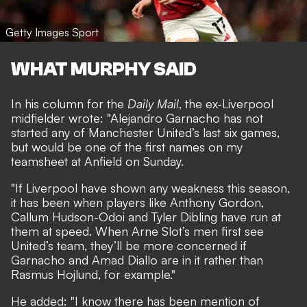
Getty Images Sport
WHAT MURPHY SAID
In his column for the
Daily Mail
, the ex-Liverpool
midfielder wrote: "Alejandro Garnacho has not
started any of Manchester United’s last six games,
but would be one of the first names on my
teamsheet at Anfield on Sunday.
"If Liverpool have shown any weakness this season,
it has been when players like Anthony Gordon,
Callum Hudson-Odoi and Tyler Dibling have run at
them at speed. When Arne Slot’s men first see
United’s team, they’ll be more concerned if
Garnacho and Amad Diallo are in it rather than
Rasmus Hojlund, for example."
He added: "I know there has been mention of