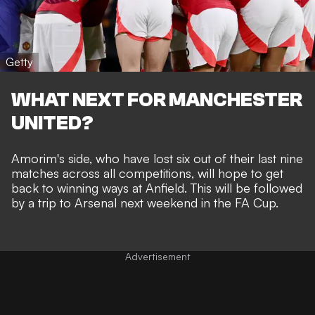
Getty
WHAT NEXT FOR MANCHESTER
UNITED?
Amorim's side, who have lost six out of their last nine
matches across all competitions, will hope to get
back to winning ways at Anfield. This will be followed
by a trip to Arsenal next weekend in the FA Cup.