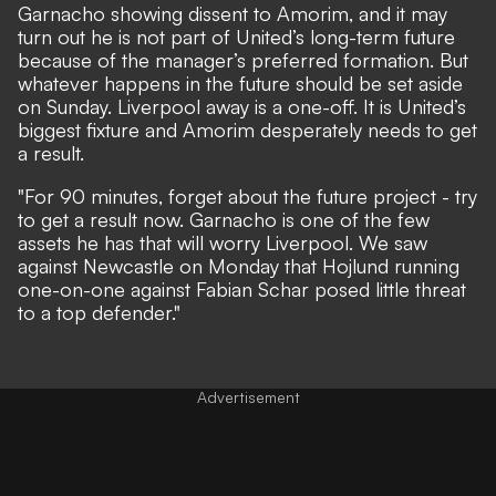
Garnacho showing dissent to Amorim, and it may
turn out he is not part of United’s long-term future
because of the manager’s preferred formation. But
whatever happens in the future should be set aside
on Sunday. Liverpool away is a one-off. It is United’s
biggest fixture and Amorim desperately needs to get
a result.
"For 90 minutes, forget about the future project - try
to get a result now. Garnacho is one of the few
assets he has that will worry Liverpool. We saw
against Newcastle on Monday that Hojlund running
one-on-one against Fabian Schar posed little threat
to a top defender."