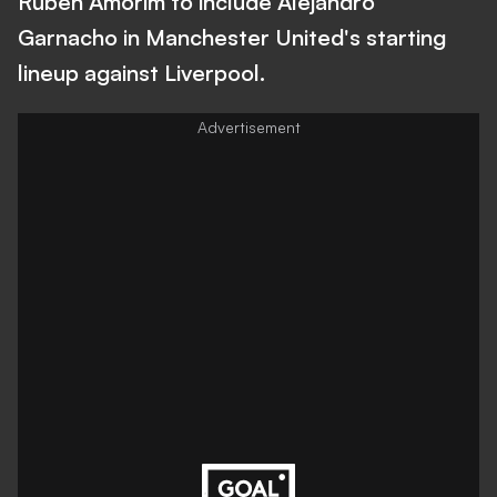
Ruben Amorim to include Alejandro
Garnacho in Manchester United's starting
lineup against Liverpool.