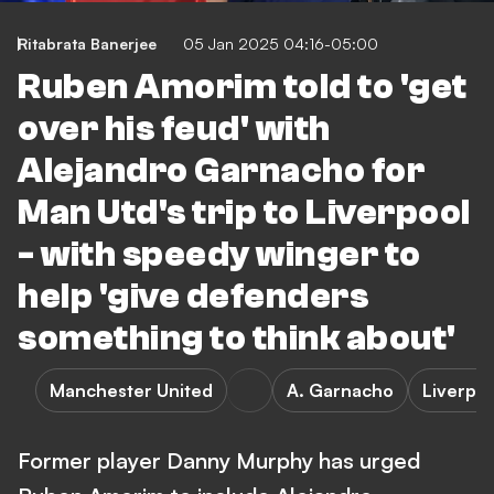
Ritabrata Banerjee
05 Jan 2025 04:16-05:00
Ruben Amorim told to 'get
over his feud' with
Alejandro Garnacho for
Man Utd's trip to Liverpool
- with speedy winger to
help 'give defenders
something to think about'
Manchester United
A. Garnacho
Liverpo
Former player Danny Murphy has urged