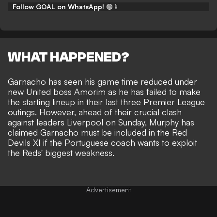
Follow GOAL on WhatsApp!
🟢📱
WHAT HAPPENED?
Garnacho
has seen his game time reduced under
new United boss Amorim
as he has failed to make
the starting lineup in their last three Premier League
outings. However, ahead of their crucial clash
against leaders Liverpool on Sunday, Murphy has
claimed Garnacho must be included in the Red
Devils XI if the Portuguese coach wants to exploit
the Reds' biggest weakness.
Advertisement