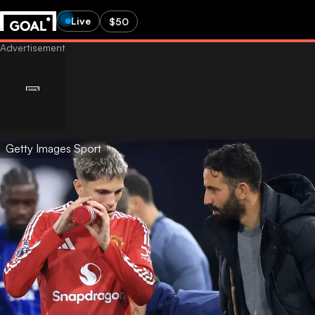
Live
$50
Getty Images Sport