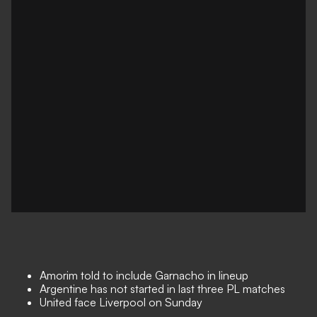
Amorim told to include Garnacho in lineup
Argentine has not started in last three PL matches
United face Liverpool on Sunday