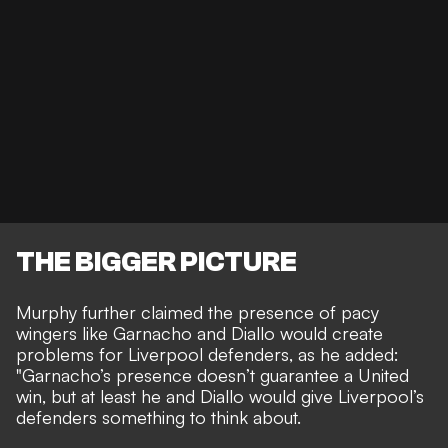
THE BIGGER PICTURE
Murphy further claimed the presence of pacy
wingers like Garnacho and Diallo would create
problems for Liverpool defenders, as he added:
"Garnacho’s presence doesn’t guarantee a United
win, but at least he and Diallo would give Liverpool’s
defenders something to think about.