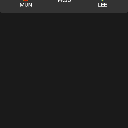
14:30
MUN
LEE