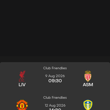
Club Friendlies
9 Aug 2026
09:30
LIV
ASM
Club Friendlies
12 Aug 2026