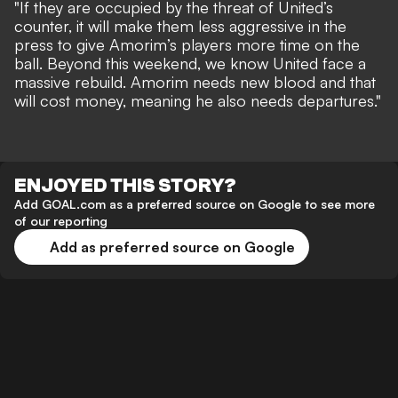
"If they are occupied by the threat of United’s
counter, it will make them less aggressive in the
press to give Amorim’s players more time on the
ball. Beyond this weekend, we know United face a
massive rebuild. Amorim needs new blood and that
will cost money, meaning he also needs departures."
ENJOYED THIS STORY?
Add GOAL.com as a preferred source on Google to see more
of our reporting
Add as preferred source on Google