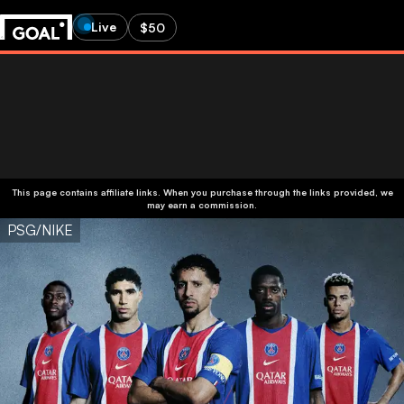
Live
$50
This page contains affiliate links. When you purchase through the links provided, we
may earn a commission.
PSG/NIKE