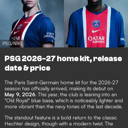
PSG/NIKE
PSG 2026-27 home kit, release
date & price
The Paris Saint-Germain home kit for the 2026-27
season has officially arrived, making its debut on
May 9, 2026
. This year, the club is leaning into an
"Old Royal" blue base, which is noticeably lighter and
more vibrant than the navy tones of the last decade.
The standout feature is a bold return to the classic
Hechter design, though with a modern twist. The