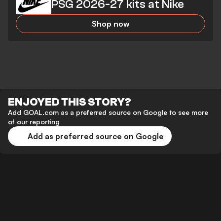
PSG 2026-27 kits at Nike
Shop now
ENJOYED THIS STORY?
Add GOAL.com as a preferred source on Google to see more
of our reporting
Add as preferred source on Google