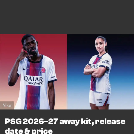
Nike
PSG 2026-27 away kit, release
date & price