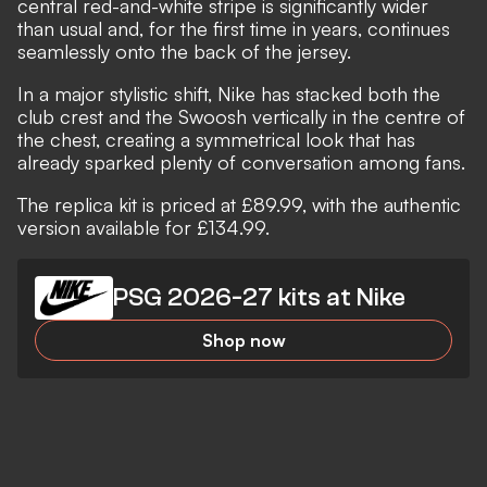
central red-and-white stripe is significantly wider
than usual and, for the first time in years, continues
seamlessly onto the back of the jersey.
In a major stylistic shift, Nike has stacked both the
club crest and the Swoosh vertically in the centre of
the chest, creating a symmetrical look that has
already sparked plenty of conversation among fans.
The replica kit is priced at £89.99, with the authentic
version available for £134.99.
PSG 2026-27 kits at Nike
Shop now