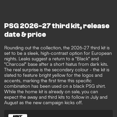
PSG 2026-27 third kit, release
date & price
Rounding out the collection, the 2026-27 third kit is
set to be a sleek, high-contrast option for European
nights. Leaks suggest a return to a "Black" and
"Charcoal" base after a short hiatus from dark kits.
The real surprise is the secondary colour - the kit is
slated to feature bright yellow for the logos and
accents, marking the first time this specific
combination has been used on a black PSG shirt.
While the home kit is already on sale, you can
expect the away and third kits to follow in July and
August as the new campaign kicks off.