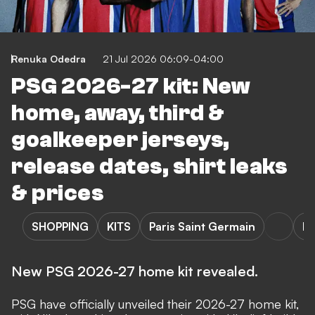
Renuka Odedra
21 Jul 2026 06:09-04:00
PSG 2026-27 kit: New
home, away, third &
goalkeeper jerseys,
release dates, shirt leaks
& prices
SHOPPING
KITS
Paris Saint Germain
Pa
New PSG 2026-27 home kit revealed.
PSG have officially unveiled their 2026-27 home kit,