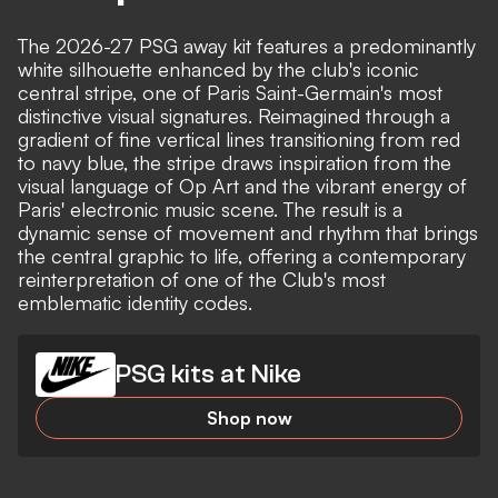
The 2026-27 PSG away kit features a predominantly
white silhouette enhanced by the club's iconic
central stripe, one of Paris Saint-Germain's most
distinctive visual signatures. Reimagined through a
gradient of fine vertical lines transitioning from red
to navy blue, the stripe draws inspiration from the
visual language of Op Art and the vibrant energy of
Paris' electronic music scene. The result is a
dynamic sense of movement and rhythm that brings
the central graphic to life, offering a contemporary
reinterpretation of one of the Club's most
emblematic identity codes.
PSG kits at Nike
Shop now