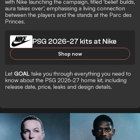
with Nike launching the campaign, titled 'belief builds,
aura takes over', emphasising a living connection
between the players and the stands at the Parc des
Princes.
PSG 2026-27 kits at Nike
Shop now
Let
GOAL
take you through everything you need to
know about the PSG 2026-27 home kit, including
release date, price, leaks and design details.