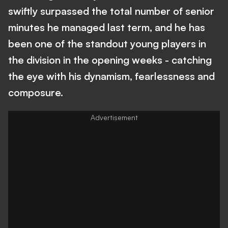
swiftly surpassed the total number of senior
minutes he managed last term, and he has
been one of the standout young players in
the division in the opening weeks - catching
the eye with his dynamism, fearlessness and
composure.