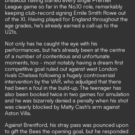
breakout having started every single Premier
League game so far in the No.10 role, remarkably
keeping club-record signing Emile Smith Rowe out
of the XI. Having played for England throughout the
age grades, he's already earned a call-up to the
U21s.
Not only has he caught the eye with his
performances, but he's already been at the centre
of a number of contentious and unfortunate
moments, too - most notably
having a dream first
competitive goal ruled out against west London
rivals Chelsea following a hugely controversial
intervention by the VAR
, who
adjudged that there
had been a foul in the build-up
. The teenager has
also been booked twice in two games for simulation
and he was bizarrely denied a penalty when his shot
was clearly blocked by Matty Cash's arm against
Aston Villa.
Against Brentford, his stray pass was pounced upon
to gift the Bees the opening goal, but he responded