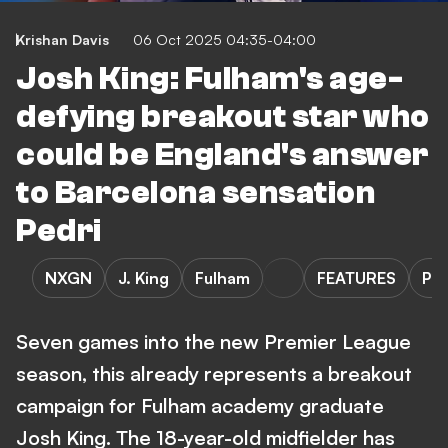
Krishan Davis
06 Oct 2025 04:35-04:00
Josh King: Fulham's age-
defying breakout star who
could be England's answer
to Barcelona sensation
Pedri
NXGN
J. King
Fulham
FEATURES
Pr
Seven games into the new Premier League
season, this already represents a breakout
campaign for Fulham academy graduate
Josh King. The 18-year-old midfielder has