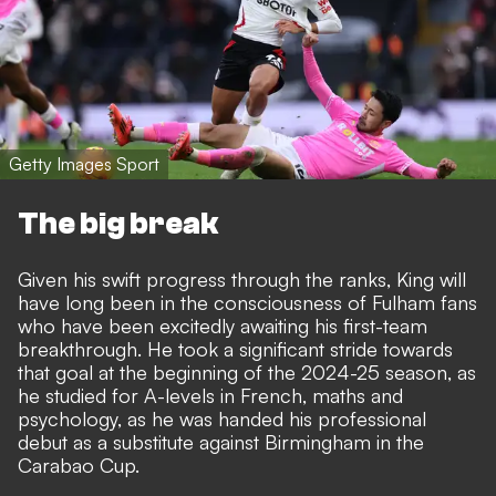
Getty Images Sport
The big break
Given his swift progress through the ranks, King will
have long been in the consciousness of Fulham fans
who have been excitedly awaiting his first-team
breakthrough. He took a significant stride towards
that goal at the beginning of the 2024-25 season, as
he studied for A-levels in French, maths and
psychology, as he was handed his professional
debut as a substitute against Birmingham in the
Carabao Cup.