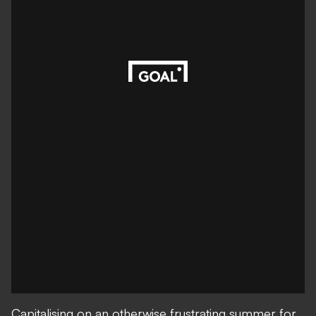
Capitalising on an otherwise frustrating summer for