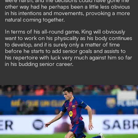
were harsh, and the decisions could have gone the
other way had he perhaps been a little less obvious
in his intentions and movements, provoking a more
natural coming together.
In terms of his all-round game, King will obviously
want to work on his physicality as his body continues
to develop, and it is surely only a matter of time
before he starts to add senior goals and assists to
his repertoire with luck very much against him so far
in his budding senior career.