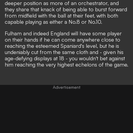
deeper position as more of an orchestrator, and
they share that knack of being able to burst forward
from midfield with the ball at their feet, with both
capable playing as either a No.8 or No.10.
Fulham and indeed England will have some player
on their hands if he can come anywhere close to
reaching the esteemed Spaniard's level, but he is
undeniably cut from the same cloth and - given his
age-defying displays at 18 - you wouldn't bet against
him reaching the very highest echelons of the game.