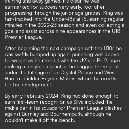
training and away games. It's clear he was
earmarked for success very early, too; after
progressing through the junior age grades, King was
fast-tracked into the Under-18s at 15, earning regular
minutes in the 2022-23 season and even collecting a
goal and assist across nine appearances in the U18
Premier League.
After beginning the next campaign with the U18s he
was swiftly bumped up again, punching well above
his weight as he mixed it with the U21s in PL 2, again
making a tangible impact as he bagged three goals
under the tutelage of ex-Crystal Palace and West
Ham midfielder Hayden Mullins, whom he credits
for his development.
By early February 2024, King had done enough to
earn first-team recognition as Silva included the
midfielder in his squads for Premier League clashes
against Burnley and Bournemouth, although he
wouldn't make it off the bench.