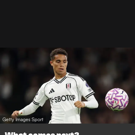
Getty Images Sport