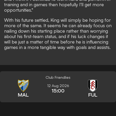
training and in games then hopefully I'll get more
opportunities."
With his future settled, King will simply be hoping for
more of the same. It seems he can already focus on
nailing down his starting place rather than worrying
about his first-team status, and if his luck changes it
will be just a matter of time before he is influencing
games in a more tangible way with goals and assists.
Club Friendlies
12 Aug 2026
15:00
MAL
FUL