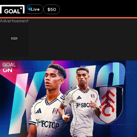
Live
$50
GOAL