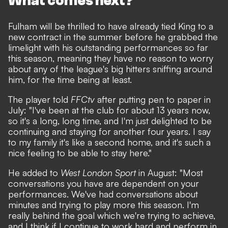
What comes next?
Fulham will be thrilled to have already tied King to a
new contract in the summer before he grabbed the
limelight with his outstanding performances so far
this season, meaning they have no reason to worry
about any of the league's big hitters sniffing around
him, for the time being at least.
The player told
FFCtv
after putting pen to paper in
July: "I've been at the club for about 13 years now,
so it's a long, long time, and I'm just delighted to be
continuing and staying for another four years. I say
to my family it's like a second home, and it's such a
nice feeling to be able to stay here."
He added to
West London Sport
in August: "Most
conversations you have are dependent on your
performances. We've had conversations about
minutes and trying to play more this season. I'm
really behind the goal which we're trying to achieve,
and I think if I continue to work hard and perform in