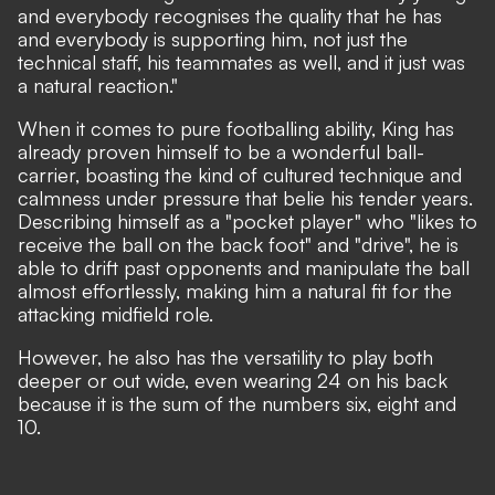
and everybody recognises the quality that he has
and everybody is supporting him, not just the
technical staff, his teammates as well, and it just was
a natural reaction."
When it comes to pure footballing ability, King has
already proven himself to be a wonderful ball-
carrier, boasting the kind of cultured technique and
calmness under pressure that belie his tender years.
Describing himself as a "pocket player" who "likes to
receive the ball on the back foot" and "drive", he is
able to drift past opponents and manipulate the ball
almost effortlessly, making him a natural fit for the
attacking midfield role.
However, he also has the versatility to play both
deeper or out wide, even wearing 24 on his back
because it is the sum of the numbers six, eight and
10.