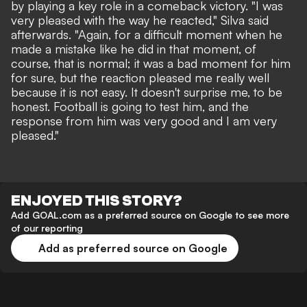
by playing a key role in a comeback victory. "I was
very pleased with the way he reacted," Silva said
afterwards. "Again, for a difficult moment when he
made a mistake like he did in that moment, of
course, that is normal; it was a bad moment for him
for sure, but the reaction pleased me really well
because it is not easy. It doesn't surprise me, to be
honest. Football is going to test him, and the
response from him was very good and I am very
pleased."
ENJOYED THIS STORY?
Add GOAL.com as a preferred source on Google to see more
of our reporting
Add as preferred source on Google