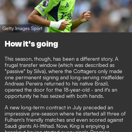
Getty Images Sport
How it's going
This season, though, has been a different story. A
frugal transfer window (which was described as
"passive" by Silva), where the Cottagers only made
one permanent signing and long-serving midfielder
Andreas Pereira returned to his native Brazil,
opened the door for the 18-year-old - and it's an
opportunity he has seized with both hands.
A new long-term contract in July preceded an
impressive pre-season where he started all three of
Fulham's friendly matches and even scored against
Saudi giants Al-Ittihad. Now, King is enjoying a