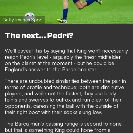
Getty Images Sport
The next... Pedri?
We'll caveat this by saying that King won't necessarily
reach Pedri's level -
arguably the finest midfielder
on the planet at the moment
- but he could be
England's answer to the Barcelona star.
There are undoubted similarities between the pair in
terms of profile and technique; both are diminutive
players, and while not the fastest, they use body
feints and swerves to outfox and run clear of their
opponents, caressing the ball with the outside of
their right boot with their socks slung low.
The Barca man's passing range is second to none,
but that is something King could hone from a