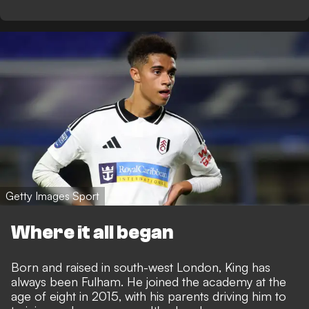
Getty Images Sport
Where it all began
Born and raised in south-west London, King has
always been Fulham. He joined the academy at the
age of eight in 2015, with his parents driving him to