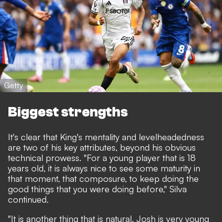
Getty
Biggest strengths
It's clear that King's mentality and levelheadedness
are two of his key attributes, beyond his obvious
technical prowess. "For a young player that is 18
years old, it is always nice to see some maturity in
that moment, that composure, to keep doing the
good things that you were doing before," Silva
continued.
"It is another thing that is natural. Josh is very young