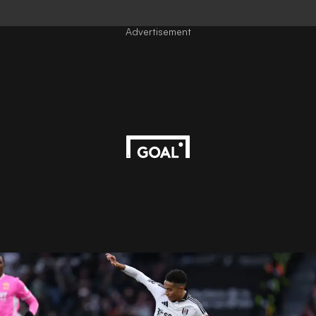
Advertisement