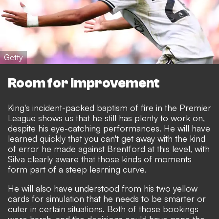
Getty
Room for improvement
King's incident-packed baptism of fire in the Premier
League shows us that he still has plenty to work on,
despite his eye-catching performances. He will have
learned quickly that you can't get away with the kind
of error he made against Brentford at this level, with
Silva clearly aware that those kinds of moments
form part of a steep learning curve.
He will also have understood from his two yellow
cards for simulation that he needs to be smarter or
cuter in certain situations. Both of those bookings