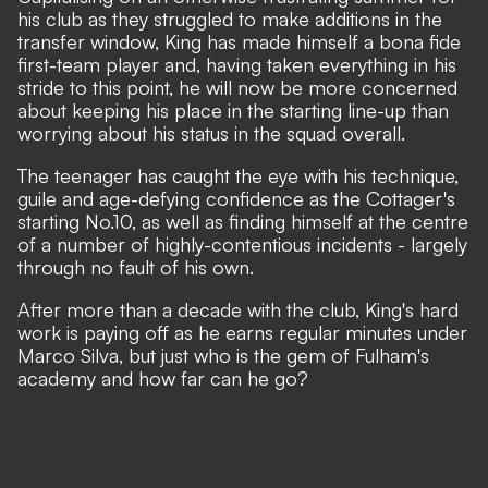
his club as they struggled to make additions in the
transfer window, King has made himself a bona fide
first-team player and, having taken everything in his
stride to this point, he will now be more concerned
about keeping his place in the starting line-up than
worrying about his status in the squad overall.
The teenager has caught the eye with his technique,
guile and age-defying confidence as the Cottager's
starting No.10, as well as finding himself at the centre
of a number of highly-contentious incidents - largely
through no fault of his own.
After more than a decade with the club, King's hard
work is paying off as he earns regular minutes under
Marco Silva, but just who is the gem of Fulham's
academy and how far can he go?