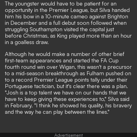
The youngster would have to be patient for an
opportunity in the Premier League, but Silva handed
him his bow in a 10-minute cameo against Brighton
in December and a full debut soon followed when
struggling Southampton visited the capital just
before Christmas, as King played more than an hour
in a goalless draw.
Although he would make a number of other brief
first-team appearances and started the FA Cup
fourth round win over Wigan, this wasn't a precursor
to a mid-season breakthrough as Fulham pushed on
to a record Premier League points tally under their
Portuguese tactician, but it's clear there was a plan.
"Josh is a top talent we have on our hands that we
have to keep giving these experiences to," Silva said
in February. "I think he showed his quality, his bravery
and the way he can play between the lines."