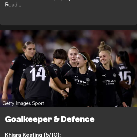
Road...
Getty Images Sport
Goalkeeper & Defence
Khiara Keating (5/10):