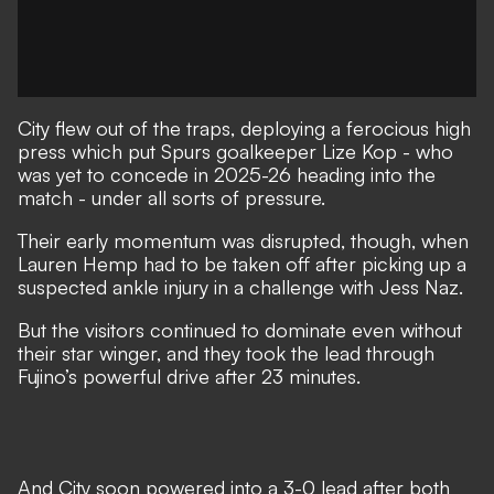
City flew out of the traps, deploying a ferocious high
press which put Spurs goalkeeper Lize Kop - who
was yet to concede in 2025-26 heading into the
match - under all sorts of pressure.
Their early momentum was disrupted, though, when
Lauren Hemp had to be taken off after picking up a
suspected ankle injury in a challenge with Jess Naz.
But the visitors continued to dominate even without
their star winger, and they took the lead through
Fujino’s powerful drive after 23 minutes.
And City soon powered into a 3-0 lead after both