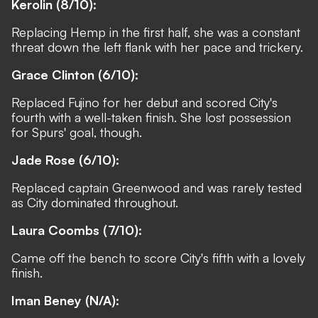
Kerolin (8/10):
Replacing Hemp in the first half, she was a constant
threat down the left flank with her pace and trickery.
Grace Clinton (6/10):
Replaced Fujino for her debut and scored City's
fourth with a well-taken finish. She lost possession
for Spurs' goal, though.
Jade Rose (6/10):
Replaced captain Greenwood and was rarely tested
as City dominated throughout.
Laura Coombs
(7/10):
Came off the bench to score City's fifth with a lovely
finish.
Iman Beney
(N/A):