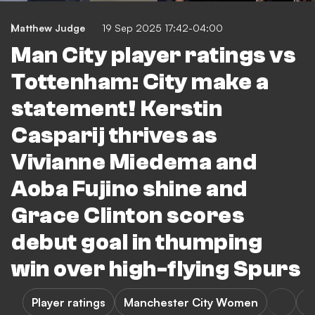
Matthew Judge
19 Sep 2025 17:42-04:00
Man City player ratings vs
Tottenham: City make a
statement! Kerstin
Casparij thrives as
Vivianne Miedema and
Aoba Fujino shine and
Grace Clinton scores
debut goal in thumping
win over high-flying Spurs
Player ratings
Manchester City Women
T