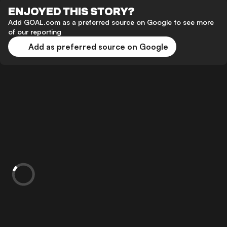
ENJOYED THIS STORY?
Add GOAL.com as a preferred source on Google to see more
of our reporting
Add as preferred source on Google