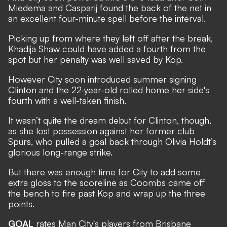
Miedema and Casparij found the back of the net in
an excellent four-minute spell before the interval.
Picking up from where they left off after the break,
Khadija Shaw could have added a fourth from the
spot but her penalty was well saved by Kop.
However City soon introduced summer signing
Clinton and the 22-year-old rolled home her side's
fourth with a well-taken finish.
It wasn’t quite the dream debut for Clinton, though,
as she lost possession against her former club
Spurs, who pulled a goal back through Olivia Holdt’s
glorious long-range strike.
But there was enough time for City to add some
extra gloss to the scoreline as Coombs came off
the bench to fire past Kop and wrap up the three
points.
GOAL
rates Man City's players from Brisbane