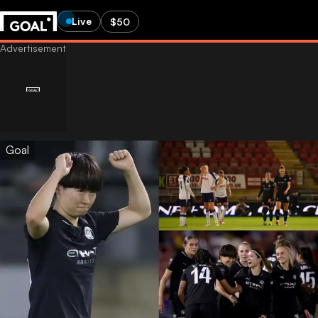
Live
$50
Goal