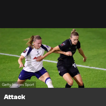
Getty Images Sport
Attack