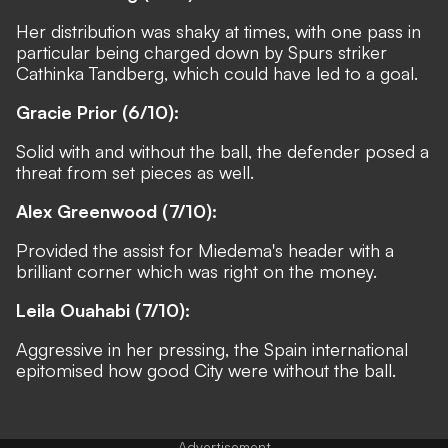
Her distribution was shaky at times, with one pass in
particular being charged down by Spurs striker
Cathinka Tandberg, which could have led to a goal.
Gracie Prior (6/10):
Solid with and without the ball, the defender posed a
threat from set pieces as well.
Alex Greenwood (7/10):
Provided the assist for Miedema's header with a
brilliant corner which was right on the money.
Leila Ouahabi (7/10):
Aggressive in her pressing, the Spain international
epitomised how good City were without the ball.
Advertisement