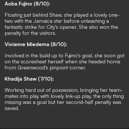
Aoba Fujino (8/10):
Floating just behind Shaw, she played a lovely one-
two with the Jamaica star before unleashing a
fantastic strike for City's opener. She also won the
penalty for the visitors.
Vivianne Miedema (8/10):
Involved in the build up to Fujino's goal, she soon got
on the scoresheet herself when she headed home
from Greenwood's pinpoint corner.
Khadija Shaw (7/10):
Working hard out of possession, bringing her team-
mates into play with lovely link-up play, the only thing
missing was a goal but her second-half penalty was
saved.