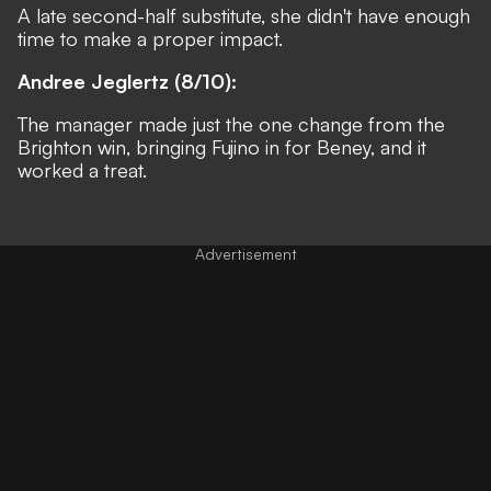
A late second-half substitute, she didn't have enough
time to make a proper impact.
Andree Jeglertz (8/10):
The manager made just the one change from the
Brighton win, bringing Fujino in for Beney, and it
worked a treat.