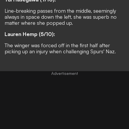
Line-breaking passes from the middle, seemingly
always in space down the left, she was superb no
matter where she popped up.
Lauren Hemp (5/10):
The winger was forced off in the first half after
picking up an injury when challenging Spurs' Naz.