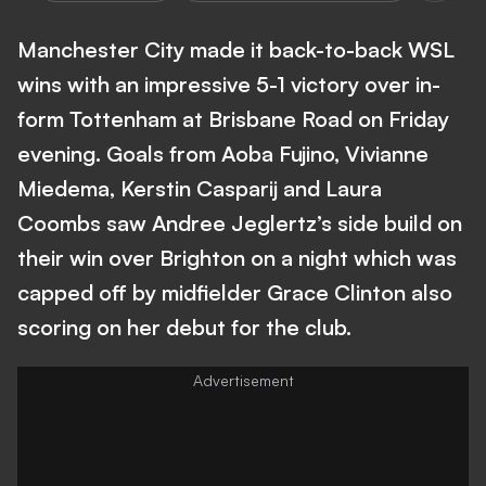
Manchester City made it back-to-back WSL
wins with an impressive 5-1 victory over in-
form Tottenham at Brisbane Road on Friday
evening. Goals from Aoba Fujino, Vivianne
Miedema, Kerstin Casparij and Laura
Coombs saw Andree Jeglertz’s side build on
their win over Brighton on a night which was
capped off by midfielder Grace Clinton also
scoring on her debut for the club.