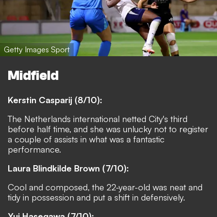
Getty Images Sport
Midfield
Kerstin Casparij (8/10):
The Netherlands international netted City's third
before half time, and she was unlucky not to register
a couple of assists in what was a fantastic
performance.
Laura Blindkilde Brown (7/10):
Cool and composed, the 22-year-old was neat and
tidy in possession and put a shift in defensively.
Yui Hasegawa (7/10):