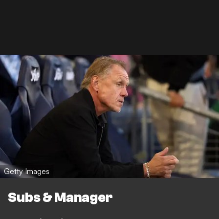
Getty Images
Subs & Manager