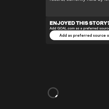
ENJOYED THIS STORY
Add GOAL.com as a preferred source
Add as preferred source 