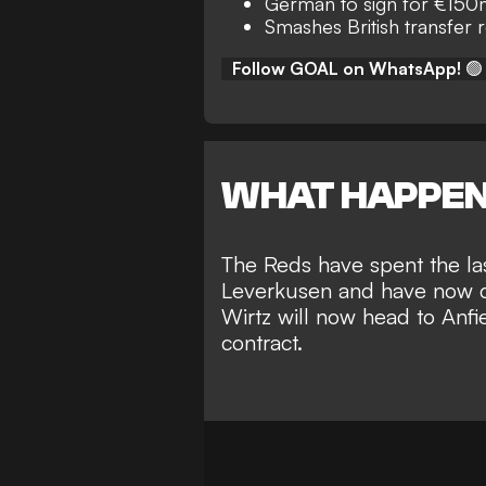
German to sign for €15
Smashes British transfer 
Follow GOAL on WhatsApp!
🟢
WHAT HAPPE
The Reds have spent the las
Leverkusen and have now c
Wirtz will now head to Anfie
contract.