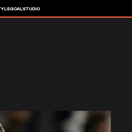
TYLE
GOALSTUDIO