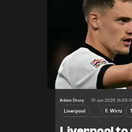
Adam Drury
10 Jun 2025 16:53-
Liverpool
F. Wirtz
Bayer Leverkusen
Bu
Liverpool to 