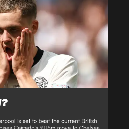
W?
erpool is set to beat the current British
Moises Caicedo's £115m move to Chelsea.