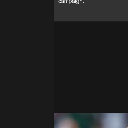
campaign.