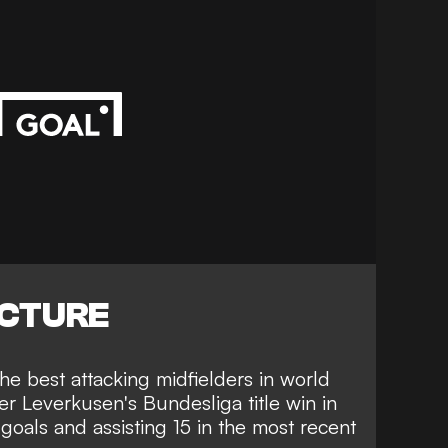
ICTURE
he best attacking midfielders in world
ayer Leverkusen's Bundesliga title win in
goals and assisting 15 in the most recent