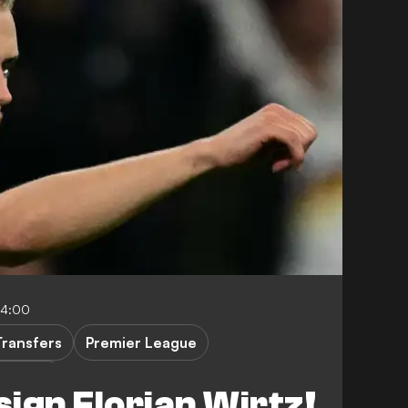
04:00
Transfers
Premier League
ndesliga
sign Florian Wirtz!