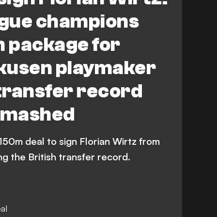
gue champions
 package for
kusen playmaker
 transfer record
 smashed
150m deal to sign Florian Wirtz from
 the British transfer record.
al