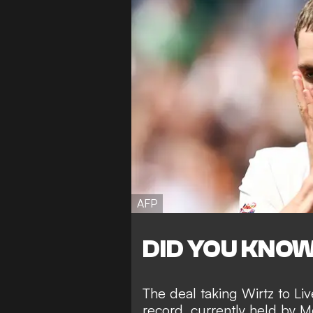
AFP
DID YOU KNO
The deal taking Wirtz to Liv
record, currently held by 