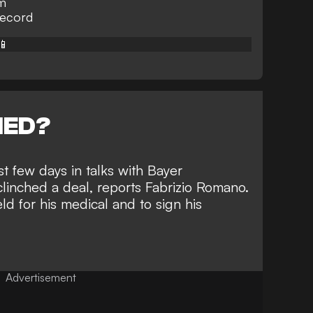
0m
record
📱
NED?
t few days in talks with Bayer
linched a deal, reports
Fabrizio Romano
.
ld for his medical and to sign his
Advertisement