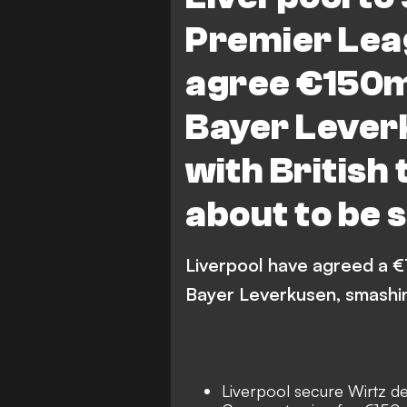
Premier Lea
agree €150m
Bayer Lever
with British
about to be
Liverpool have agreed a €
Bayer Leverkusen, smashing
Liverpool secure Wirtz de