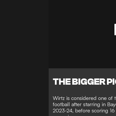
THE BIGGER P
Wirtz is considered one of t
football after starring in B
2023-24, before scoring 16 