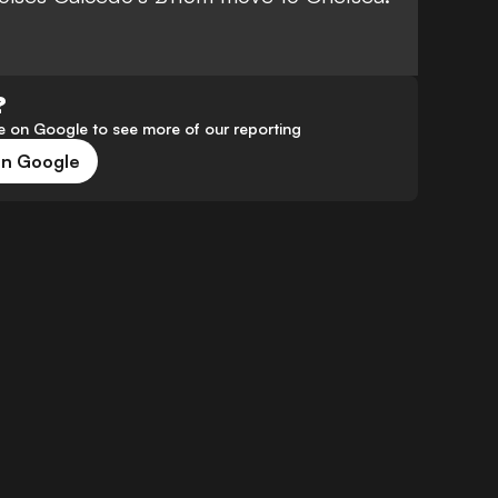
?
 on Google to see more of our reporting
on Google