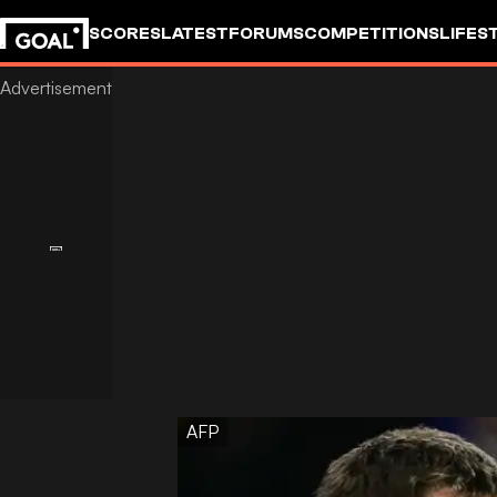
SCORES
LATEST
FORUMS
COMPETITIONS
LIFES
AFP