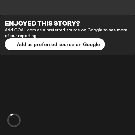
ENJOYED THIS STORY?
Add GOAL.com as a preferred source on Google to see more
of our reporting
Add as preferred source on Google