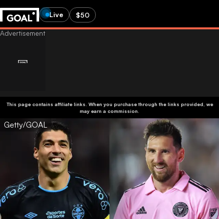
Live
$50
This page contains affiliate links. When you purchase through the links provided, we
may earn a commission.
Getty/GOAL