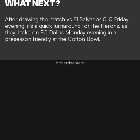
WHAT NEXT?
After drawing the match vs El Salvador 0-0 Friday
evening, it's a quick turnaround for the Herons, as
they'll take on FC Dallas Monday evening in a
preseason friendly at the
Cotton Bowl.