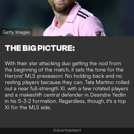
Getty Images
THE BIG PICTURE:
With their star attacking duo getting the nod from
the beginning of the match, it sets the tone for the
Herons' MLS preseason: No holding back and no
resting players because they can. Tata Martino rolled
out a near full-strength XI, with a few rotated players
and a makeshift central defender in Deandre Yedlin
in his 5-3-2 formation. Regardless, though, it's a top
XI for the MLS side.