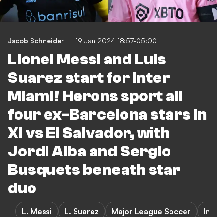
Jacob Schneider
19 Jan 2024 18:57-05:00
Lionel Messi and Luis
Suarez start for Inter
Miami! Herons sport all
four ex-Barcelona stars in
XI vs El Salvador, with
Jordi Alba and Sergio
Busquets beneath star
duo
L. Messi
L. Suarez
Major League Soccer
Int