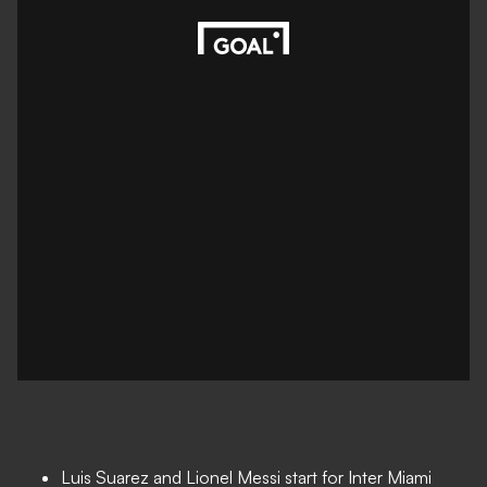
Luis Suarez and Lionel Messi start for Inter Miami