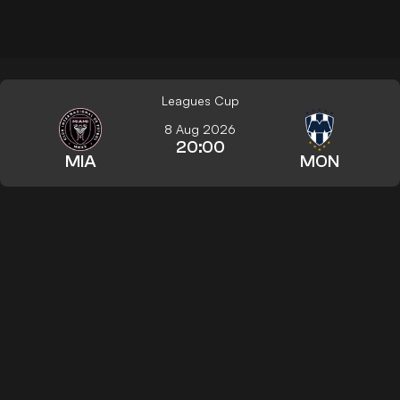
Leagues Cup
8 Aug 2026
20:00
MIA
MON