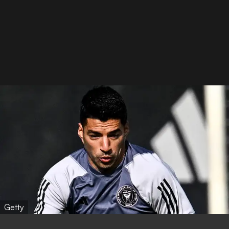
Getty