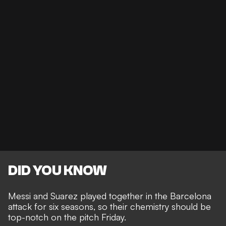
DID YOU KNOW
Messi and Suarez played together in the Barcelona
attack for six seasons, so their chemistry should be
top-notch on the pitch Friday.