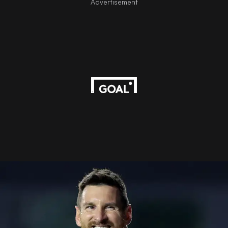
Advertisement