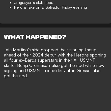
Uruguayan's club debut
Herons take on El Salvador Friday evening
WHAT HAPPENED?
Tata Martino's side dropped their starting lineup
ahead of their 2024 debut, with the Herons sporting
all four ex-Barca superstars in their XI. USMNT
starlet Benja Cremaschi also got the nod while new
signing and USMNT midfielder Julian Gressel also
got the nod.