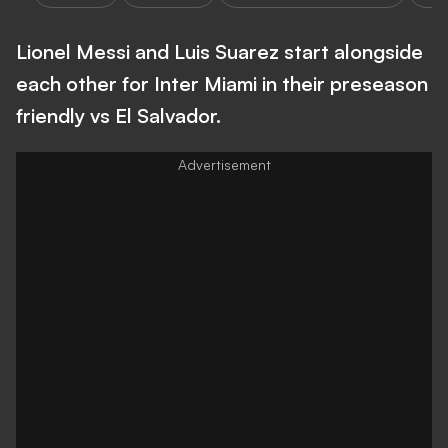
Lionel Messi and Luis Suarez start alongside
each other for Inter Miami in their preseason
friendly vs El Salvador.