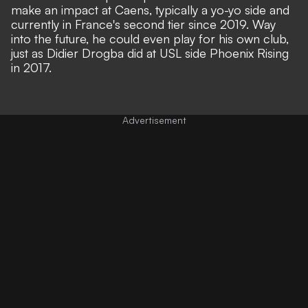
make an impact at Caens, typically a yo-yo side and
currently in France's second tier since 2019. Way
into the future, he could even play for his own club,
just as Didier Drogba did at USL side Phoenix Rising
in 2017.