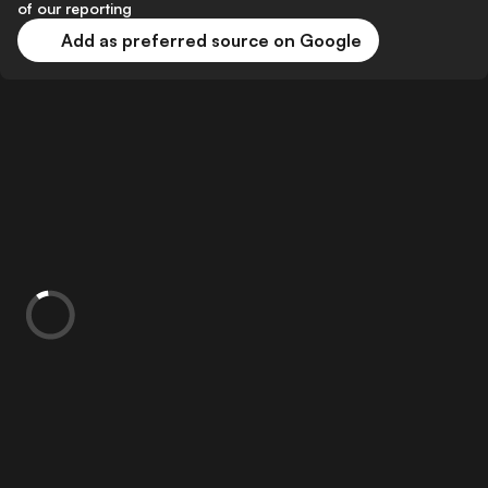
of our reporting
Add as preferred source on Google