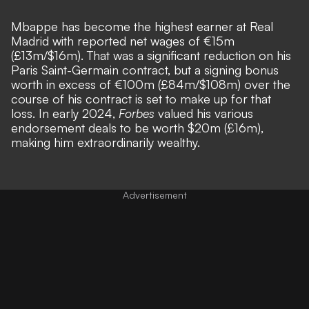
Mbappe has become the highest earner at Real
Madrid with reported net wages of €15m
(£13m/$16m). That was a significant reduction on his
Paris Saint-Germain contract, but a signing bonus
worth in excess of €100m (£84m/$108m) over the
course of his contract is set to make up for that
loss. In early 2024,
Forbes
valued his various
endorsement deals to be worth $20m (£16m),
making him extraordinarily wealthy.