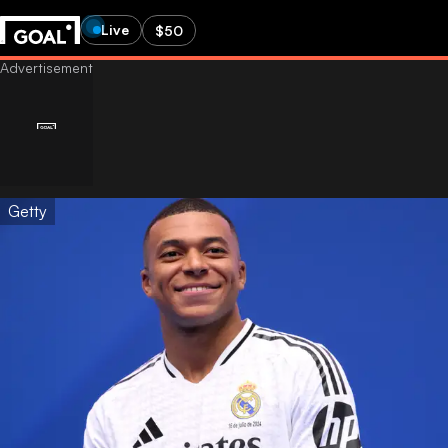
Live
$50
Getty