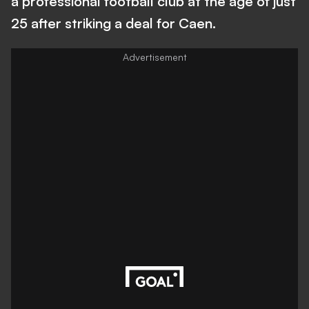
a professional football club at the age of just
25 after striking a deal for Caen.