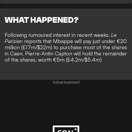
WHAT HAPPENED?
Following rumoured interest in recent weeks,
Le
Parisien
reports that Mbappe will pay just under €20
million (£17m/$22m) to purchase most of the shares
in Caen. Pierre-Antin Capton will hold the remainder
of the shares, worth €5m (£4.2m/$5.4m)
Advertisement