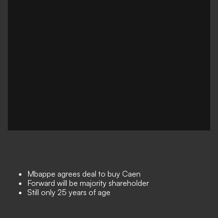
Mbappe agrees deal to buy Caen
Forward will be majority shareholder
Still only 25 years of age