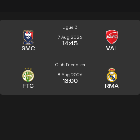
Ligue 3
7 Aug 2026
14:45
SMC
VAL
Club Friendlies
8 Aug 2026
13:00
FTC
RMA