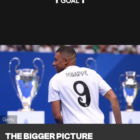
Getty
THE BIGGER PICTURE