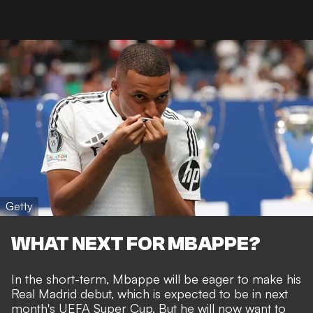
Getty
WHAT NEXT FOR MBAPPE?
In the short-term, Mbappe will be eager to make his
Real Madrid debut, which is expected to be in next
month's UEFA Super Cup. But he will now want to