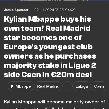
Jamie Spencer
29 Jul 2024 13:25-04:00
Kylian Mbappe buys his
own team! Real Madrid
star becomes one of
Europe's youngest club
owners as he purchases
majority stake in Ligue 2
side Caen in €20m deal
K. Mbappe
Real Madrid
LaLiga
Caen
Kylian Mbappe will become majority owner of