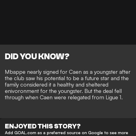
DID YOU KNOW?
Mbappe nearly signed for Caen as a youngster after
the club saw his potential to be a future star and the
family considered it a healthy and sheltered
enivoronment for the youngster. But the deal fell
through when Caen were relegated from Ligue 1.
ENJOYED THIS STORY?
Add GOAL.com as a preferred source on Google to see more