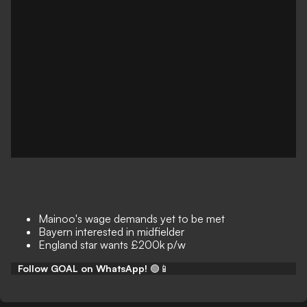
Mainoo's wage demands yet to be met
Bayern interested in midfielder
England star wants £200k p/w
Follow GOAL on WhatsApp!
🟢📱