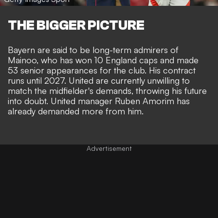
THE BIGGER PICTURE
Bayern are said to be long-term admirers of
Mainoo, who has won 10 England caps and made
53 senior appearances for the club. His contract
runs until 2027. United are currently unwilling to
match the midfielder's demands, throwing his future
into doubt. United manager
Ruben Amorim has
already demanded more from him
.