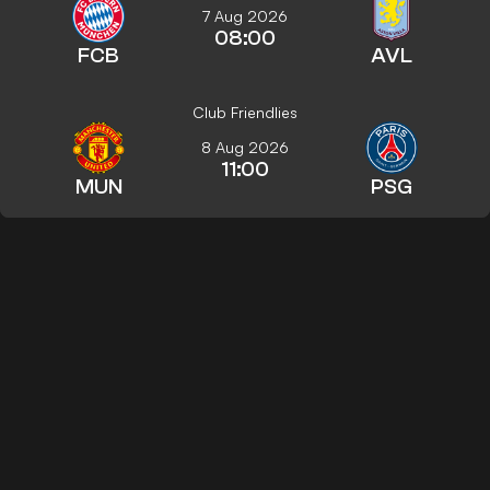
7 Aug 2026
08:00
FCB
AVL
Club Friendlies
8 Aug 2026
11:00
MUN
PSG