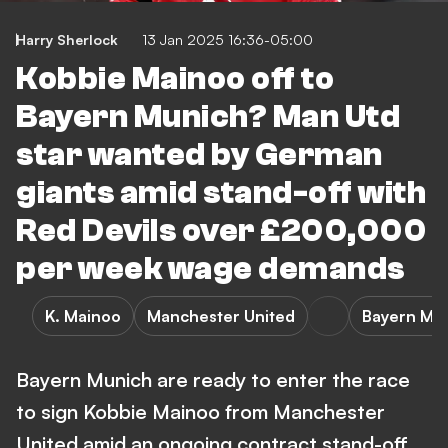
Harry Sherlock
13 Jan 2025 16:36-05:00
Kobbie Mainoo off to
Bayern Munich? Man Utd
star wanted by German
giants amid stand-off with
Red Devils over £200,000
per week wage demands
K. Mainoo
Manchester United
Bayern Mu
Bayern Munich are ready to enter the race
to sign Kobbie Mainoo from Manchester
United amid an ongoing contract stand-off.