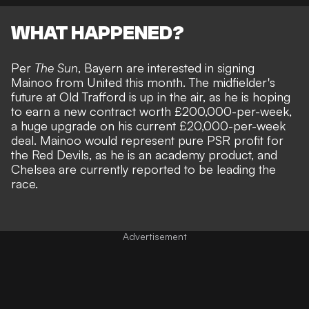
WHAT HAPPENED?
Per
The Sun
, Bayern are interested in signing
Mainoo from United this month. The midfielder's
future at Old Trafford is up in the air, as he is hoping
to earn a new contract worth £200,000-per-week,
a huge upgrade on his current £20,000-per-week
deal. Mainoo would represent pure PSR profit for
the Red Devils, as he is an academy product, and
Chelsea are currently reported to be leading the
race
.
Advertisement