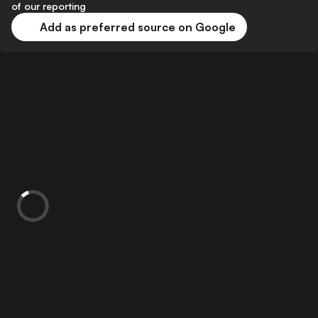
of our reporting
Add as preferred source on Google