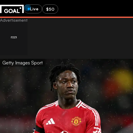
Live
$50
Getty Images Sport