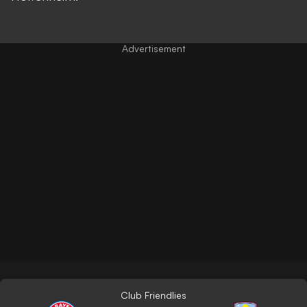
Club Friendlies