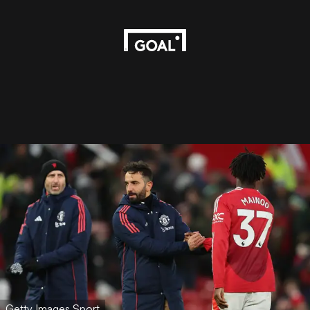
Getty Images Sport