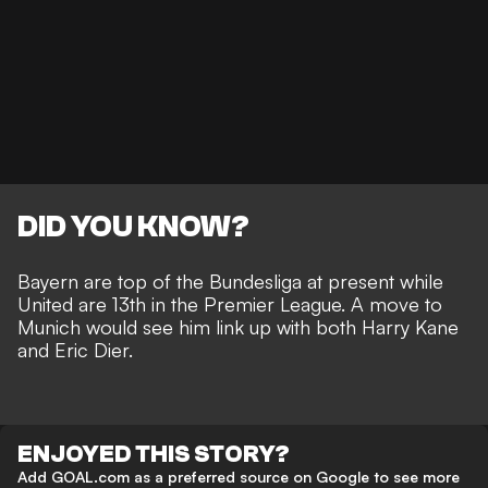
DID YOU KNOW?
Bayern are top of the Bundesliga at present while
United are 13th in the Premier League. A move to
Munich would see him link up with both Harry Kane
and Eric Dier.
ENJOYED THIS STORY?
Add GOAL.com as a preferred source on Google to see more