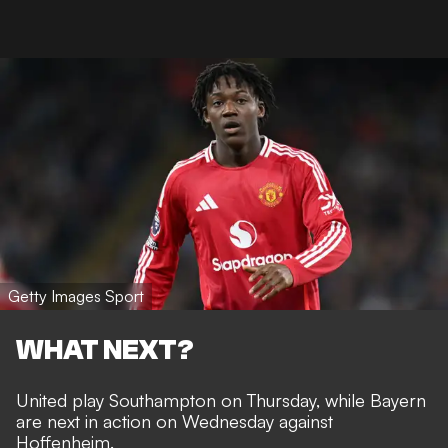
Getty Images Sport
WHAT NEXT?
United play Southampton on Thursday, while Bayern
are next in action on Wednesday against
Hoffenheim.