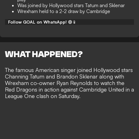
Was joined by Hollywood stars Tatum and Sklenar
Wrexham held to a 2-2 draw by Cambridge
Follow GOAL on WhatsApp!
🟢📱
WHAT HAPPENED?
The famous American singer joined
Hollywood stars
Channing Tatum
and Brandon Sklenar along with
Wrexham co-owner Ryan Reynolds to watch the
Red Dragons in action against Cambridge United in a
League One clash on Saturday.