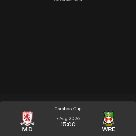
Carabao Cup
7 Aug 2026
15:00
MID
WRE