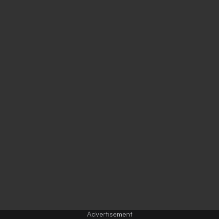
Advertisement