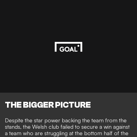
THE BIGGER PICTURE
Despite the star power backing the team from the
stands, the
Welsh club failed to secure a win
against
a team who are struggling at the bottom half of the