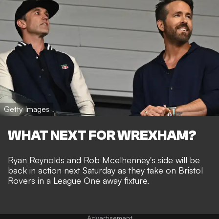
Getty Images
WHAT NEXT FOR WREXHAM?
Ryan Reynolds and Rob Mcelhenney's side will be
back in action next Saturday as they take on Bristol
Rovers in a League One away fixture.