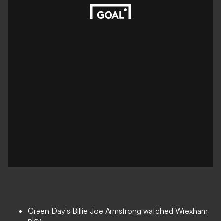
Green Day's Billie Joe Armstrong watched Wrexham
play