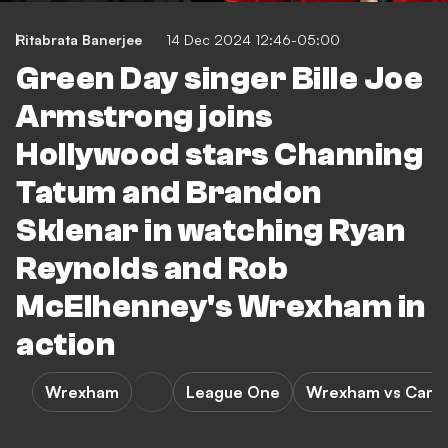
Ritabrata Banerjee
14 Dec 2024 12:46-05:00
Green Day singer Bille Joe
Armstrong joins
Hollywood stars Channing
Tatum and Brandon
Sklenar in watching Ryan
Reynolds and Rob
McElhenney's Wrexham in
action
Wrexham
League One
Wrexham vs Camb