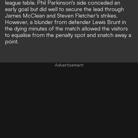
league table. Phil Parkinson's side conceded an
early goal but did well to secure the lead through
James McClean and Steven Fletcher's strikes.
However, a blunder from defender Lewis Brunt in
the dying minutes of the match allowed the visitors
to equalise from the penalty spot and snatch away a
point.