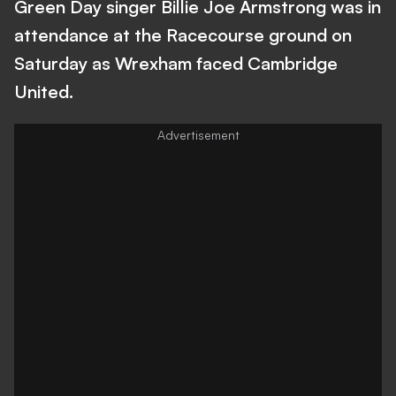
Green Day singer Billie Joe Armstrong was in
attendance at the Racecourse ground on
Saturday as Wrexham faced Cambridge
United.