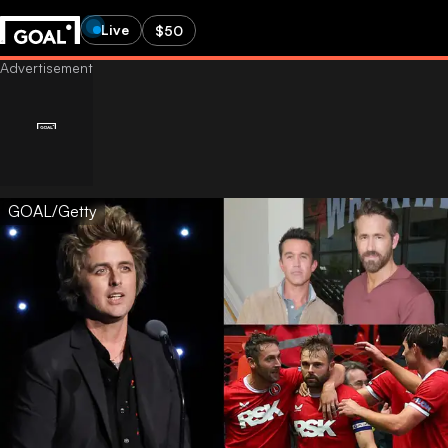
Live
$50
GOAL/Getty