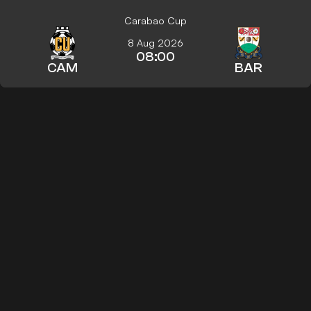
Carabao Cup
8 Aug 2026
08:00
CAM
BAR