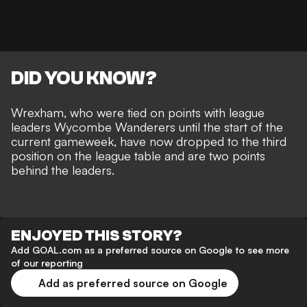
DID YOU KNOW?
Wrexham, who were tied on points with league
leaders Wycombe Wanderers until the start of the
current gameweek, have now dropped to the third
position on the league table and are two points
behind the leaders.
ENJOYED THIS STORY?
Add GOAL.com as a preferred source on Google to see more
of our reporting
Add as preferred source on Google