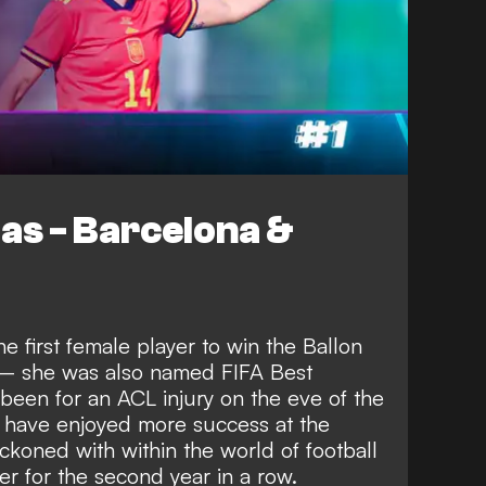
las - Barcelona &
e first female player to win the Ballon
w – she was also named FIFA Best
been for an ACL injury on the eve of the
 have enjoyed more success at the
ckoned with within the world of football
 for the second year in a row.