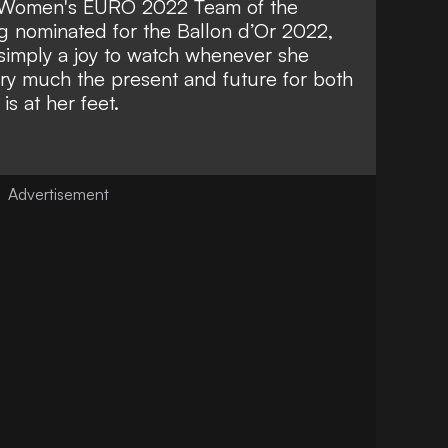
A Women's EURO 2022 Team of the
g nominated for the Ballon d’Or 2022,
 simply a joy to watch whenever she
Very much the present and future for both
is at her feet.