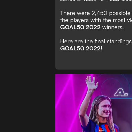
There were 2,450 possible 
the players with the most 
GOAL50 2022
winners.
Here are the final standing
GOAL50 2022!