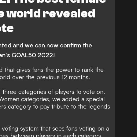
Real Madrid Femenino
he world revealed
on
P. Harder
A. Bonmati
ote
anchester City Women
F. Kirby
elona
L. Bronze
nted and we can now confirm the
Carolina Courage
M. Katoto
men's GOAL50 2022!
iedema
K. Diani
M. Caldentey
 that gives fans the power to rank the
ATURES
L. Biyendolo
A. Putellas
world over the previous 12 months.
 three categories of players to vote on.
 Women categories, we added a special
 category to pay tribute to the legends
voting system that sees fans voting on a
hes between players in each category.