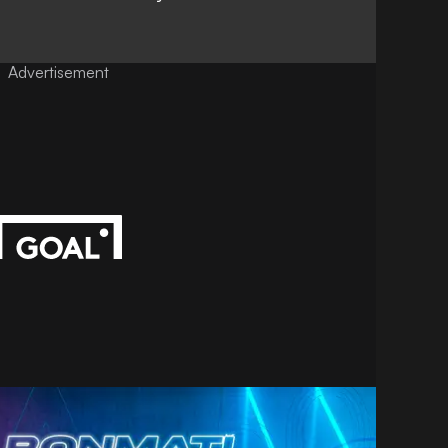
Advertisement