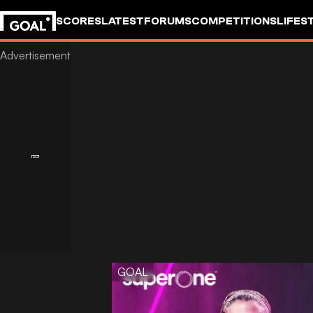
SCORES
LATEST
FORUMS
COMPETITIONS
LIFES
GOAL