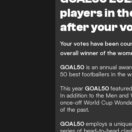
I. Paredes
Bordeaux
players in t
BK Haecken FF
M. Le
after your v
Paris Saint Germain
M
C. Foord
C. Hansen
Barc
Your votes have been cou
VfL Wolfsburg
North 
overall winner of the wo
Arsenal Women
V. M
GOAL50
is an annual award
J. Hermoso
K. Asllani
FE
50 best footballers in the 
Manchester United Women
This year
GOAL50
featured
In addition to the Men and
once-off World Cup Wonders
of the past.
GOAL50
employs a unique 
series of head-to-head clas