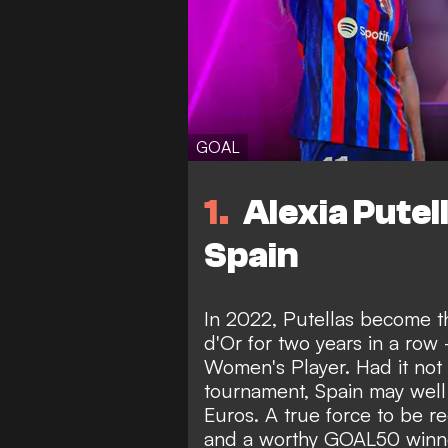
GOAL
1
Alexia Putel
Spain
In 2022, Putellas become th
d'Or for two years in a ro
Women's Player. Had it not 
tournament, Spain may well
Euros. A true force to be re
and a worthy GOAL50 winner