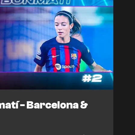
atí - Barcelona &