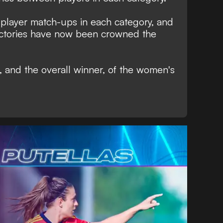
player match-ups in each category, and
victories have now been crowned the
s, and the overall winner, of the women's