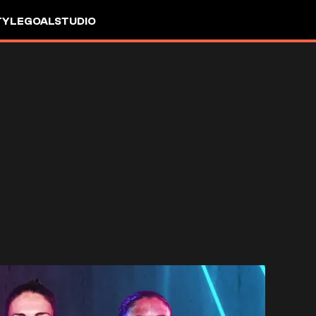
TYLE
GOALSTUDIO