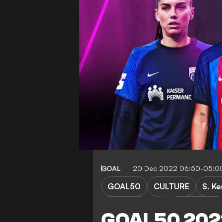
GOAL
20 Dec 2022 06:50-05:0
GOAL50
CULTURE
S. Ke
Juventus
OL Lyonnes
GOAL50 2022