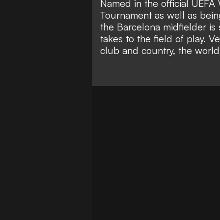
Named in the official UEF
Tournament as well as bein
the Barcelona midfielder is
takes to the field of play. 
club and country, the world 