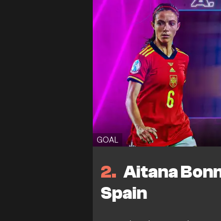
GOAL
2
Aitana Bonm
Spain