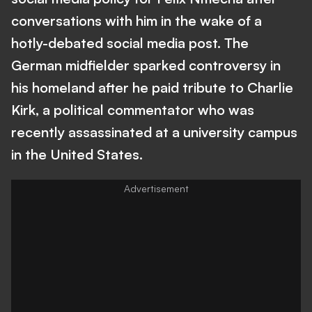
conversations with him in the wake of a
hotly-debated social media post. The
German midfielder sparked controversy in
his homeland after he paid tribute to Charlie
Kirk, a political commentator who was
recently assassinated at a university campus
in the United States.