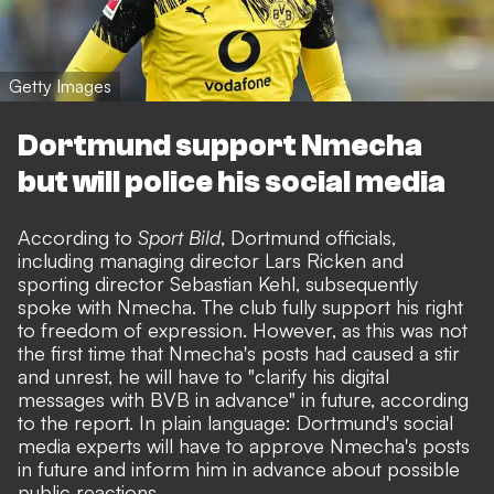
Getty Images
Dortmund support Nmecha
but will police his social media
According to
Sport Bild
, Dortmund officials,
including managing director Lars Ricken and
sporting director Sebastian Kehl, subsequently
spoke with Nmecha. The club fully support his right
to freedom of expression. However, as this was not
the first time that Nmecha's posts had caused a stir
and unrest, he will have to "clarify his digital
messages with BVB in advance" in future, according
to the report. In plain language: Dortmund's social
media experts will have to approve Nmecha's posts
in future and inform him in advance about possible
public reactions.