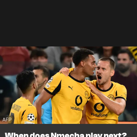
AFP
When does Nmecha play next?