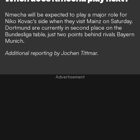
Nmecha will be expected to play a major role for
Niko Kovac's side when they visit Mainz on Saturday.
Dortmund are currently in second place on the
Bundesliga table, just two points behind rivals Bayern
Munich.
Additional reporting by Jochen Tittmar.