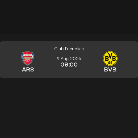
Club Friendlies
9 Aug 2026
09:00
ARS
BVB