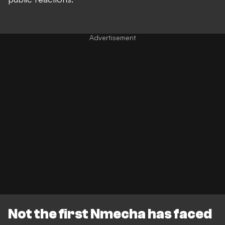
Not the first Nmecha has faced