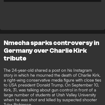
Nmecha sparks controversy in
Germany over Charlie Kirk
tribute
The 24-year-old shared a post on his Instagram
story in which he mourned the death of Charlie Kirk,
a right-wing conservative media figure with close ties
to USA president Donald Trump. On September 10,
Kirk, 31, was talking about gun control in front of a
large number of students at Utah Valley University
when he was shot and killed by suspected shooter
Tyler Robinson.