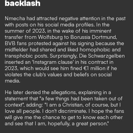
backlash
Nmecha had attracted negative attention in the past
with posts on his social media profiles. In the
summer of 2023, in the wake of his imminent
transfer from Wolfsburg to Borussia Dortmund,
BVB fans protested against his signing because the
midfielder had shared and liked homophobic and
transphobic posts. Surprisingly,
Die Schwarzgelben
inserted an 'Instagram clause' in his contract in
2023
, which would see him fined €1 million if he
violates the club's values and beliefs on social
media.
He later denied the allegations, explaining in a
statement that "a few things had been taken out of
context", adding: "I am a Christian, of course, but I
love all people. I don't discriminate. I hope the fans
will give me the chance to get to know each other
and see that I am, hopefully, a great person."