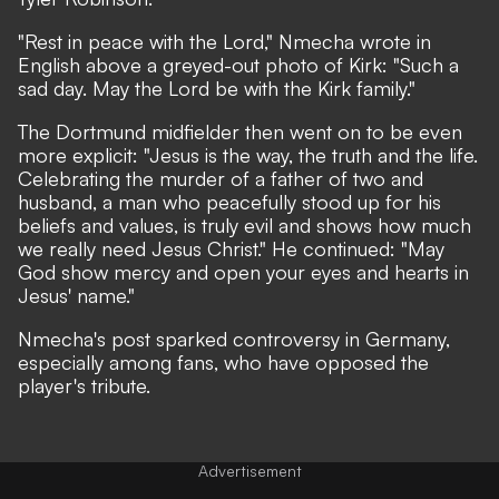
"Rest in peace with the Lord," Nmecha wrote in
English above a greyed-out photo of Kirk: "Such a
sad day. May the Lord be with the Kirk family."
The Dortmund midfielder then went on to be even
more explicit: "Jesus is the way, the truth and the life.
Celebrating the murder of a father of two and
husband, a man who peacefully stood up for his
beliefs and values, is truly evil and shows how much
we really need Jesus Christ." He continued: "May
God show mercy and open your eyes and hearts in
Jesus' name."
Nmecha's post sparked controversy in Germany,
especially among fans, who have opposed the
player's tribute.
Advertisement