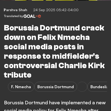
Parshva Shah
24 Sep 2025 05:42-04:00
Translated by
Borussia Dortmund crack
down on Felix Nmecha
social media posts in
response to midfielder's
controversial Charlie Kirk
tribute
F. Nmecha
Borussia Dortmund
Bundeslig
Borussia Dortmund have implemented a new
social media policy for Felix Nmecha after