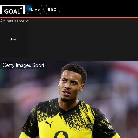
Live
$50
Getty Images Sport