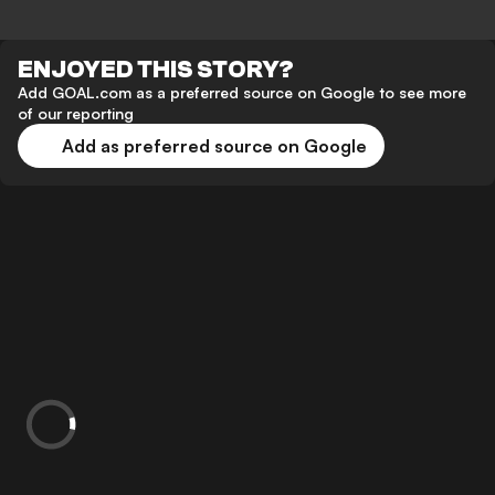
ENJOYED THIS STORY?
Add GOAL.com as a preferred source on Google to see more
of our reporting
Add as preferred source on Google