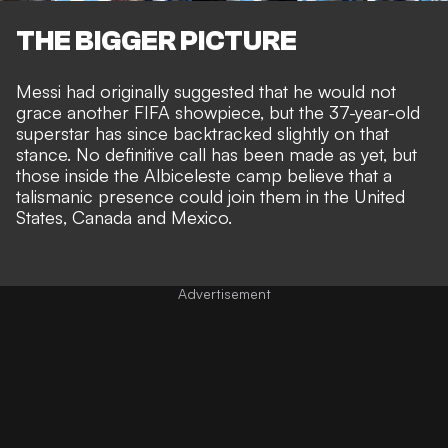
THE BIGGER PICTURE
Messi had
originally suggested that he would not
grace another FIFA showpiece
, but the 37-year-old
superstar has since
backtracked slightly on that
stance
. No definitive call has been made as yet, but
those inside the Albiceleste camp believe that
a
talismanic presence could join them in the United
States, Canada and Mexico
.