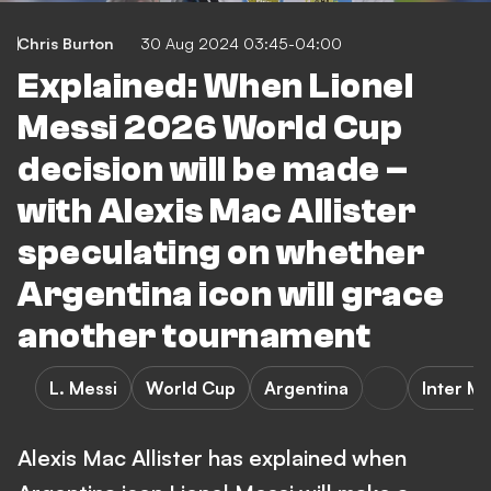
Chris Burton
30 Aug 2024 03:45-04:00
Explained: When Lionel
Messi 2026 World Cup
decision will be made –
with Alexis Mac Allister
speculating on whether
Argentina icon will grace
another tournament
L. Messi
World Cup
Argentina
Inter M
Alexis Mac Allister has explained when