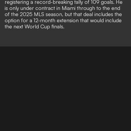
registering a record-breaking tally of 109 goals. He
is only
under contract in Miami through to the end
of the 2025 MLS season
, but that deal includes the
option for a 12-month extension
that would include
the next World Cup finals.