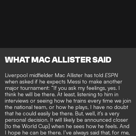
WHAT MAC ALLISTER SAID
Liverpool midfielder Mac Allister has told
ESPN
when asked if he
expects Messi to make another
major tournament
: “If you ask my feelings, yes. I
think he will be there. At least, listening to him in
interviews or seeing how he trains every time we join
the national team, or how he plays, I have no doubt
that he could easily be there. But, well, it’s a very
personal decision. It will likely be announced closer
[to the World Cup] when he sees how he feels. And
I hope he can be there. I’ve always said that, for me,