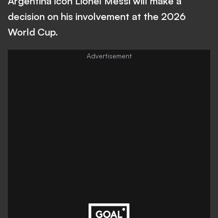
Argentina icon Lionel Messi will make a
decision on his involvement at the 2026
World Cup.