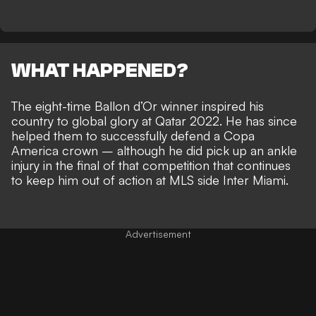
WHAT HAPPENED?
The eight-time Ballon d’Or winner
inspired his
country to global glory at Qatar 2022
. He has since
helped them to successfully defend a Copa
America crown – although he did
pick up an ankle
injury in the final of that competition
that continues
to keep him out of action at MLS side Inter Miami.
Advertisement