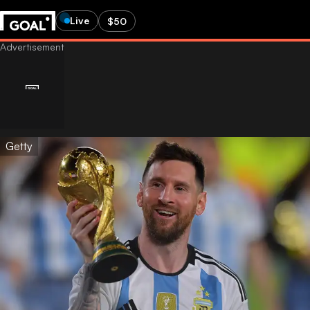
Live
$50
Getty