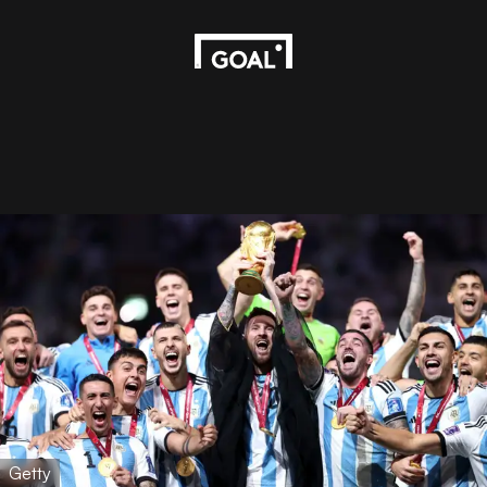
Getty