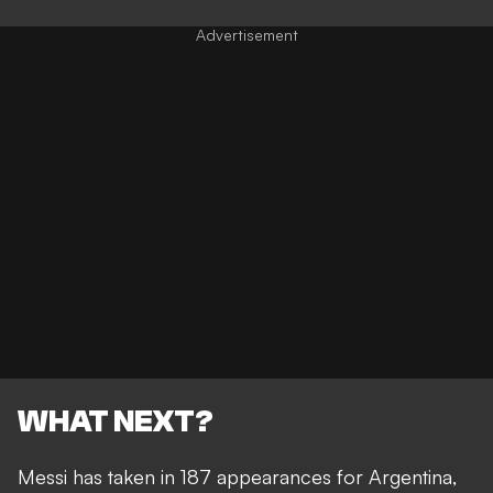
WHAT NEXT?
Messi has taken in 187 appearances for Argentina,