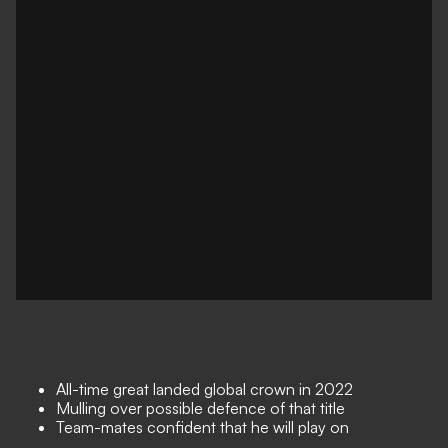
All-time great landed global crown in 2022
Mulling over possible defence of that title
Team-mates confident that he will play on