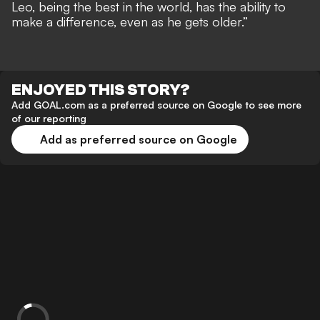
Leo, being the best in the world, has the ability to
make a difference, even as he gets older.”
ENJOYED THIS STORY?
Add GOAL.com as a preferred source on Google to see more
of our reporting
Add as preferred source on Google