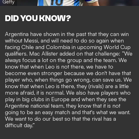
Getty
DID YOU KNOW?
Argentina have shown in the past that they can win
without Messi, and will need to do so again when
facing Chile and Colombia in upcoming World Cup
qualifiers
. Mac Allister added on that challenge: “We
always focus a lot on the group and the team. We
know that when Leo is not there, we have to
become even stronger because we don't have that
player who, when things go wrong, can save us. We
know that when Leo is there, they (rivals) are a little
more afraid, it is normal. We also have players who
play in big clubs in Europe and when they see the
Argentine national team, they know that it is not
going to be an easy match and that's what we want.
We want to do our best so that the rival has a
difficult day.”