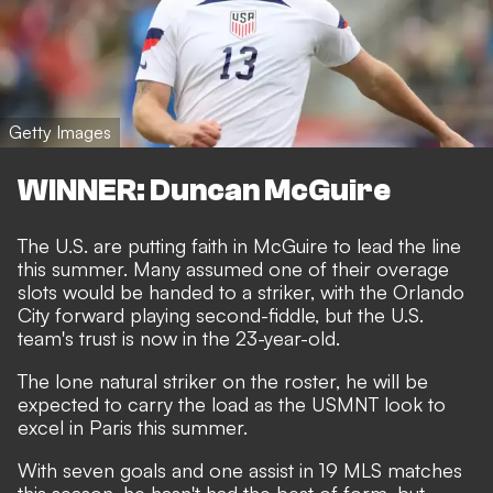
Getty Images
WINNER: Duncan McGuire
The U.S. are putting faith in McGuire to lead the line
this summer. Many assumed one of their overage
slots would be handed to a striker, with the Orlando
City forward playing second-fiddle, but the U.S.
team's trust is now in the 23-year-old.
The lone natural striker on the roster, he will be
expected to carry the load as the USMNT look to
excel in Paris this summer.
With seven goals and one assist in 19 MLS matches