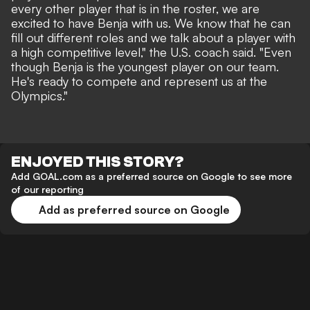
every other player that is in the roster, we are
excited to have Benja with us. We know that he can
fill out different roles and we talk about a player with
a high competitive level," the U.S. coach said. "Even
though Benja is the youngest player on our team.
He's ready to compete and represent us at the
Olympics."
ENJOYED THIS STORY?
Add GOAL.com as a preferred source on Google to see more
of our reporting
Add as preferred source on Google