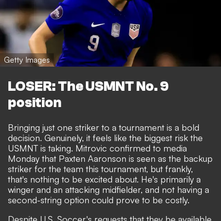
Getty Images
LOSER: The USMNT No. 9
position
Bringing just one striker to a tournament is a bold
decision. Genuinely, it feels like the biggest risk the
USMNT is taking. Mitrovic confirmed to media
Monday that Paxten Aaronson is seen as the backup
striker for the team this tournament, but frankly,
that's nothing to be excited about. He's primarily a
winger and an attacking midfielder, and not having a
second-string option could prove to be costly.
Despite U.S. Soccer's requests that they be available