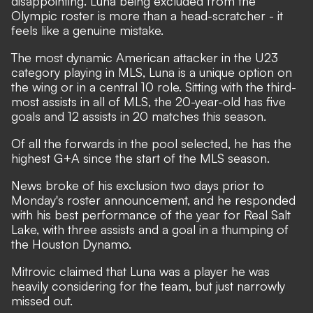
disappointing. Luna being excluded from the
Olympic roster is more than a head-scratcher - it
feels like a genuine mistake.
The most dynamic American attacker in the U23
category playing in MLS, Luna is a unique option on
the wing or in a central 10 role. Sitting with the third-
most assists in all of MLS, the 20-year-old has five
goals and 12 assists in 20 matches this season.
Of all the forwards in the pool selected, he has the
highest G+A since the start of the MLS season.
News broke of his exclusion two days prior to
Monday's roster announcement, and he responded
with his best performance of the year for Real Salt
Lake, with three assists and a goal in a thumping of
the Houston Dynamo.
Mitrovic claimed that Luna was a player he was
heavily considering for the team, but just narrowly
missed out.