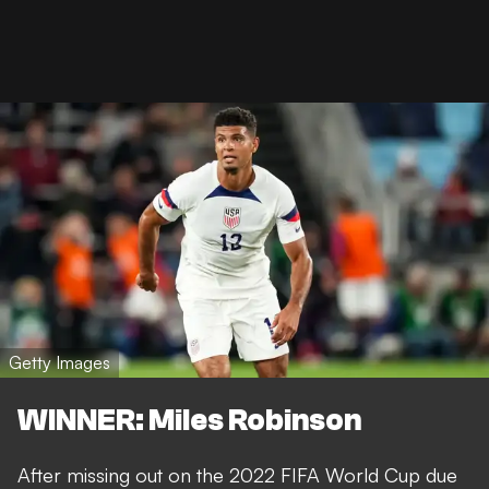
Getty Images
WINNER: Miles Robinson
After missing out on the 2022 FIFA World Cup due