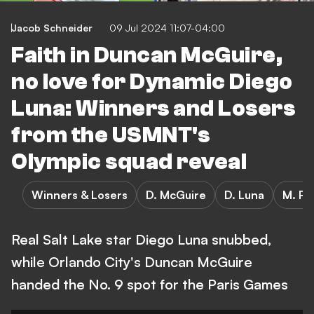
Jacob Schneider
09 Jul 2024 11:07-04:00
Faith in Duncan McGuire,
no love for Dynamic Diego
Luna: Winners and Losers
from the USMNT's
Olympic squad reveal
Winners & Losers
D. McGuire
D. Luna
M. Ro
Real Salt Lake star Diego Luna snubbed,
while Orlando City's Duncan McGuire
handed the No. 9 spot for the Paris Games