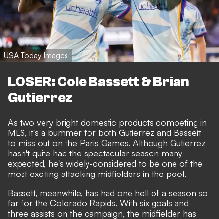
USA Today Images
LOSER: Cole Bassett & Brian
Gutierrez
As two very bright domestic products competing in
MLS, it's a bummer for both Gutierrez and Bassett
to miss out on the Paris Games. Although Gutierrez
hasn't quite had the spectacular season many
expected, he's widely-considered to be one of the
most exciting attacking midfielders in the pool.
Bassett, meanwhile, has had one hell of a season so
far for the Colorado Rapids. With six goals and
three assists on the campaign, the midfielder has