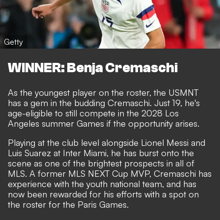
Getty
WINNER: Benja Cremaschi
As the youngest player on the roster, the USMNT
has a gem in the budding Cremaschi. Just 19, he's
age-eligible to still compete in the 2028 Los
Angeles summer Games if the opportunity arises.
Playing at the club level alongside Lionel Messi and
Luis Suarez at Inter Miami, he has burst onto the
scene as one of the brightest prospects in all of
MLS. A former MLS NEXT Cup MVP, Cremaschi has
experience with the youth national team, and has
now been rewarded for his efforts with a spot on
the roster for the Paris Games.