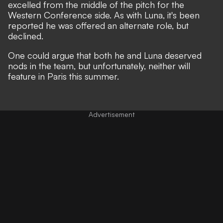
excelled from the middle of the pitch for the
Western Conference side. As with Luna, it's been
reported he was offered an alternate role, but
declined.
One could argue that both he and Luna deserved
nods in the team, but unfortunately, neither will
feature in Paris this summer.