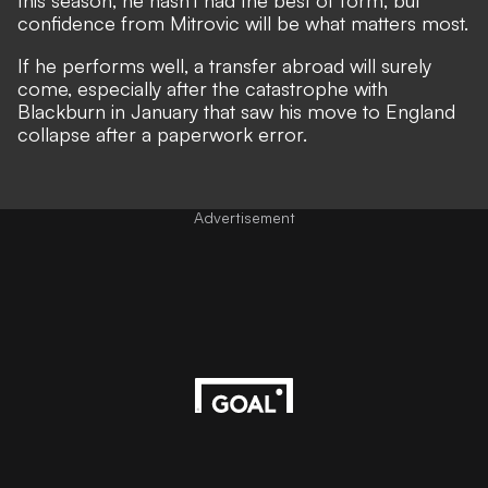
this season, he hasn't had the best of form, but
confidence from Mitrovic will be what matters most.
If he performs well, a transfer abroad will surely
come, especially after the catastrophe with
Blackburn in January that saw his move to England
collapse after a paperwork error.
Advertisement