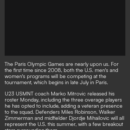
The Paris Olympic Games are nearly upon us. For
the first time since 2008, both the U.S. men's and
women's programs will be competing at the
tournament, which begins in late July in Paris.
U23 USMNT coach Marko Mitrovic released his
roster Monday, including the three overage players
he has opted to include, adding a veteran presence
to the squad. Defenders Miles Robinson, Walker
Zimmerman and midfielder Djordje Mihailovic will all
represent the U.S. this summer, with a few breakout