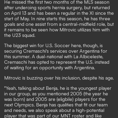
He missed the first two months of the MLS season
after underoing sports hernia surgery, but returned
on April 13 and has been a regular in the XI since the
start of May. In nine starts this season, he has three
goals and one assist from a central-midfield role, but
it remains to be seen how Mitrovic utilizes him with
the U23 squad.
The biggest win for U.S. Soccer here, though, is
securing Cremaschi's services over Argentina for
this summer. A dual-national with La Albiceleste,
Cremaschi has opted to represent the U.S. instead
of waiting for an opportunity with Argentina.
Mitrovic is buzzing over his inclusion, despite his age.
"Yeah, talking about Benja, he is the youngest player
in our group, as you mentioned 2005 (the year he
was born) and 2005 are (eligbile) players for the
next Olympics. Benja has qualities that fit our team
and needs, we also speak about a high-potential
player that was part of our MNT roster and like