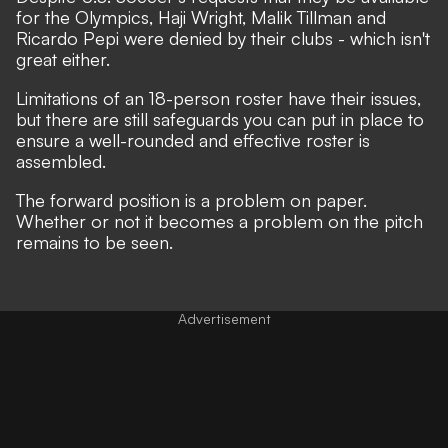
for the Olympics, Haji Wright, Malik Tillman and
Ricardo Pepi were denied by their clubs - which isn't
great either.
Limitations of an 18-person roster have their issues,
but there are still safeguards you can put in place to
ensure a well-rounded and effective roster is
assembled.
The forward position is a problem on paper.
Whether or not it becomes a problem on the pitch
remains to be seen.