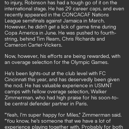
to injury, Robinson has had a tough go of it on the
international stage. He has 29 career caps, and even
recently appeared in the CONCACAF Nations
League semifinals against Jamaica in March.
However, he didn't get a lick of game time during
Copa America in June. He was pushed to fourth-
string, behind Tim Ream, Chris Richards and
Cameron Carter-Vickers.
Now, however, his efforts are being rewarded, with
an overage selection for the Olympic Games.
He's been lights-out at the club level with FC
Cincinnati this year, and has deservedly been given
the nod. He has valuable experience in USMNT
camps with fellow overage selection, Walker
Zimmerman, who had high praise for his soon-to-
be central defender partner in Paris.
"Yeah, I'm super happy for Miles," Zimmerman said.
"You know, he's someone that we have a lot of
experience playing together with. Probably for both