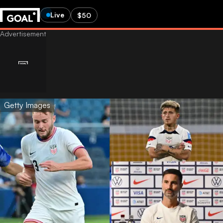
Live
$50
Getty Images