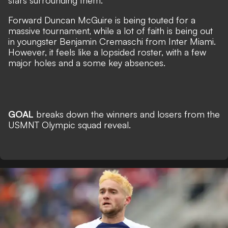
stars surrounding them.
Forward Duncan McGuire is being touted for a
massive tournament, while a lot of faith is being out
in youngster Benjamin Cremaschi from Inter Miami.
However, it feels like a lopsided roster, with a few
major holes and a some key absences.
GOAL
breaks down the winners and losers from the
USMNT Olympic squad reveal.