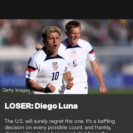
Getty Images
LOSER: Diego Luna
The U.S. will surely regret this one. It's a baffling
decision on every possible count, and frankly,