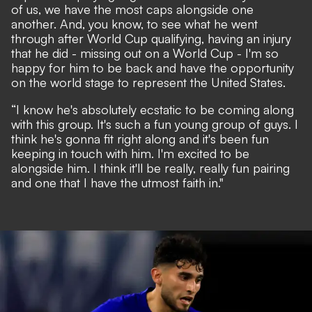
of us, we have the most caps alongside one
another. And, you know, to see what he went
through after World Cup qualifying, having an injury
that he did - missing out on a World Cup - I'm so
happy for him to be back and have the opportunity
on the world stage to represent the United States.
“I know he's absolutely ecstatic to be coming along
with this group. It's such a fun young group of guys. I
think he's gonna fit right along and it's been fun
keeping in touch with him. I'm excited to be
alongside him. I think it'll be really, really fun pairing
and one that I have the utmost faith in."