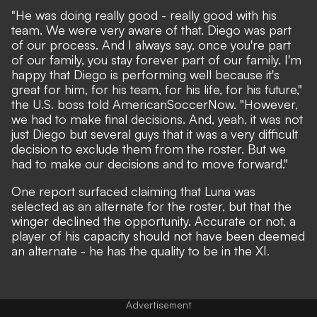
"He was doing really good - really good with his
team. We were very aware of that. Diego was part
of our process. And I always say, once you're part
of our family, you stay forever part of our family. I'm
happy that Diego is performing well because it's
great for him, for his team, for his life, for his future,"
the U.S. boss told AmericanSoccerNow. "However,
we had to make final decisions. And, yeah, it was not
just Diego but several guys that it was a very difficult
decision to exclude them from the roster. But we
had to make our decisions and to move forward."
One report surfaced claiming that Luna was
selected as an alternate for the roster, but that the
winger declined the opportunity. Accurate or not, a
player of his capacity should not have been deemed
an alternate - he has the quality to be in the XI.