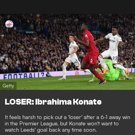
Getty
LOSER: Ibrahima Konate
It feels harsh to pick out a 'loser' after a 6-1 away win
in the Premier League, but Konate won't want to
watch Leeds' goal back any time soon.