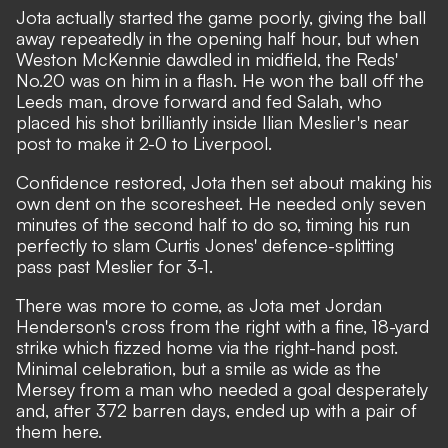
Jota actually started the game poorly, giving the ball
away repeatedly in the opening half hour, but when
Weston McKennie dawdled in midfield, the Reds'
No.20 was on him in a flash. He won the ball off the
Leeds man, drove forward and fed Salah, who
placed his shot brilliantly inside Ilian Meslier's near
post to make it 2-0 to Liverpool.
Confidence restored, Jota then set about making his
own dent on the scoresheet. He needed only seven
minutes of the second half to do so, timing his run
perfectly to slam Curtis Jones' defence-splitting
pass past Meslier for 3-1.
There was more to come, as Jota met Jordan
Henderson's cross from the right with a fine, 18-yard
strike which fizzed home via the right-hand post.
Minimal celebration, but a smile as wide as the
Mersey from a man who needed a goal desperately
and, after 372 barren days, ended up with a pair of
them here.