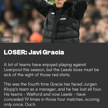
Getty
LOSER: Javi Gracia
A lot of teams have enjoyed playing against
Liverpool this season, but the Leeds boss must be
sick of the sight of those red shirts.
This was the fourth time Gracia has faced Jurgen
Klopp's team as a manager, and he has lost all four.
His teams - Watford and now Leeds - have
conceded 19 times in those four matches, scoring
only once. Ouch.