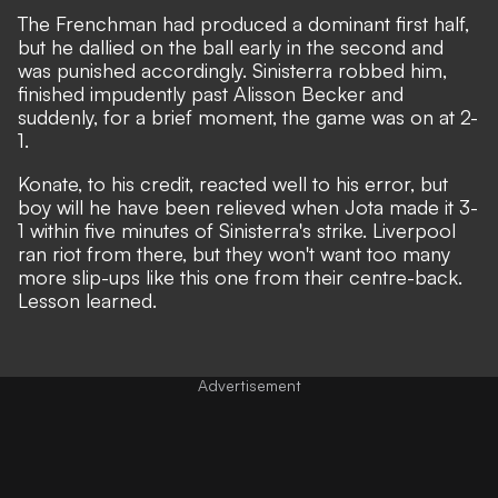
The Frenchman had produced a dominant first half,
but he dallied on the ball early in the second and
was punished accordingly. Sinisterra robbed him,
finished impudently past Alisson Becker and
suddenly, for a brief moment, the game was on at 2-
1.
Konate, to his credit, reacted well to his error, but
boy will he have been relieved when Jota made it 3-
1 within five minutes of Sinisterra's strike. Liverpool
ran riot from there, but they won't want too many
more slip-ups like this one from their centre-back.
Lesson learned.