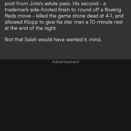
post from Jota's astute pass. His second - a
trademark side-footed finish to round off a flowing
Reds move - killed the game stone dead at 4-1, and
allowed Klopp to give his star man a 10-minute rest
at the end of the night.
Not that Salah would have wanted it, mind.