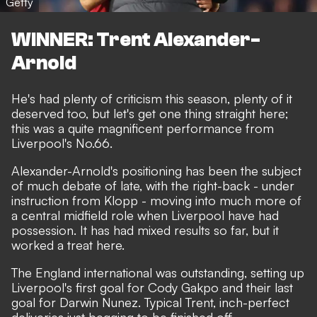
Getty
WINNER: Trent Alexander-
Arnold
He's had plenty of criticism this season, plenty of it
deserved too, but let's get one thing straight here;
this was a quite magnificent performance from
Liverpool's No.66.
Alexander-Arnold's positioning has been the subject
of much debate of late, with the right-back - under
instruction from Klopp - moving into much more of
a central midfield role when Liverpool have had
possession. It has had mixed results so far, but it
worked a treat here.
The England international was outstanding, setting up
Liverpool's first goal for Cody Gakpo and their last
goal for Darwin Nunez. Typical Trent, inch-perfect