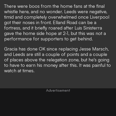
There were boos from the home fans at the final
whistle here, and no wonder. Leeds were negative,
timid and completely overwhelmed once Liverpool
got their noses in front. Elland Road can be a
fortress, and it briefly roared after Luis Sinisterra
gave the home side hope at 2-1, but this was not a
performance for supporters to get behind.
Gracia has done OK since replacing Jesse Marsch,
and Leeds are still a couple of points and a couple
of places above the relegation zone, but he's going
to have to earn his money after this. It was painful to
watch at times.