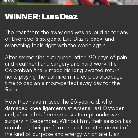
Getty
WINNER: Luis Diaz
The roar from the away end was as loud as for any
of Liverpool's six goals. Luis Diaz is back, and
everything feels right with the world again.
After six months out injured, after 190 days of pain
and treatment and surgery and hard work, the
Colombian finally made his long-awaited return
here, playing the last nine minutes plus stoppage
time to cap an almost-perfect away day for the
Reds.
How they have missed the 26-year-old, who
damaged knee ligaments at Arsenal last October
and, after a brief comeback attempt, underwent
surgery in December. Without him, their season has
crumbled, their performances too often devoid of
the kind of purpose and energy which are Diaz