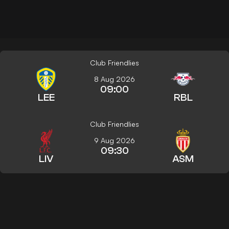
Club Friendlies
8 Aug 2026
09:00
LEE
RBL
Club Friendlies
9 Aug 2026
09:30
LIV
ASM