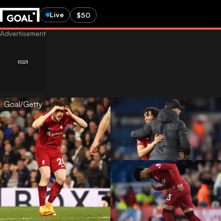
Live
$50
Goal/Getty