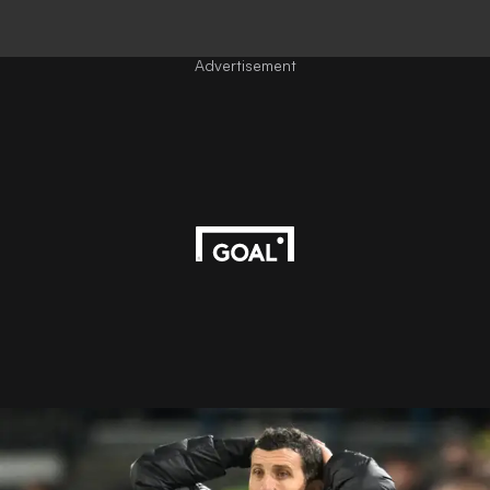
Advertisement