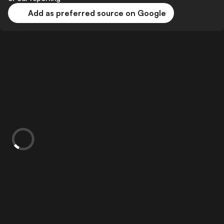
Add as preferred source on Google