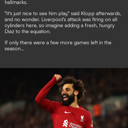
hallmarks.
"It's just nice to see him play," said Klopp afterwards,
and no wonder. Liverpool's attack was firing on all
cylinders here, so imagine adding a fresh, hungry
Diaz to the equation.
If only there were a few more games left in the
season...