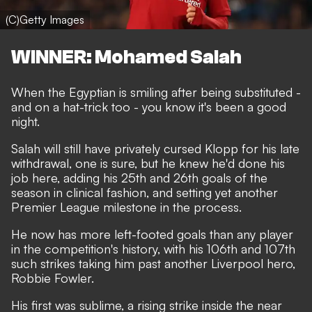
(C)Getty Images
WINNER: Mohamed Salah
When the Egyptian is smiling after being substituted -
and on a hat-trick too - you know it's been a good
night.
Salah will still have privately cursed Klopp for his late
withdrawal, one is sure, but he knew he'd done his
job here, adding his 25th and 26th goals of the
season in clinical fashion, and setting yet another
Premier League milestone in the process.
He now has more left-footed goals than any player
in the competition's history, with his 106th and 107th
such strikes taking him past another Liverpool hero,
Robbie Fowler.
His first was sublime, a rising strike inside the near