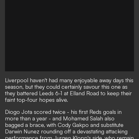
Liverpool haven't had many enjoyable away days this
season, but they could certainly savour this one as
they battered Leeds 6-1 at Elland Road to keep their
faint top-four hopes alive.
Diogo Jota scored twice - his first Reds goals in
more than a year - and Mohamed Salah also
bagged a brace, with Cody Gakpo and substitute
Darwin Nunez rounding off a devastating attacking
performance from Jurgen Klopp's side, who remain