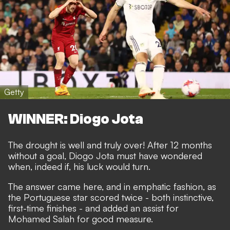
Getty
WINNER: Diogo Jota
The drought is well and truly over! After 12 months
without a goal, Diogo Jota must have wondered
when, indeed if, his luck would turn.
The answer came here, and in emphatic fashion, as
the Portuguese star scored twice - both instinctive,
first-time finishes - and added an assist for
Mohamed Salah for good measure.