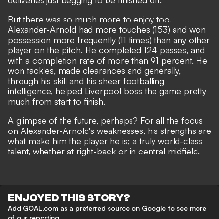
deliveries just begging to be finished off.
But there was so much more to enjoy too.
Alexander-Arnold had more touches (153) and won
possession more frequently (11 times) than any other
player on the pitch. He completed 124 passes, and
with a completion rate of more than 91 percent. He
won tackles, made clearances and generally,
through his skill and his sheer footballing
intelligence, helped Liverpool boss the game pretty
much from start to finish.
A glimpse of the future, perhaps? For all the focus
on Alexander-Arnold's weaknesses, his strengths are
what make him the player he is; a truly world-class
talent, whether at right-back or in central midfield.
ENJOYED THIS STORY?
Add GOAL.com as a preferred source on Google to see more
of our reporting