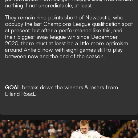
nothing if not unpredictable, at least.
They remain nine points short of Newcastle, who
occupy the last Champions League qualification spot
at present, but after a performance like this, and
their biggest away league win since December
2020, there must at least be a little more optimism
around Anfield now, with eight games still to play
between now and the end of the season.
GOAL
breaks down the winners & losers from
Elland Road...