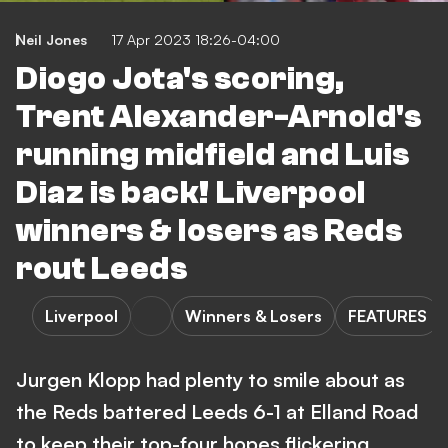
Neil Jones
17 Apr 2023 18:26-04:00
Diogo Jota's scoring,
Trent Alexander-Arnold's
running midfield and Luis
Diaz is back! Liverpool
winners & losers as Reds
rout Leeds
Liverpool
Winners & Losers
FEATURES
Jurgen Klopp had plenty to smile about as
the Reds battered Leeds 6-1 at Elland Road
to keep their top-four hopes flickering