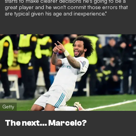
starts to make clearer decisions he's going to be a
great player and he won't commit those errors that
are typical given his age and inexperience."
Getty
The next... Marcelo?