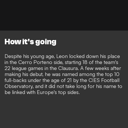
How it's going
Despite his young age, Leon locked down his place
in the Cerro Porteno side, starting 18 of the team's
22 league games in the Clausura. A few weeks after
making his debut, he was named among the top 10
full-backs under the age of 21 by the CIES Football
Observatory, and it did not take long for his name to
be linked with Europe's top sides.