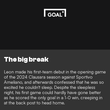
The big break
Leon made his first-team debut in the opening game
of the 2024 Clausara season against Sportivo
Ameliano, and afterwards confessed that he was so
excited he couldn't sleep. Despite the sleepless
night, his first game could hardly have gone better
as he scored the only goal in a 1-0 win, creeping in
at the back post to head home.