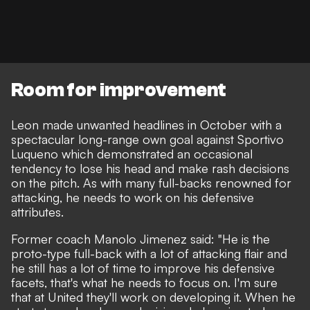
Room for improvement
Leon made unwanted headlines in October with a
spectacular long-range own goal against Sportivo
Luqueno
which demonstrated an occasional
tendency to lose his head and make rash decisions
on the pitch. As with many full-backs renowned for
attacking, he needs to work on his defensive
attributes.
Former coach Manolo Jimenez said: "He is the
proto-type full-back with a lot of attacking flair and
he still has a lot of time to improve his defensive
facets, that's what he needs to focus on. I'm sure
that at United they'll work on developing it. When he