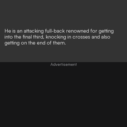
He is an attacking full-back renowned for getting
into the final third, knocking in crosses and also
getting on the end of them.