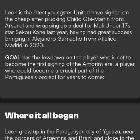
Leon is the latest youngster United have signed on
the cheap after plucking Chido Obi-Martin from
Arsenal and wrapping up a deal for Mali Under-17s
star Sekou Kone last year, having had great success
bringing in Alejandro Garnacho from Atletico
Madrid in 2020.
GOAL
has the lowdown on the player who is set to
become the first signing of the Amorim era, a player
who could become a crucial part of the
Portuguese's project for years to come:
Where it all began
Leon grew up in the Paraguayan city of Yguazu, near
the borders of Argentina and Brazil and close to the