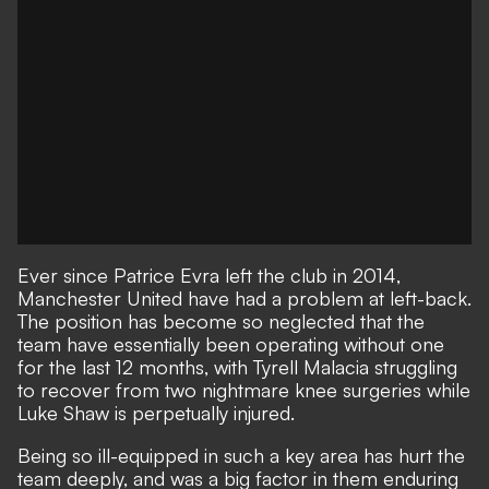
Ever since Patrice Evra left the club in 2014,
Manchester United have had a problem at left-back.
The position has become so neglected that the
team have essentially been operating without one
for the last 12 months, with Tyrell Malacia struggling
to recover from two nightmare knee surgeries while
Luke Shaw is perpetually injured
.
Being so ill-equipped in such a key area has hurt the
team deeply, and was a big factor in them
enduring