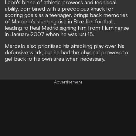
Leon's blend of athletic prowess and technical
ability, combined with a precocious knack for
scoring goals as a teenager, brings back memories
of Marcelo's stunning rise in Brazilian football,
leading to Real Madrid signing him from Fluminense
in January 2007 when he was just 18.
Marcelo also prioritised his attacking play over his
defensive work, but he had the physical prowess to
get back to his own area when necessary.