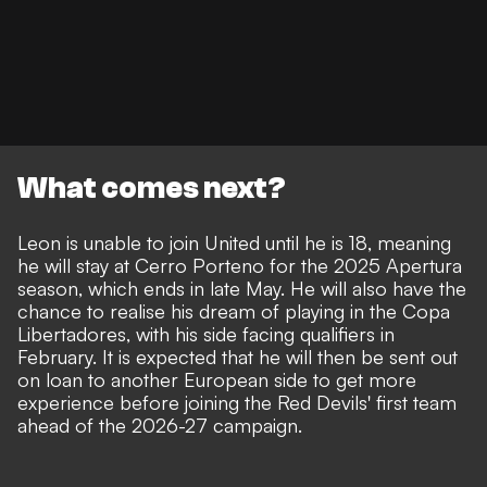
What comes next?
Leon is unable to join United until he is 18, meaning
he will stay at Cerro Porteno for the 2025 Apertura
season, which ends in late May. He will also have the
chance to realise his dream of playing in the Copa
Libertadores, with his side facing qualifiers in
February. It is expected that he will then be sent out
on loan to another European side to get more
experience before joining the Red Devils' first team
ahead of the 2026-27 campaign.