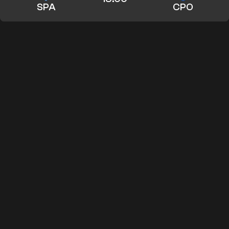
SPA
CPO