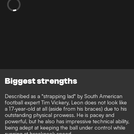
Biggest strengths
Described as a "strapping lad" by South American
football expert Tim Vickery, Leon does not look like
a 17-year-old at all (aside from his braces) due to his
outstanding physical prowess. He is pacey and
powerful, but he also has impressive technical ability,
being adept at keeping the ball under control while
running at breakneck speed.