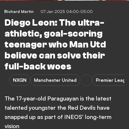
Richard Martin
07 Jan 2025 04:00-05:00
Diego Leon: The ultra-
athletic, goal-scoring
teenager who Man Utd
believe can solve their
full-back woes
NXGN
Manchester United
Premier Leagu
The 17-year-old Paraguayan is the latest
talented youngster the Red Devils have
snapped up as part of INEOS' long-term
vision