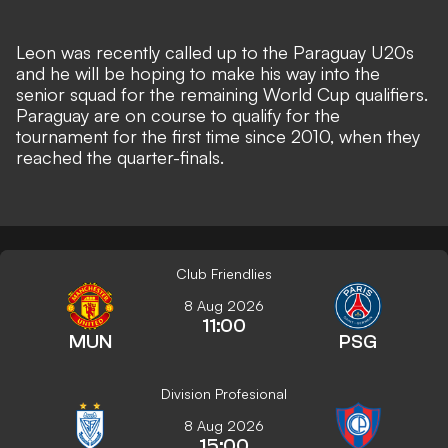
Leon was recently called up to the Paraguay U20s
and he will be hoping to make his way into the
senior squad for the remaining World Cup qualifiers.
Paraguay are on course to qualify for the
tournament for the first time since 2010, when they
reached the quarter-finals.
Club Friendlies
8 Aug 2026
11:00
MUN
PSG
Division Profesional
8 Aug 2026
15:00