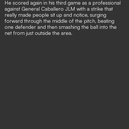
He scored again in his third game as a professional
against General Caballero JLM with a strike that
really made people sit up and notice, surging
forward through the middle of the pitch, beating
one defender and then smashing the ball into the
net from just outside the area.