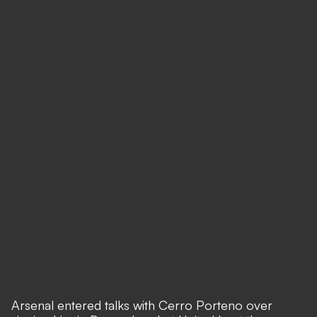
Arsenal entered talks with Cerro Porteno over