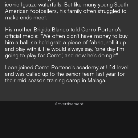
iconic Iguazu waterfalls. But like many young South
American footballers, his family often struggled to
make ends meet.
His mother Brigida Blanco told Cerro Porteno's
official media: "We often didn't have money to buy
him a ball, so he'd grab a piece of fabric, roll it up
and play with it. He would always say, 'one day I'm
going to play for Cerro', and now he's doing it."
Leon joined Cerro Porteno's academy at U14 level
and was called up to the senior team last year for
their mid-season training camp in Malaga.
Advertisement