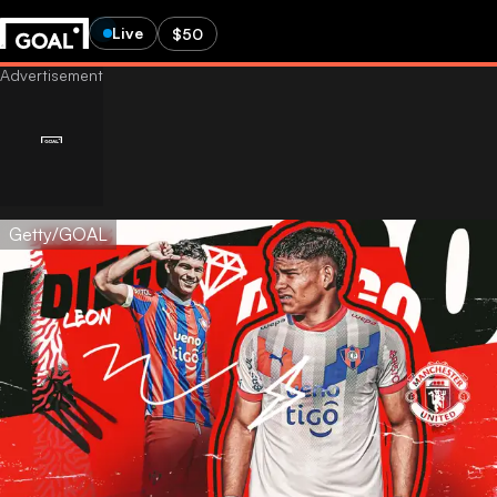
Live
$50
Getty/GOAL