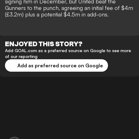
signing him in December, but United beat the
Gunners to the punch, agreeing an initial fee of $4m
(£3.2m) plus a potential $4.5m in add-ons.
ENJOYED THIS STORY?
Add GOAL.com as a preferred source on Google to see more
of our reporting
Add as preferred source on Google