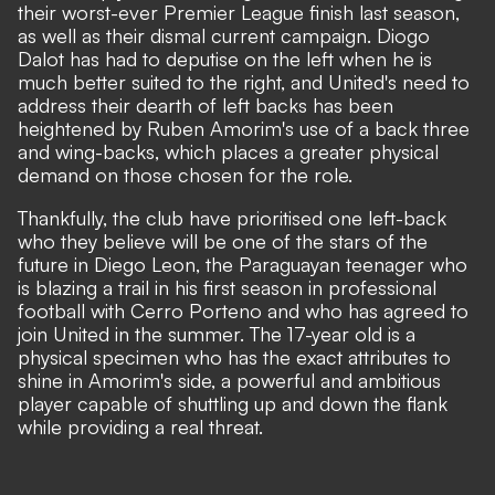
their worst-ever Premier League finish last season,
as well as their dismal current campaign. Diogo
Dalot has had to deputise on the left when he is
much better suited to the right,
and United's need to
address their dearth of left backs has been
heightened by Ruben Amorim's use of a back three
and wing-backs, which places a greater physical
demand on those chosen for the role.
Thankfully, the club have prioritised one left-back
who they believe will be one of the stars of the
future in Diego Leon, the Paraguayan teenager who
is blazing a trail in his first season in professional
football with Cerro Porteno and who has
agreed to
join United in the summer
. The 17-year old is a
physical specimen who has the exact attributes to
shine in Amorim's side, a powerful and ambitious
player capable of shuttling up and down the flank
while providing a real threat.