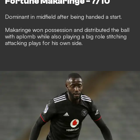
Fortune Makaringe - 7/10
Dominant in midfield after being handed a start.
Makaringe won possession and distributed the ball
with aplomb while also playing a big role stitching
attacking plays for his own side.