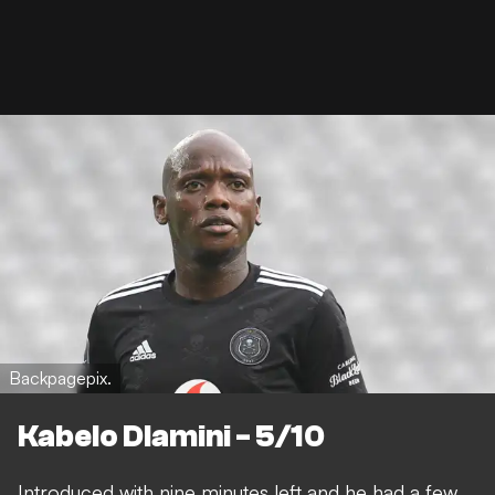
Backpagepix.
Kabelo Dlamini - 5/10
Introduced with nine minutes left and he had a few