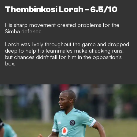
Thembinkosi Lorch - 6.5/10
His sharp movement created problems for the
Simba defence.
Lorch was lively throughout the game and dropped
deep to help his teammates make attacking runs,
but chances didn't fall for him in the opposition's
box.