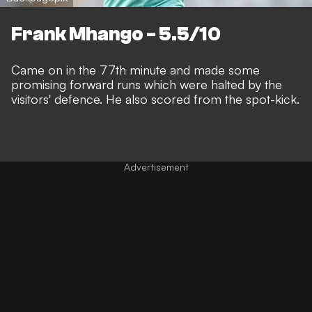
Frank Mhango - 5.5/10
Came on in the 77th minute and made some
promising forward runs which were halted by the
visitors' defence. He also scored from the spot-kick.