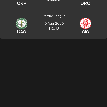
ORP
DRC
Premier League
16 Aug 2026
11:00
KAS
SIS