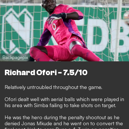
Backpagepix
Richard Ofori - 7.5/10
Relatively untroubled throughout the game.
Ofori dealt well with aerial balls which were played in
his area with Simba failing to take shots on target.
He was the hero during the penalty shootout as he
denied Jonas Mkude and he went on to convert the