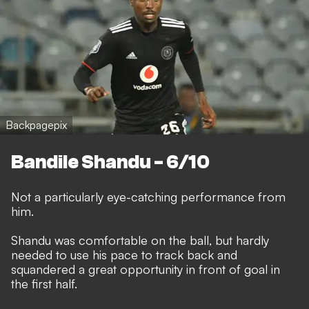
Backpagepix
Bandile Shandu - 6/10
Not a particularly eye-catching performance from
him.
Shandu was comfortable on the ball, but hardly
needed to use his pace to track back and
squandered a great opportunity in front of goal in
the first half.