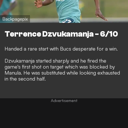
Backpagepix
Terrence Dzvukamanja - 6/10
Handed a rare start with Bucs desperate for a win.
Dzvukamanja started sharply and he fired the
game's first shot on target which was blocked by
Manula. He was substituted while looking exhausted
in the second half.