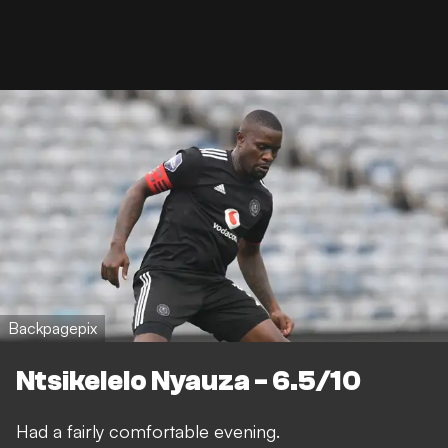
Backpagepix
Ntsikelelo Nyauza - 6.5/10
Had a fairly comfortable evening.