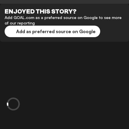
ENJOYED THIS STORY?
Add GOAL.com as a preferred source on Google to see more
of our reporting
Add as preferred source on Google