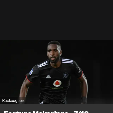
Backpagepix