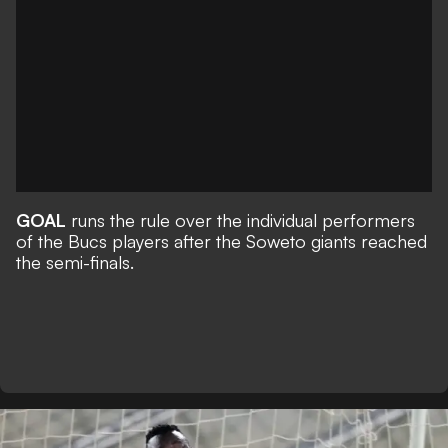
GOAL
runs the rule over the individual performers
of the Bucs players after the Soweto giants reached
the semi-finals.