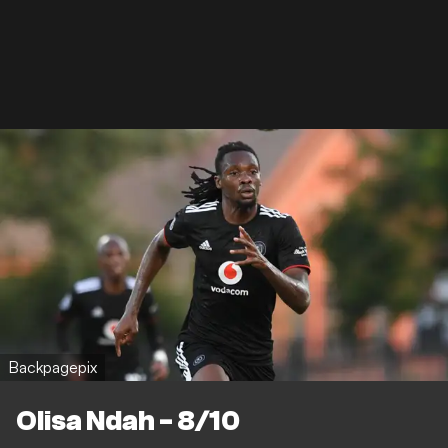
Backpagepix
Olisa Ndah - 8/10