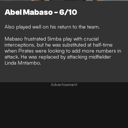
Abel Mabaso - 6/10
Also played well on his return to the team.
Mabaso frustrated Simba play with crucial
interceptions, but he was substituted at half-time
when Pirates were looking to add more numbers in
attack. He was replaced by attacking midfielder
Linda Mntambo.