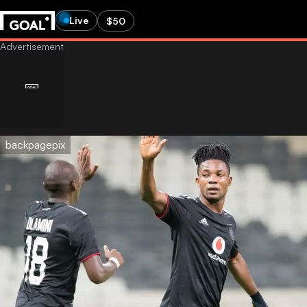
Live
$50
backpagepix