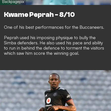
Backpagepix
Kwame Peprah - 8/10
One of his best performances for the Buccaneers.
Peprah used his imposing physique to bully the
Simba defenders. He also used his pace and ability
to run in behind the defence to torment the visitors
which saw him score the winning goal.