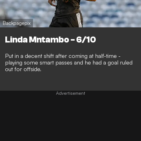
Backpagepix
Linda Mntambo - 6/10
Put in a decent shift after coming at half-time -
playing some smart passes and he had a goal ruled
out for offside.