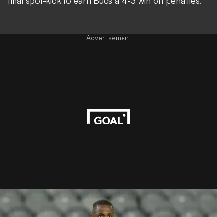
final spot-kick to earn Bucs a 4-3 win on penalties.
Advertisement