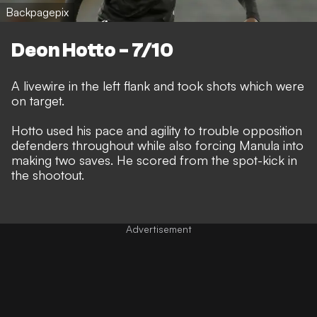
Backpagepix
Deon Hotto - 7/10
A livewire in the left flank and took shots which were
on target.
Hotto used his pace and agility to trouble opposition
defenders throughout while also forcing Manula into
making two saves. He scored from the spot-kick in
the shootout.