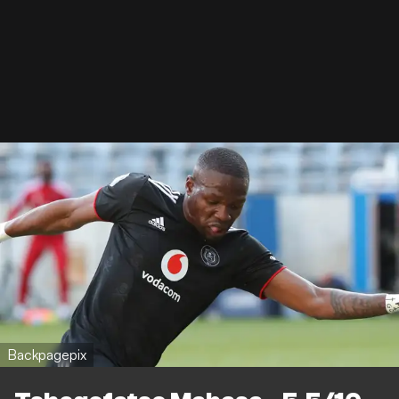
Backpagepix