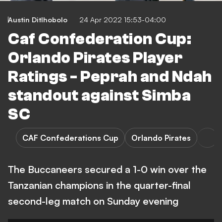
Austin Ditlhobolo
24 Apr 2022 15:53-04:00
Caf Confederation Cup:
Orlando Pirates Player
Ratings - Peprah and Ndah
standout against Simba
SC
CAF Confederations Cup
Orlando Pirates
The Buccaneers secured a 1-0 win over the
Tanzanian champions in the quarter-final
second-leg match on Sunday evening