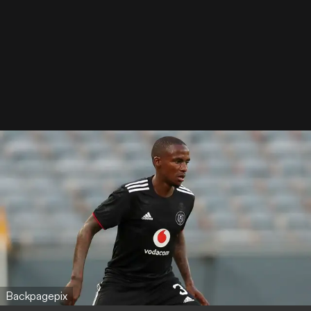
Backpagepix