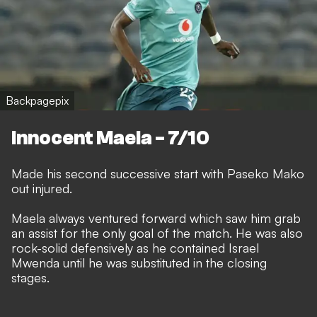
Backpagepix
Innocent Maela - 7/10
Made his second successive start with Paseko Mako
out injured.
Maela always ventured forward which saw him grab
an assist for the only goal of the match. He was also
rock-solid defensively as he contained Israel
Mwenda until he was substituted in the closing
stages.