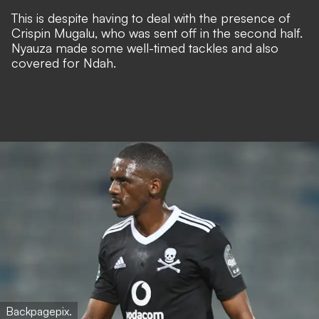
This is despite having to deal with the presence of
Crispin Mugalu, who was sent off in the second half.
Nyauza made some well-timed tackles and also
covered for Ndah.
Backpagepix.