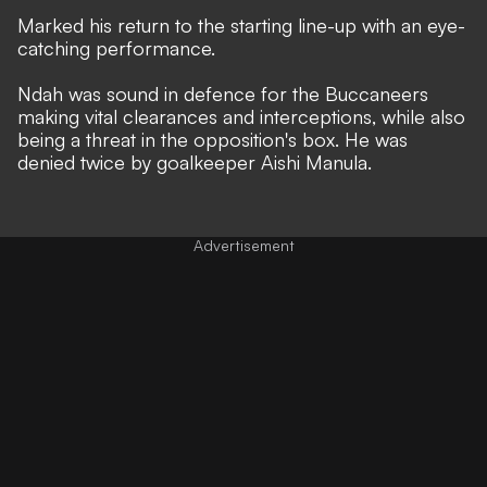
Marked his return to the starting line-up with an eye-
catching performance.
Ndah was sound in defence for the Buccaneers
making vital clearances and interceptions, while also
being a threat in the opposition's box. He was
denied twice by goalkeeper Aishi Manula.