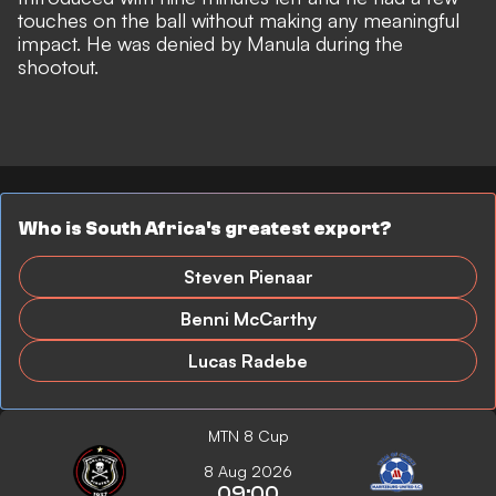
touches on the ball without making any meaningful
impact. He was denied by Manula during the
shootout.
Who is South Africa's greatest export?
Steven Pienaar
Benni McCarthy
Lucas Radebe
MTN 8 Cup
8 Aug 2026
09:00