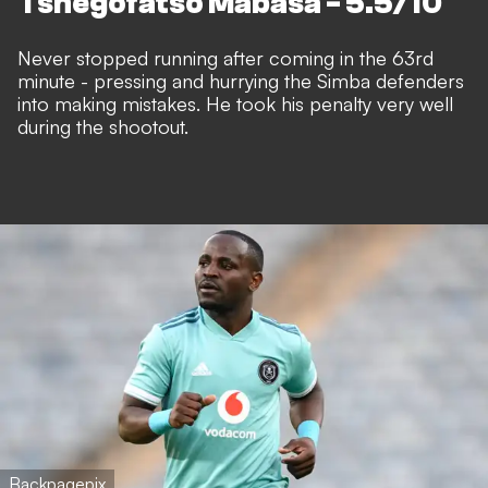
Tshegofatso Mabasa - 5.5/10
Never stopped running after coming in the 63rd
minute - pressing and hurrying the Simba defenders
into making mistakes. He took his penalty very well
during the shootout.
Backpagepix