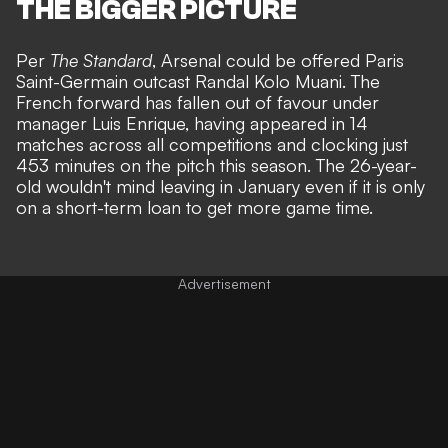
THE BIGGER PICTURE
Per
The Standard
, Arsenal could be offered Paris
Saint-Germain outcast Randal Kolo Muani. The
French forward has fallen out of favour under
manager Luis Enrique, having appeared in 14
matches across all competitions and clocking just
453 minutes on the pitch this season. The 26-year-
old wouldn't mind leaving in January even if it is only
on a short-term loan to get more game time.