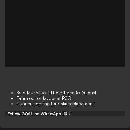
Kolo Muani could be offered to Arsenal
Fallen out of favour at PSG
Gunners looking for Saka replacement
Follow GOAL on WhatsApp!
🟢📱