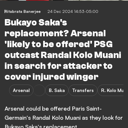
Ritabrata Banerjee
24 Dec 2024 14:53-05:00
Bukayo Saka's
replacement? Arsenal
'likely to be offered' PSG
outcast Randal Kolo Muani
in search for attacker to
cover injured winger
Arsenal
B. Saka
Transfers
R. Kolo Mua
Arsenal could be offered Paris Saint-
Germain's Randal Kolo Muani as they look for
Bukayo Saka's replacement.