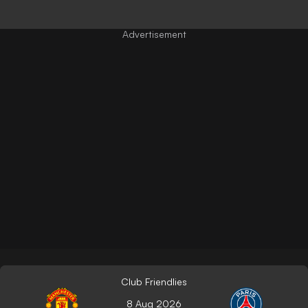
Club Friendlies
8 Aug 2026