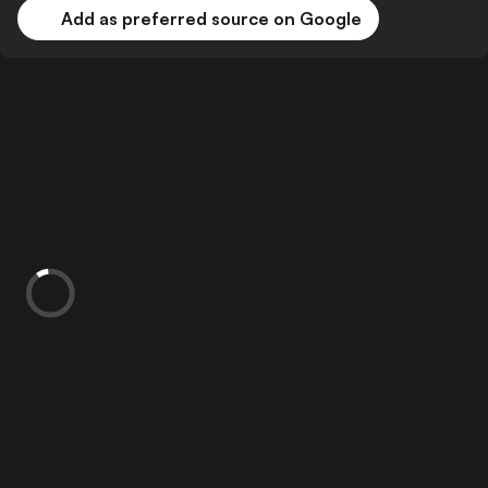
Add as preferred source on Google