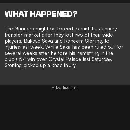
WHAT HAPPENED?
The Gunners might be forced to raid the January
transfer market after they lost two of their wide
players, Bukayo Saka and Raheem Sterling, to
injuries last week. While Saka has been
ruled out for
several weeks after he tore his hamstring
in the
club's 5-1 win over Crystal Palace last Saturday,
Sterling picked up a knee injury
.
Advertisement