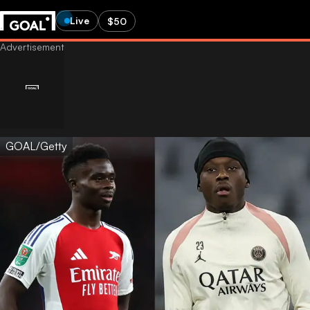
Live
$50
GOAL/Getty