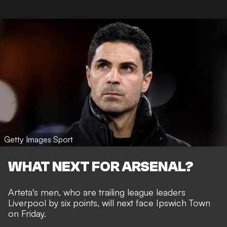
Getty Images Sport
WHAT NEXT FOR ARSENAL?
Arteta's men, who are trailing league leaders
Liverpool by six points, will next face Ipswich Town
on Friday.