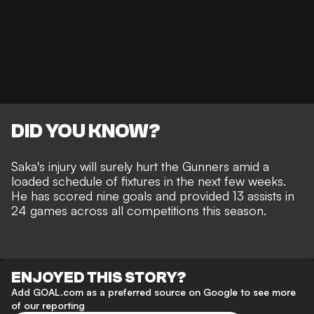
DID YOU KNOW?
Saka's injury will surely hurt the Gunners
amid a
loaded schedule of fixtures in the next few weeks.
He has scored nine goals and provided 13 assists in
24 games across all competitions this season.
ENJOYED THIS STORY?
Add GOAL.com as a preferred source on Google to see more
of our reporting