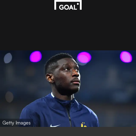
Getty Images