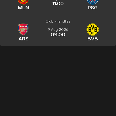
11:00
MUN
PSG
Club Friendlies
9 Aug 2026
09:00
ARS
BVB