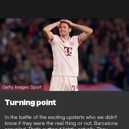
Getty Images Sport
Turning point
In the battle of the exciting upstarts who we didn't
know if they were the real thing or not, Barcelona
prevailed. That's putting it lightly, actually.
They