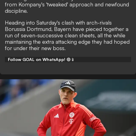
from Kompany's 'tweaked' approach and newfound
discipline.
Heading into Saturday's clash with arch-rivals
Borussia Dortmund, Bayern have pieced together a
run of seven-successive clean sheets, all the while
maintaining the extra attacking edge they had hoped
for under their new boss.
Follow GOAL on WhatsApp!
🟢📱