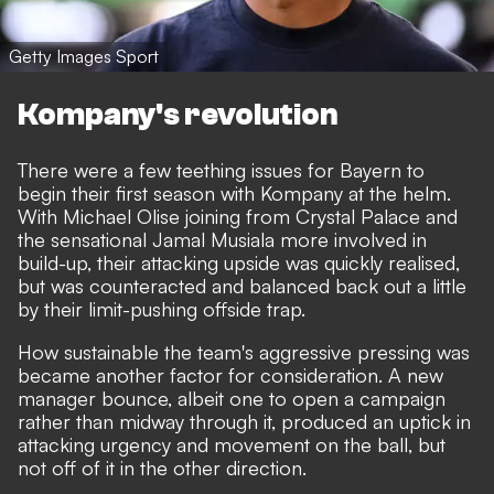
Getty Images Sport
Kompany's revolution
There were a few teething issues for Bayern to
begin their first season with Kompany at the helm.
With Michael Olise joining from Crystal Palace and
the sensational Jamal Musiala more involved in
build-up, their attacking upside was quickly realised,
but was counteracted and balanced back out a little
by their limit-pushing offside trap.
How sustainable the team's aggressive pressing was
became another factor for consideration. A new
manager bounce, albeit one to open a campaign
rather than midway through it, produced an uptick in
attacking urgency and movement on the ball, but
not off of it in the other direction.