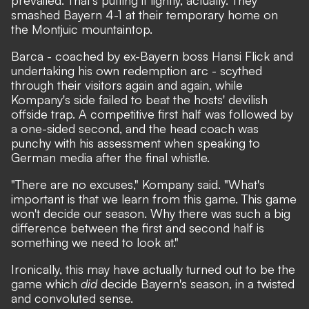
smashed Bayern 4-1
at their temporary home on
the Montjuic mountaintop.
Barca - coached by ex-Bayern boss Hansi Flick and
undertaking his own redemption arc - scythed
through their visitors again and again, while
Kompany's side failed to beat the hosts' devilish
offside trap. A competitive first half was followed by
a one-sided second, and the head coach was
punchy with his assessment when speaking to
German media after the final whistle.
"There are no excuses," Kompany said. "What's
important is that we learn from this game. This game
won't decide our season. Why there was such a big
difference between the first and second half is
something we need to look at."
Ironically, this may have actually turned out to be the
game which
did
decide Bayern's season, in a twisted
and convoluted sense.