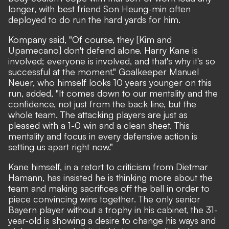
longer, with best friend Son Heung-min often
deployed to do run the hard yards for him.
Kompany said, "Of course, they [Kim and
Upamecano] don't defend alone. Harry Kane is
involved; everyone is involved, and that's why it's so
successful at the moment." Goalkeeper Manuel
Neuer, who himself looks 10 years younger on this
run, added, "It comes down to our mentality and the
confidence, not just from the back line, but the
whole team. The attacking players are just as
pleased with a 1-0 win and a clean sheet. This
mentality and focus in every defensive action is
setting us apart right now."
Kane himself,
in a retort to criticism from Dietmar
Hamann
, has insisted he is thinking more about the
team and making sacrifices off the ball in order to
piece convincing wins together. The only senior
Bayern player without a trophy in his cabinet, the 31-
year-old is showing a desire to change his ways and