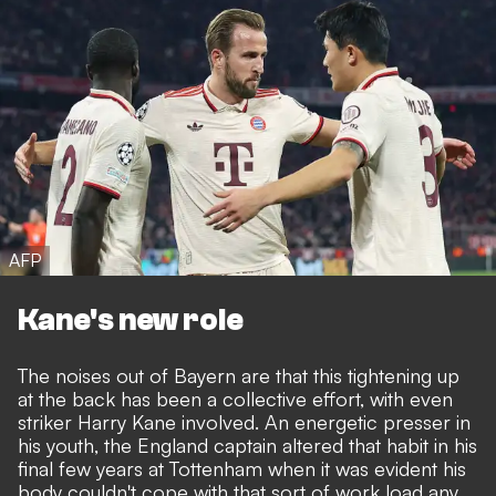
AFP
Kane's new role
The noises out of Bayern are that this tightening up
at the back has been a collective effort, with even
striker Harry Kane involved. An energetic presser in
his youth, the England captain altered that habit in his
final few years at Tottenham when it was evident his
body couldn't cope with that sort of work load any