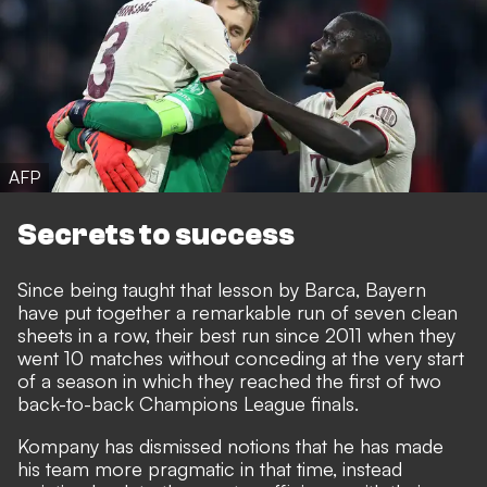
AFP
Secrets to success
Since being taught that lesson by Barca, Bayern
have put together a remarkable run of seven clean
sheets in a row, their best run since 2011 when they
went 10 matches without conceding at the very start
of a season in which they reached the first of two
back-to-back Champions League finals.
Kompany has dismissed notions that he has made
his team more pragmatic in that time, instead