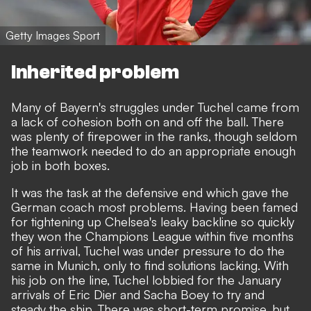
Getty Images Sport
Inherited problem
Many of Bayern's struggles under Tuchel came from
a lack of cohesion both on and off the ball. There
was plenty of firepower in the ranks, though seldom
the teamwork needed to do an appropriate enough
job in both boxes.
It was the task at the defensive end which gave the
German coach most problems. Having been famed
for tightening up Chelsea's leaky backline so quickly
they won the Champions League within five months
of his arrival, Tuchel was under pressure to do the
same in Munich, only to find solutions lacking. With
his job on the line, Tuchel lobbied for the January
arrivals of Eric Dier and Sacha Boey to try and
steady the ship. There was short-term promise, but