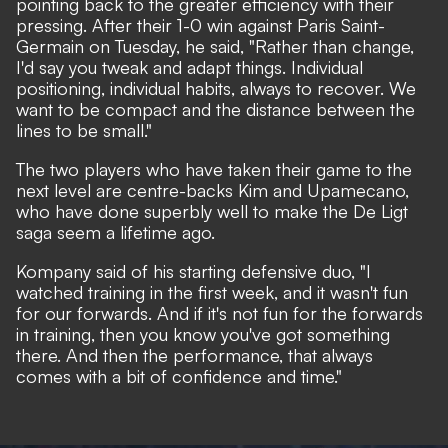
pointing back to the greater efficiency with their
pressing. After their
1-0 win against Paris Saint-
Germain
on Tuesday, he said, "Rather than change,
I'd say you tweak and adapt things. Individual
positioning, individual habits, always to recover. We
want to be compact and the distance between the
lines to be small."
The two players who have taken their game to the
next level are centre-backs Kim and Upamecano,
who have done superbly well to make the De Ligt
saga seem a lifetime ago.
Kompany said of his starting defensive duo, "I
watched training in the first week, and it wasn't fun
for our forwards. And if it's not fun for the forwards
in training, then you know you've got something
there. And then the performance, that always
comes with a bit of confidence and time."