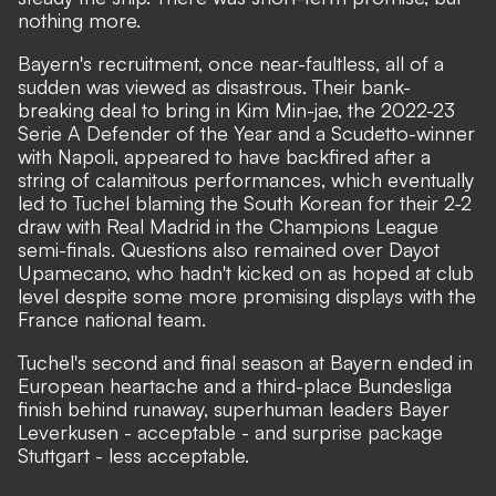
nothing more.
Bayern's recruitment, once near-faultless, all of a
sudden was viewed as disastrous. Their bank-
breaking deal to bring in Kim Min-jae, the 2022-23
Serie A Defender of the Year and a Scudetto-winner
with Napoli, appeared to have backfired after a
string of calamitous performances, which eventually
led to
Tuchel blaming the South Korean
for their 2-2
draw with Real Madrid in the Champions League
semi-finals. Questions also remained over Dayot
Upamecano, who hadn't kicked on as hoped at club
level despite some more promising displays with the
France national team.
Tuchel's second and final season at Bayern ended in
European heartache and a third-place Bundesliga
finish behind runaway, superhuman leaders Bayer
Leverkusen - acceptable - and surprise package
Stuttgart - less acceptable.