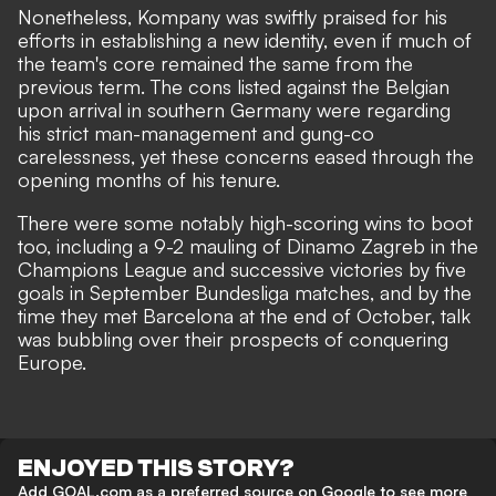
Nonetheless, Kompany was swiftly praised for his
efforts in establishing a new identity, even if much of
the team's core remained the same from the
previous term. The cons listed against the Belgian
upon arrival in southern Germany were regarding
his
strict man-management
and gung-co
carelessness, yet these concerns eased through the
opening months of his tenure.
There were some notably high-scoring wins to boot
too, including a 9-2 mauling of Dinamo Zagreb in the
Champions League and successive victories by five
goals in September Bundesliga matches, and by the
time they met Barcelona at the end of October, talk
was bubbling over their prospects of conquering
Europe.
ENJOYED THIS STORY?
Add GOAL.com as a preferred source on Google to see more