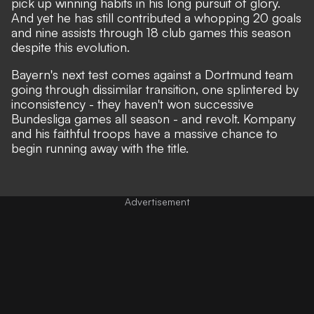
pick up winning habits in his long pursuit of glory.
And yet he has still contributed a whopping 20 goals
and nine assists through 18 club games this season
despite this evolution.
Bayern's next test comes against a Dortmund team
going through dissimilar transition, one splintered by
inconsistency - they haven't won successive
Bundesliga games all season - and revolt. Kompany
and his faithful troops have a massive chance to
begin running away with the title.