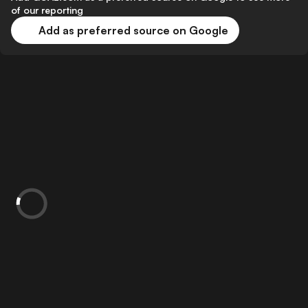
of our reporting
Add as preferred source on Google