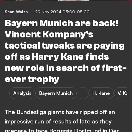
Sean Walsh
29 Nov 2024 03:00-05:00
Bayern Munich are back!
Vincent Kompany's
tactical tweaks are paying
off as Harry Kane finds
new role in search of first-
ever trophy
Analysis
Bayern Munich
H. Kane
V. Ko
The Bundesliga giants have ripped off an
impressive run of results of late as they
prepare to face Borussia Dortmund in Der