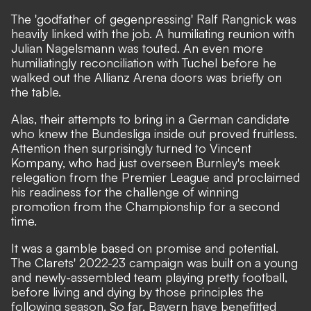
The 'godfather of gegenpressing' Ralf Rangnick was
heavily linked with the job. A humiliating reunion with
Julian Nagelsmann was touted. An even more
humiliatingly reconciliation with Tuchel before he
walked out the Allianz Arena doors was briefly on
the table.
Alas, their attempts to bring in a German candidate
who knew the Bundesliga inside out proved fruitless.
Attention then surprisingly turned to Vincent
Kompany
, who had just overseen Burnley's meek
relegation from the Premier League and proclaimed
his readiness for the challenge of winning
promotion from the Championship for a second
time.
It was a gamble based on promise and potential.
The Clarets' 2022-23 campaign was built on a young
and newly-assembled team playing pretty football,
before living and dying by those principles the
following season. So far, Bayern have benefitted