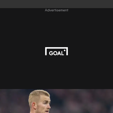
Advertisement