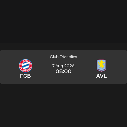
Club Friendlies
7 Aug 2026
08:00
FCB
AVL