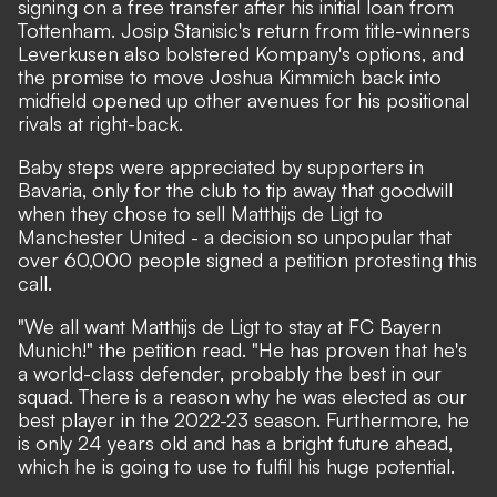
signing on a free transfer after his initial loan from
Tottenham. Josip Stanisic's return from title-winners
Leverkusen also bolstered Kompany's options, and
the promise to move Joshua Kimmich back into
midfield opened up other avenues for his positional
rivals at right-back.
Baby steps were appreciated by supporters in
Bavaria, only for the club to tip away that goodwill
when they chose to sell Matthijs de Ligt to
Manchester United - a decision so unpopular that
over 60,000 people
signed a petition
protesting this
call.
"We all want Matthijs de Ligt to stay at FC Bayern
Munich!" the petition read. "He has proven that he's
a world-class defender, probably the best in our
squad. There is a reason why he was elected as our
best player in the 2022-23 season. Furthermore, he
is only 24 years old and has a bright future ahead,
which he is going to use to fulfil his huge potential.