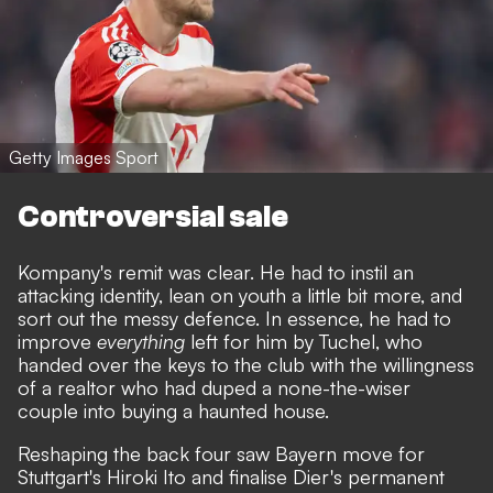
Getty Images Sport
Controversial sale
Kompany's remit was clear. He had to instil an
attacking identity, lean on youth a little bit more, and
sort out the messy defence. In essence, he had to
improve
everything
left for him by Tuchel, who
handed over the keys to the club with the willingness
of a realtor who had duped a none-the-wiser
couple into buying a haunted house.
Reshaping the back four saw Bayern move for
Stuttgart's Hiroki Ito and finalise Dier's permanent