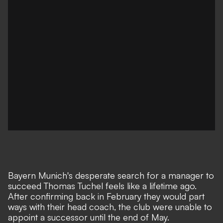
Bayern Munich's desperate search for a manager to
succeed Thomas Tuchel feels like a lifetime ago.
After confirming back in February they would part
ways with their head coach, the club were unable to
appoint a successor until the end of May.