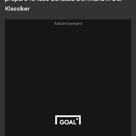
Klassiker