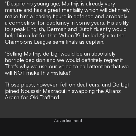
"Despite his young age, Matthijs is already very
mature and has a great mentality which will definitely
make him a leading figure in defence and probably
a competitor for captaincy in some years. His ability
to speak English, German and Dutch fluently would
help him a lot for that. When 19, he led Ajax to the
Champions League semi finals as captain.
"Selling Matthijs de Ligt would be an absolutely
horrible decision and we would definitely regret it.
That's why we use our voice to call attention that we
will NOT make this mistake!"
Those pleas, however, fell on deaf ears, and De Ligt
joined Noussair Mazraoui in swapping the Allianz
Arena for Old Trafford.