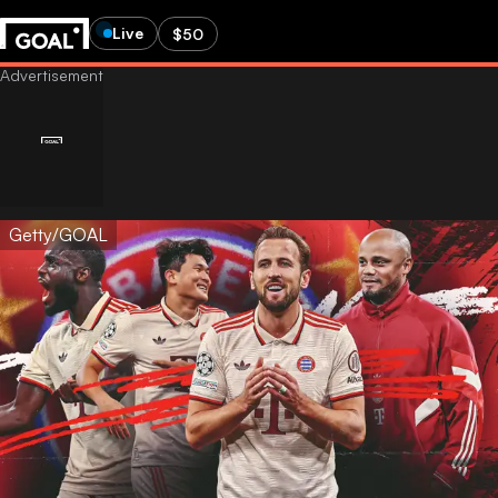
Live
$50
Getty/GOAL