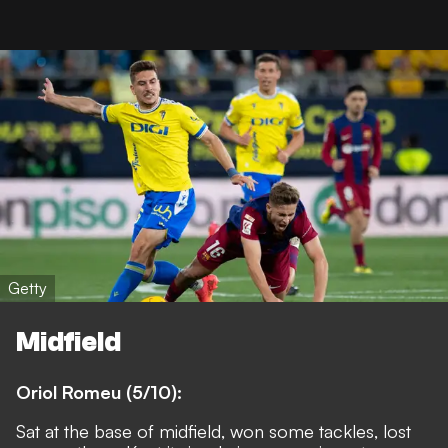
Getty
Midfield
Oriol Romeu (5/10):
Sat at the base of midfield, won some tackles, lost