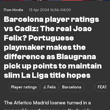
Tom Hindle
13 Apr 2024 16:56-04:00
Barcelona player ratings
vs Cadiz: The real Joao
Felix? Portuguese
playmaker makes the
difference as Blaugrana
pick up points to maintain
slim La Liga title hopes
Player ratings
J. Felix
Barcelona
FEATU
The Atletico Madrid loanee turned in a