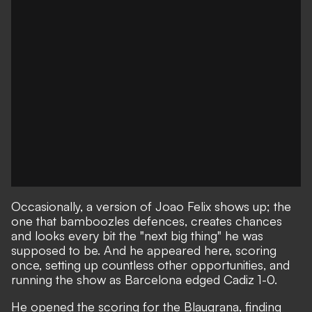
Occasionally, a version of Joao Felix shows up; the
one that bamboozles defences, creates chances
and looks every bit the "next big thing" he was
supposed to be. And he appeared here, scoring
once, setting up countless other opportunities, and
running the show as Barcelona edged Cadiz 1-0.
He opened the scoring for the Blaugrana, finding