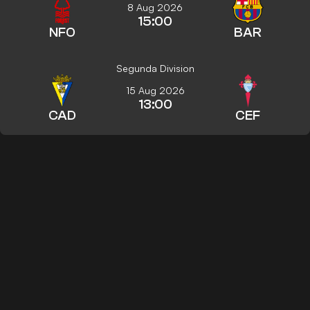
8 Aug 2026
15:00
NFO
BAR
Segunda Division
15 Aug 2026
13:00
CAD
CEF