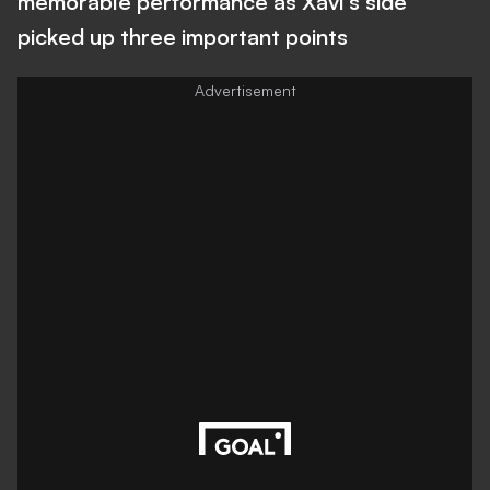
memorable performance as Xavi's side
picked up three important points