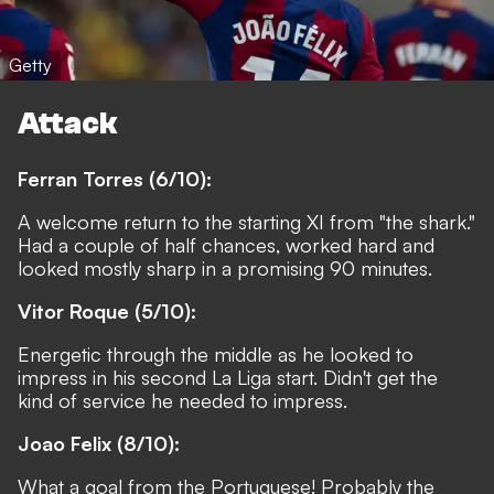
Getty
Attack
Ferran Torres (6/10):
A welcome return to the starting XI from "the shark."
Had a couple of half chances, worked hard and
looked mostly sharp in a promising 90 minutes.
Vitor Roque (5/10):
Energetic through the middle as he looked to
impress in his second La Liga start. Didn't get the
kind of service he needed to impress.
Joao Felix (8/10):
What a goal from the Portuguese! Probably the