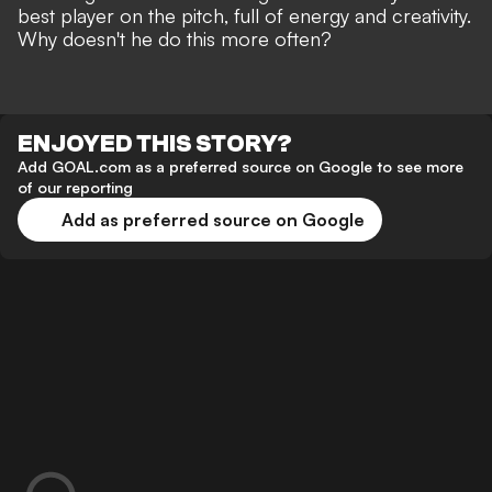
best player on the pitch, full of energy and creativity.
Why doesn't he do this more often?
ENJOYED THIS STORY?
Add GOAL.com as a preferred source on Google to see more
of our reporting
Add as preferred source on Google