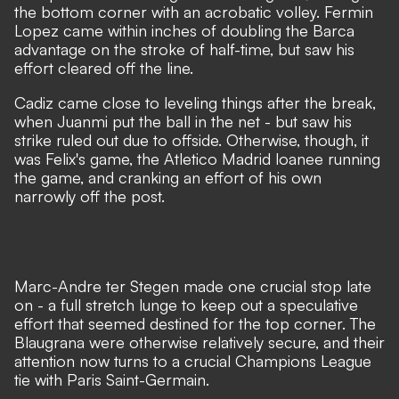
the bottom corner with an acrobatic volley. Fermin
Lopez came within inches of doubling the Barca
advantage on the stroke of half-time, but saw his
effort cleared off the line.
Cadiz came close to leveling things after the break,
when Juanmi put the ball in the net - but saw his
strike ruled out due to offside. Otherwise, though, it
was Felix's game, the Atletico Madrid loanee running
the game, and cranking an effort of his own
narrowly off the post.
Marc-Andre ter Stegen made one crucial stop late
on - a full stretch lunge to keep out a speculative
effort that seemed destined for the top corner. The
Blaugrana were otherwise relatively secure, and their
attention now turns to a crucial Champions League
tie with Paris Saint-Germain.