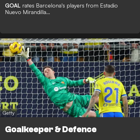
GOAL
rates Barcelona's players from Estadio
Nuevo Mirandilla...
Getty
Goalkeeper & Defence