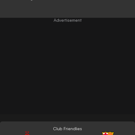
Club Friendlies