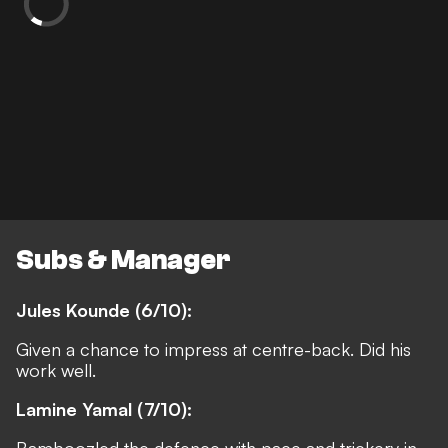
Subs & Manager
Jules Kounde (6/10):
Given a chance to impress at centre-back. Did his
work well.
Lamine Yamal (7/10):
Bamboozled the defence with pace and trickery in