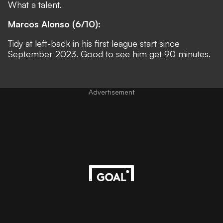
What a talent.
Marcos Alonso (6/10):
Tidy at left-back in his first league start since
September 2023. Good to see him get 90 minutes.
Advertisement