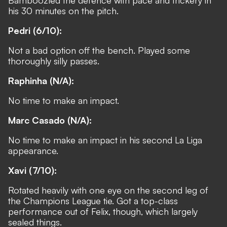
his 30 minutes on the pitch.
Pedri (6/10):
Not a bad option off the bench. Played some
thoroughly silly passes.
Raphinha (N/A):
No time to make an impact.
Marc Casado (N/A):
No time to make an impact in his second La Liga
appearance.
Xavi (7/10):
Rotated heavily with one eye on the second leg of
the Champions League tie. Got a top-class
performance out of Felix, though, which largely
sealed things.