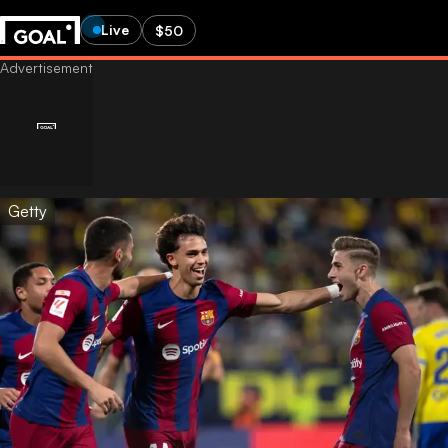
Live
$50
Getty