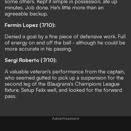
some others. Kept it simple in possession, ate up
minutes. Job done. He's little more than an
agreeable backup.
Fermin Lopez (7/10):
Denied a goal by a fine piece of defensive work. Full
of energy on and off the ball - although he could be
more accurate in his passing.
Sergi Roberto (7/10):
A valuable veteran's performance from the captain,
who seemed gutted to pick up a suspension for the
second leg of the Blaugrana's Champions League
fixture. Setup Felix well, and looked for the forward
pass.