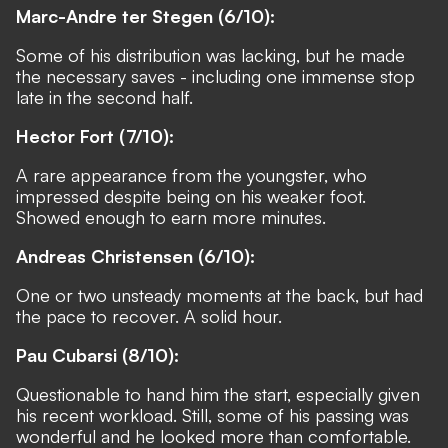
Marc-Andre ter Stegen (6/10):
Some of his distribution was lacking, but he made
the necessary saves - including one immense stop
late in the second half.
Hector Fort (7/10):
A rare appearance from the youngster, who
impressed despite being on his weaker foot.
Showed enough to earn more minutes.
Andreas Christensen (6/10):
One or two unsteady moments at the back, but had
the pace to recover. A solid hour.
Pau Cubarsi (8/10):
Questionable to hand him the start, especially given
his recent workload. Still, some of his passing was
wonderful and he looked more than comfortable.