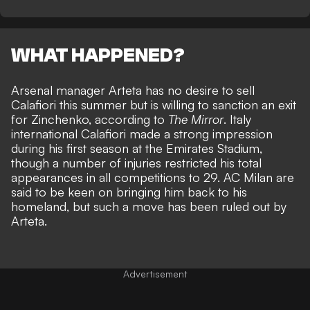
WHAT HAPPENED?
Arsenal manager Arteta has no desire to sell
Calafiori this summer but is willing to sanction an exit
for Zinchenko, according to
The Mirror
. Italy
international Calafiori made a strong impression
during his first season at the Emirates Stadium,
though a number of injuries restricted his total
appearances in all competitions to 29. AC Milan are
said to be keen on bringing him back to his
homeland, but such a move has been ruled out by
Arteta.
Advertisement