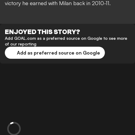
victory he earned with Milan back in 2010-11.
ENJOYED THIS STORY?
Add GOAL.com as a preferred source on Google to see more
of our reporting
Add as preferred source on Google