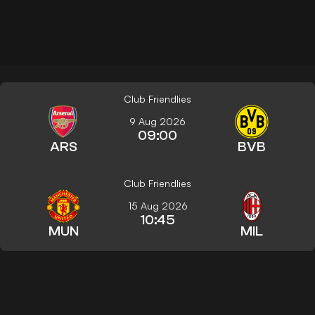
Club Friendlies
9 Aug 2026
09:00
ARS
BVB
Club Friendlies
15 Aug 2026
10:45
MUN
MIL