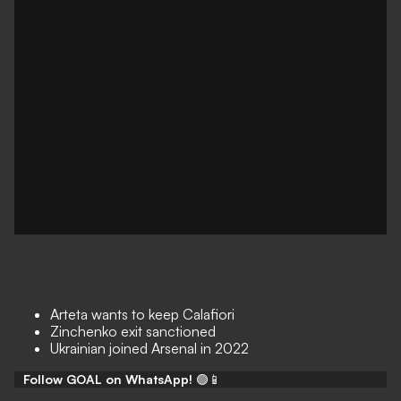
Arteta wants to keep Calafiori
Zinchenko exit sanctioned
Ukrainian joined Arsenal in 2022
Follow GOAL on WhatsApp!
🟢📱