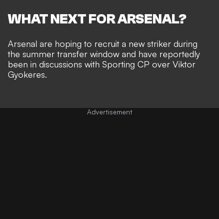
WHAT NEXT FOR ARSENAL?
Arsenal are hoping to recruit a new striker during
the summer transfer window and have
reportedly
been in discussions with Sporting CP over Viktor
Gyokeres
.