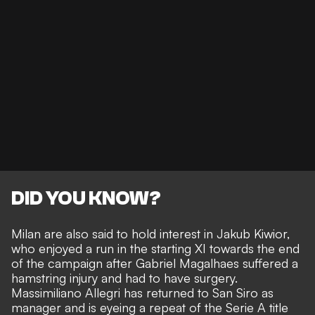
DID YOU KNOW?
Milan are also said to hold interest in Jakub Kiwior
,
who enjoyed a run in the starting XI towards the end
of the campaign after Gabriel Magalhaes suffered a
hamstring injury and had to have surgery.
Massimiliano Allegri has returned to San Siro as
manager and is eyeing a repeat of the Serie A title