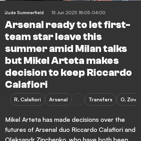
Jude Summerfield
15 Jun 2025 18:05-04:00
Arsenal ready to let first-
team star leave this
summer amid Milan talks
but Mikel Arteta makes
decision to keep Riccardo
Calafiori
R. Calafiori
Arsenal
Transfers
O. Zinc
Mikel Arteta has made decisions over the
futures of Arsenal duo Riccardo Calafiori and
Oleksandr Zinchenko, who have both been