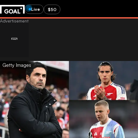
Live
$50
Getty Images