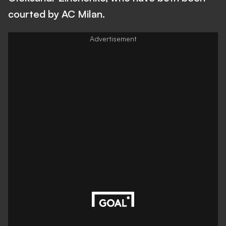
courted by AC Milan.