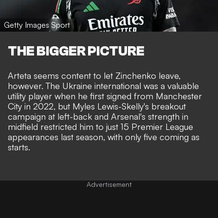
Getty Images Sport
THE BIGGER PICTURE
Arteta seems content to let Zinchenko leave,
however. The Ukraine international was a valuable
utility player when he first signed from Manchester
City in 2022, but Myles Lewis-Skelly's breakout
campaign at left-back and Arsenal's strength in
midfield restricted him to just 15 Premier League
appearances last season, with only five coming as
starts.