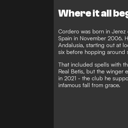
Where it all b
Cordero was born in Jerez d
Spain in November 2006. He 
Andalusia, starting out at lo
six before hopping around s
That included spells with th
Real Betis, but the winger 
in 2021 - the club he supp
infamous fall from grace
.