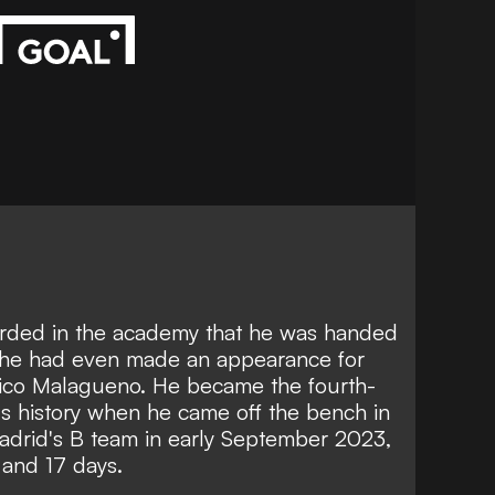
arded in the academy that he was handed
e he had even made an appearance for
etico Malagueno. He became the fourth-
's history when he came off the bench in
 Madrid's B team in early September 2023,
 and 17 days.