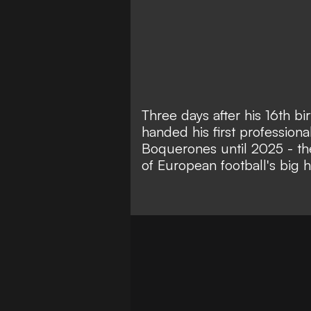
Three days after his 16th b
handed his first professiona
Boquerones until 2025 - th
of European football's big hi