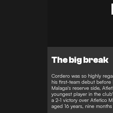
The big break
Cordero was so highly reg
his first-team debut befor
Malaga's reserve side, Atl
youngest player in the club
a 2-1 victory over Atletico
aged 16 years, nine months