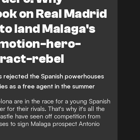
ok on Real Madrid
to land Malaga's
motion-hero-
ract-rebel
as rejected the Spanish powerhouses
pies as a free agent in the summer
ona are in the race for a young Spanish
r for their rivals. That's why it's all the
stle have seen off competition from
es to sign Malaga prospect Antonio