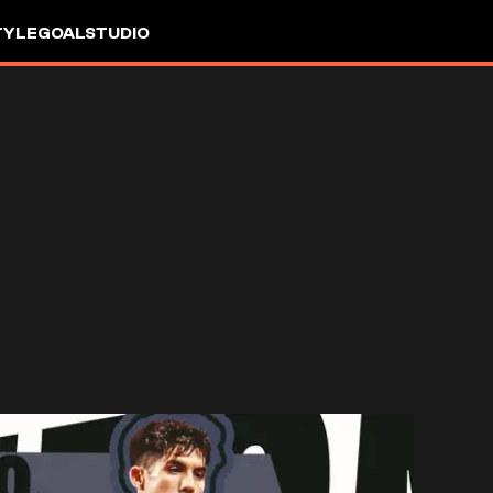
TYLE
GOALSTUDIO