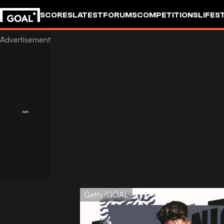
SCORES
LATEST
FORUMS
COMPETITIONS
LIFES
Getty/GOAL