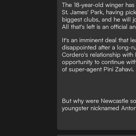
The 18-year-old winger has s
St. James' Park, having pic
biggest clubs, and he will 
All that's left is an official
It's an imminent deal that l
disappointed after a long-r
Cordero's relationship with
opportunity to continue wi
of super-agent Pini Zahavi.
But why were Newcastle so 
youngster nicknamed Anto