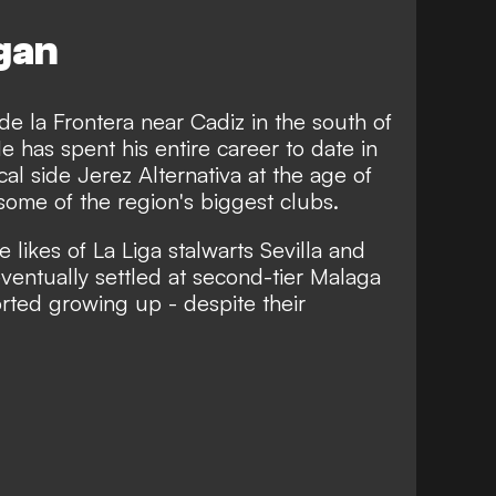
egan
e la Frontera near Cadiz in the south of
has spent his entire career to date in
cal side Jerez Alternativa at the age of
ome of the region's biggest clubs.
e likes of La Liga stalwarts Sevilla and
eventually settled at second-tier Malaga
orted growing up -
despite their