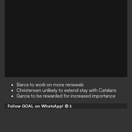
Barca to work on more renewals
Christensen unlikely to extend stay with Catalans
Garcia to be rewarded for increased importance
Follow GOAL on WhatsApp!
🟢📱