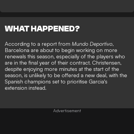
WHAT HAPPENED?
According to a report from
Mundo Deportivo
,
Barcelona are about to begin working on more
renewals this season, especially of the players who
are in the final year of their contract. Christensen,
despite enjoying more minutes at the start of the
season, is unlikely to be offered a new deal, with the
Spanish champions set to prioritise Garcia's
extension instead.
Advertisement