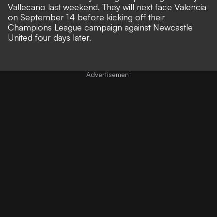
Vallecano last weekend. They will next face Valencia
on September 14 before kicking off their
Champions League campaign against Newcastle
United four days later.