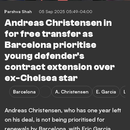
Parshva Shah
05 Sep 2025 05:49-04:00
Andreas Christensen in
for free transfer as
Barcelona prioritise
young defender's
contract extension over
ex-Chelsea star
Barcelona
A. Christensen
E. Garcia
La
Andreas Christensen, who has one year left
on his deal, is not being prioritised for
renewals by Barcelona, with Eric Garcia