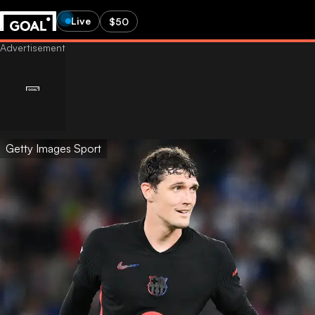
Live
$50
Getty Images Sport