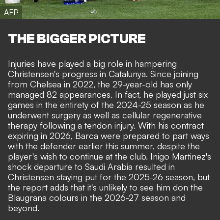
AFP
THE BIGGER PICTURE
Injuries have played a big role in hampering
Christensen's progress in Catalunya. Since joining
from Chelsea in 2022, the 29-year-old has only
managed 82 appearances. In fact, he played just six
games in the entirety of the 2024-25 season as he
underwent surgery as well as cellular regenerative
therapy following a tendon injury. With his contract
expiring in 2026, Barca were prepared to part ways
with the defender earlier this summer,
despite the
player's wish to continue at the club
. Inigo Martinez's
shock departure to Saudi Arabia resulted in
Christensen staying put for the 2025-26 season, but
the report adds that it's unlikely to see him don the
Blaugrana colours in the 2026-27 season and
beyond.