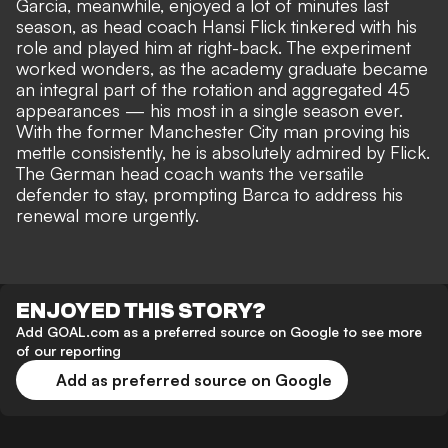
Garcia, meanwhile, enjoyed a lot of minutes last
season, as head coach Hansi Flick tinkered with his
role and played him at right-back. The experiment
worked wonders, as the academy graduate became
an integral part of the rotation and aggregated 45
appearances — his most in a single season ever.
With the former Manchester City man proving his
mettle consistently, he is absolutely admired by Flick.
The German head coach wants the versatile
defender to stay, prompting Barca to address his
renewal more urgently.
ENJOYED THIS STORY?
Add GOAL.com as a preferred source on Google to see more
of our reporting
Add as preferred source on Google