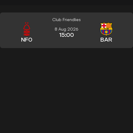
Club Friendlies
8 Aug 2026
15:00
NFO
BAR