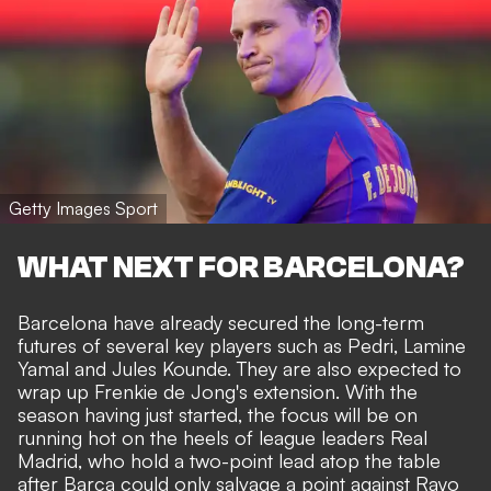
Getty Images Sport
WHAT NEXT FOR BARCELONA?
Barcelona have already secured the long-term
futures of several key players such as Pedri, Lamine
Yamal and
Jules Kounde
. They are also expected to
wrap up
Frenkie de Jong's
extension. With the
season having just started, the focus will be on
running hot on the heels of league leaders Real
Madrid, who hold a two-point lead atop the table
after Barca could only salvage a point against Rayo