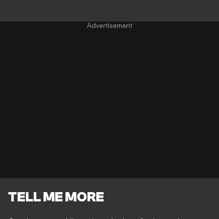
TELL ME MORE