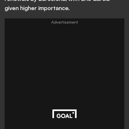
given higher importance.