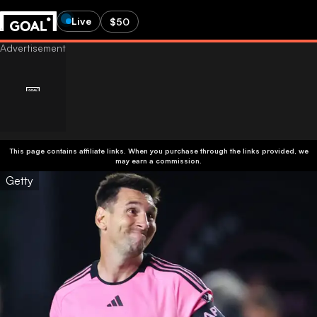
Live
$50
This page contains affiliate links. When you purchase through the links provided, we
may earn a commission.
Getty