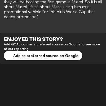
they will be hosting the first game in Miami. So it is all
about Miami, it’s all about Messi using him as a
promotional vehicle for this club World Cup that
needs promotion.”
ENJOYED THIS STORY?
Add GOAL.com as a preferred source on Google to see more
of our reporting
Add as preferred source on Google