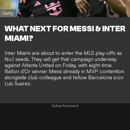
Getty
WHAT NEXT FOR MESSI & INTER
MIAMI?
Inter Miami are about to
enter the MLS play-offs as
No.1 seeds
. They will get that campaign underway
against Atlanta United on Friday, with eight-time
Ballon d’Or winner
Messi already in MVP contention
alongside club colleague and
fellow Barcelona icon
Luis Suarez
.