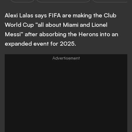
Alexi Lalas says FIFA are making the Club
World Cup “all about Miami and Lionel
Messi” after absorbing the Herons into an
expanded event for 2025.