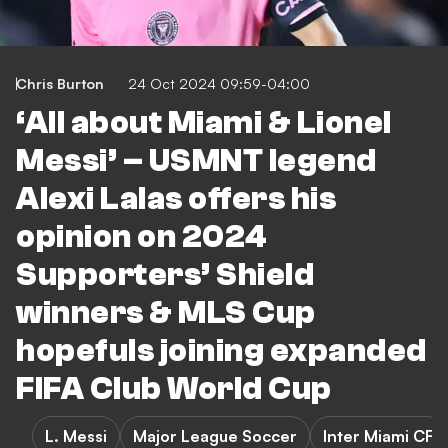
Chris Burton
24 Oct 2024 09:59-04:00
‘All about Miami & Lionel
Messi’ – USMNT legend
Alexi Lalas offers his
opinion on 2024
Supporters’ Shield
winners & MLS Cup
hopefuls joining expanded
FIFA Club World Cup
L. Messi
Major League Soccer
Inter Miami CF