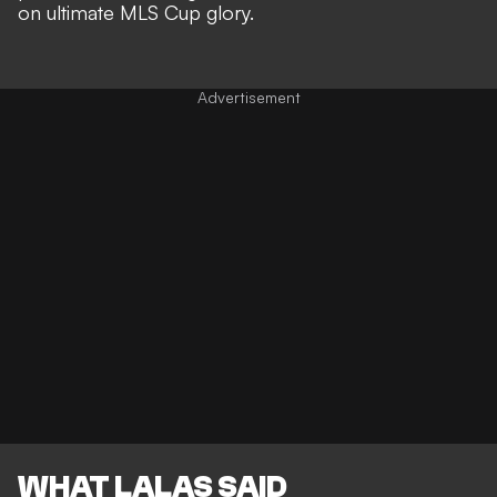
on ultimate MLS Cup glory
.
WHAT LALAS SAID