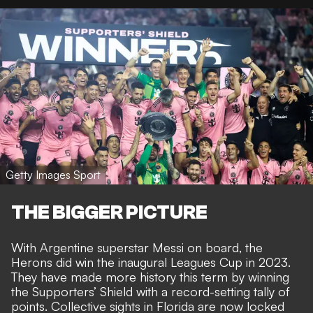
Getty Images Sport
THE BIGGER PICTURE
With Argentine superstar Messi on board, the
Herons did
win the inaugural Leagues Cup in 2023
.
They have made more history this term by
winning
the Supporters’ Shield with a record-setting tally of
points
. Collective sights in Florida are now
locked