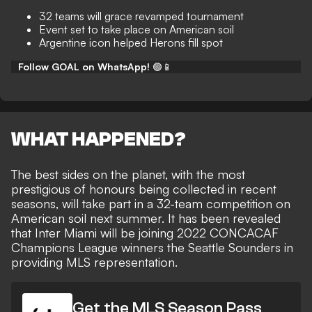
32 teams will grace revamped tournament
Event set to take place on American soil
Argentine icon helped Herons fill spot
Follow GOAL on WhatsApp!
🟢📱
WHAT HAPPENED?
The best sides on the planet, with the most
prestigious of honours being collected in recent
seasons, will take part in
a 32-team competition on
American soil
next summer. It has been revealed
that Inter Miami will be
joining 2022 CONCACAF
Champions League winners the Seattle Sounders
in
providing MLS representation.
Get the MLS Season Pass