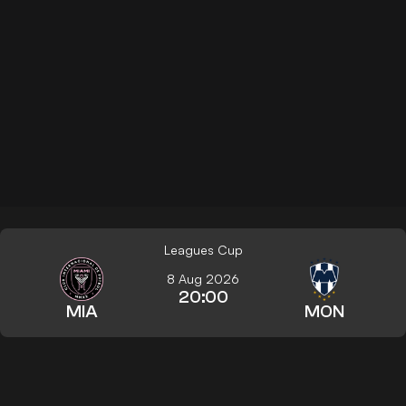
Leagues Cup
8 Aug 2026
20:00
MIA
MON