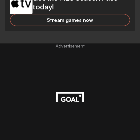
today!
Stream games now
Advertisement