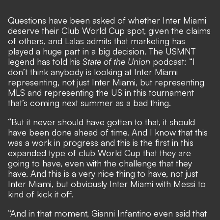
Questions have been asked of
whether Inter Miami
deserve their Club World Cup spot
, given the claims
of others, and Lalas admits that marketing has
played a huge part in a big decision. The USMNT
legend has told his
State of the Union
podcast: “I
don’t think anybody is looking at Inter Miami
representing, not just Inter Miami, but representing
MLS and representing the US in this tournament
that’s coming next summer as a bad thing.
“But it never should have gotten to that, it should
have been done ahead of time. And I know that this
was a work in progress and this is the first in this
expanded type of club World Cup that they are
going to have, even with the challenge that they
have. And this is a very nice thing to have, not just
Inter Miami, but obviously Inter Miami with Messi to
kind of kick it off.
“And in that moment, Gianni Infantino even said that