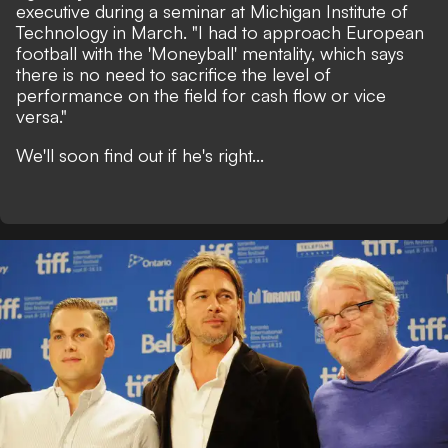
executive during a seminar at Michigan Institute of
Technology in March.
"I had to approach European
football with the 'Moneyball' mentality, which says
there is no need to sacrifice the level of
performance on the field for cash flow or vice
versa."
We'll soon find out if he's right...