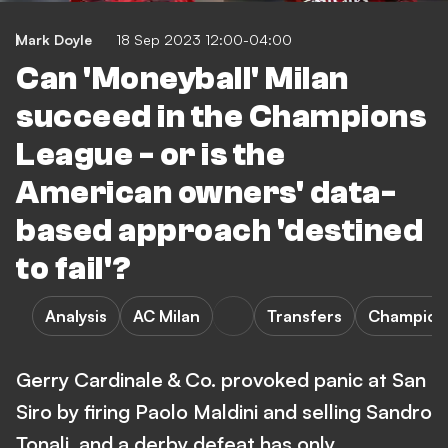
Mark Doyle
18 Sep 2023 12:00-04:00
Can 'Moneyball' Milan
succeed in the Champions
League - or is the
American owners' data-
based approach 'destined
to fail'?
Analysis
AC Milan
Transfers
Champion
Gerry Cardinale & Co. provoked panic at San
Siro by firing Paolo Maldini and selling Sandro
Tonali, and a derby defeat has only