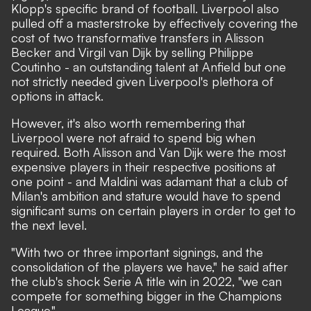
Klopp's specific brand of football. Liverpool also
pulled off a masterstroke by effectively covering the
cost of two transformative transfers in Alisson
Becker and Virgil van Dijk by selling Philippe
Coutinho - an outstanding talent at Anfield but one
not strictly needed given Liverpool's plethora of
options in attack.
However, it's also worth remembering that
Liverpool were not afraid to spend big when
required. Both Alisson and Van Dijk were the most
expensive players in their respective positions at
one point - and Maldini was adamant that a club of
Milan's ambition and stature would have to spend
significant sums on certain players in order to get to
the next level.
"With two or three important signings, and the
consolidation of the players we have,"
he said after
the club's shock Serie A title win in 2022,
"we can
compete for something bigger in the Champions
League."