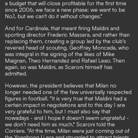
a budget that will close profitable for the first time
since 2006, we face a new phase: we want to be
No.1, but we can't do it without changes."
And for Cardinale, that meant firing Maldini and
sporting director Frederic Massara, and rather than
replacing them, creating a group led by the club's
revered head of scouting, Geoffrey Moncada, who
was integral in the signing of the likes of Mike
Maignan, Theo Hernandez and Rafael Leao. Then
again, so was Maldini, as Scaroni himself has
admitted.
However, the president believes that Milan no
longer needed one of the few universally respected
figures in football. "It is very true that Maldini had a
certain impact in negotiations and to this day I are
very grateful to him, but I must also say that
nowadays - and I hope it doesn’t seem ungrateful -
we don’t need him as much,"
Scaroni told the
Corriere
.
"At the time, Milan were just coming out of
the Yonghong Li era and struggled to attract talents.