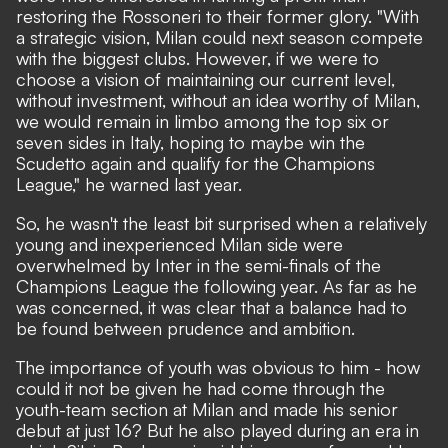
restoring the Rossoneri to their former glory. "With
a strategic vision, Milan could next season compete
with the biggest clubs. However, if we were to
choose a vision of maintaining our current level,
without investment, without an idea worthy of Milan,
we would remain in limbo among the top six or
seven sides in Italy, hoping to maybe win the
Scudetto again and qualify for the Champions
League,"
he warned last year.
So, he wasn't the least bit surprised when a relatively
young and inexperienced Milan side were
overwhelmed by Inter in the semi-finals of the
Champions League the following year. As far as he
was concerned, it was clear that a balance had to
be found between prudence and ambition.
The importance of youth was obvious to him - how
could it not be given he had come through the
youth-team section at Milan and made his senior
debut at just 16? But he also played during an era in