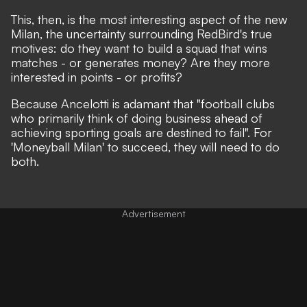
This, then, is the most interesting aspect of the new
Milan, the uncertainty surrounding RedBird's true
motives: do they want to build a squad that wins
matches - or generates money? Are they more
interested in points - or profits?
Because Ancelotti is adamant that "football clubs
who primarily think of doing business ahead of
achieving sporting goals are destined to fail". For
'Moneyball Milan' to succeed, they will need to do
both.