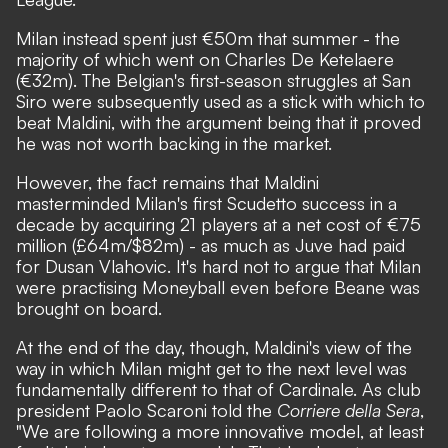
Milan instead spent just €50m that summer - the
majority of which went on Charles De Ketelaere
(€32m). The Belgian's first-season struggles at San
Siro were subsequently used as a stick with which to
beat Maldini, with the argument being that it proved
he was not worth backing in the market.
However, the fact remains that Maldini
masterminded Milan's first Scudetto success in a
decade by acquiring 21 players at a net cost of €75
million (£64m/$82m) - as much as Juve had paid
for Dusan Vlahovic. It's hard not to argue that Milan
were practising Moneyball even before Beane was
brought on board.
At the end of the day, though, Maldini's view of the
way in which Milan might get to the next level was
fundamentally different to that of Cardinale.
As club
president Paolo Scaroni told the
Corriere della Sera
,
"We are following a more innovative model, at least