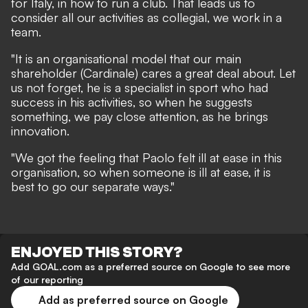
for Italy, in how to run a club. That leads us to
consider all our activities as collegial, we work in a
team.
"It is an organisational model that our main
shareholder (Cardinale) cares a great deal about. Let
us not forget, he is a specialist in sport who had
success in his activities, so when he suggests
something, we pay close attention, as he brings
innovation.
"We got the feeling that Paolo felt ill at ease in this
organisation, so when someone is ill at ease, it is
best to go our separate ways."
ENJOYED THIS STORY?
Add GOAL.com as a preferred source on Google to see more
of our reporting
Add as preferred source on Google