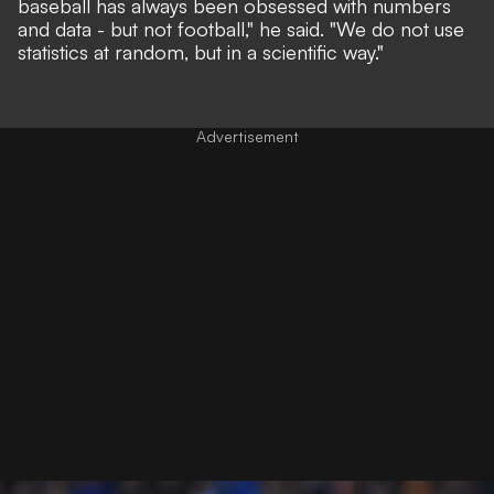
baseball has always been obsessed with numbers
and data - but not football,"
he said.
"We do not use
statistics at random, but in a scientific way."