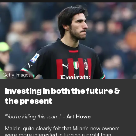
Getty Images
Investing in both the future &
the present
"You're killing this team." -
Art Howe
Maldini quite clearly felt that Milan's new owners
were more interested in turning a profit than