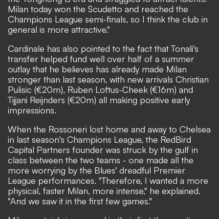
Milan today won the Scudetto and reached the
Champions League semi-finals, so I think the club in
general is more attractive."
Cardinale has also pointed to the fact that Tonali's
transfer helped fund well over half of a summer
outlay that he believes has already made Milan
stronger than last season, with new arrivals Christian
Pulisic (€20m), Ruben Loftus-Cheek (€16m) and
Tijjani Reijnders (€20m) all making positive early
impressions.
When the Rossoneri lost home and away to Chelsea
in last season's Champions League, the RedBird
Capital Partners founder was struck by the gulf in
class between the two teams - one made all the
more worrying by the Blues' dreadful Premier
League performances. "Therefore, I wanted a more
physical, faster Milan, more intense,"
he explained.
"And we saw it in the first few games."