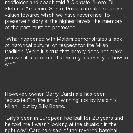
midfielder and coach told
Il Giornale
.
"Here, Di
Stefano, Amancio, Gento, Puskas are still exclusive
values
towards which we have reverence. To
preserve history at the highest levels, the memory
of the past must be protected.
"What happened with Maldini demonstrates a lack
of historical culture, of respect for the Milan
tradition. While it is true that history does not make
you win, it is also true that history teaches you how to
win."
However, owner Gerry Cardinale has been
"educated" in 'the art of winning' not by Maldini's
Milan - but by Billy Beane.
"Billy's been in European football for 20 years and
he told me I wasn't looking at the situation in the
right way,"
Cardinale said of the revered baseball