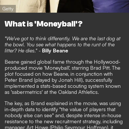
Getty
What is 'Moneyball'?
"We've got to think differently. We are the last dog at
the bowl. You see what happens to the runt of the
litter? He dies." -
Billy Beane
Beane gained global fame through the Hollywood-
produced movie 'Moneyball', starring Brad Pitt. The
plot focused on how Beane, in conjunction with
Peter Brand (played by Jonah Hill), successfully
implemented a stats-based scouting system known
as 'sabermetrics' at the Oakland Athletics.
The key, as Brand explained in the movie, was using
in-depth data to identify "the value of players that
nobody else can see" and, despite intense in-house
resistance to the new recruitment strategy, including
manager Art Howe (Philip Seymour Hoffman), it