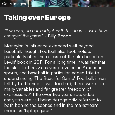
Getty Images
Taking over Europe
"If we win, on our budget, with this team... we'll have
changed the game." -
Billy Beane
Moneyball's influence extended well beyond
baseball, though. Football also took notice,
particularly after the release of the film based on
Lewis' book in 2011. For a long time, it was felt that
the statistic-heavy analysis prevalent in American
sports, and baseball in particular, added little to
understanding 'The Beautiful Game'. Football, it was
felt by traditionalists, was too fluid; there were too
many variables and far greater freedom of
expression. A little over five years ago, video
analysts were still being derogatorily referred to
both behind the scenes and in the mainstream
media as "laptop gurus".