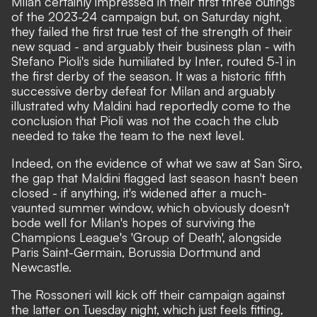
Milan certainly impressed in their first three outings
of the 2023-24 campaign but, on Saturday night,
they failed the first true test of the strength of their
new squad - and arguably their business plan - with
Stefano Pioli's side humiliated by Inter, routed 5-1 in
the first derby of the season. It was a historic fifth
successive derby defeat for Milan and arguably
illustrated why Maldini had reportedly come to the
conclusion that Pioli was not the coach the club
needed to take the team to the next level.
Indeed, on the evidence of what we saw at San Siro,
the gap that Maldini flagged last season hasn't been
closed - if anything, it's widened after a much-
vaunted summer window, which obviously doesn't
bode well for Milan's hopes of surviving the
Champions League's 'Group of Death', alongside
Paris Saint-Germain, Borussia Dortmund and
Newcastle.
The Rossoneri will kick off their campaign against
the latter on Tuesday night, which just feels fitting,