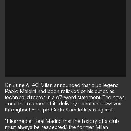
On June 6,
AC Milan announced that club legend
Paolo Maldini had been relieved of his duties as
technical director in a 67-word statement.
The news
- and the manner of its delivery - sent shockwaves
throughout Europe. Carlo Ancelotti was aghast.
“I learned at Real Madrid that the history of a club
must always be respected,"
the former Milan