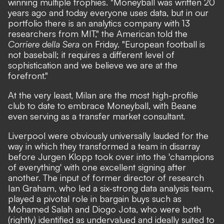
winning multiple trophies. "Moneyball was written 20
years ago and today everyone uses data, but in our
portfolio there is an analytics company with 13
researchers from MIT,"
the American told the
Corriere della Sera
on Friday.
"European football is
not baseball; it requires a different level of
sophistication and we believe we are at the
forefront."
At the very least, Milan are the most high-profile
club to date to embrace Moneyball, with Beane
even serving as a transfer market consultant.
Liverpool were obviously universally lauded for the
way in which they transformed a team in disarray
before Jurgen Klopp took over into the 'champions
of everything' with one excellent signing after
another. The input of former director of research
Ian Graham, who led a six-strong data analysis team,
played a pivotal role in bargain buys such as
Mohamed Salah and Diogo Jota, who were both
(rightly) identified as undervalued and ideally suited to