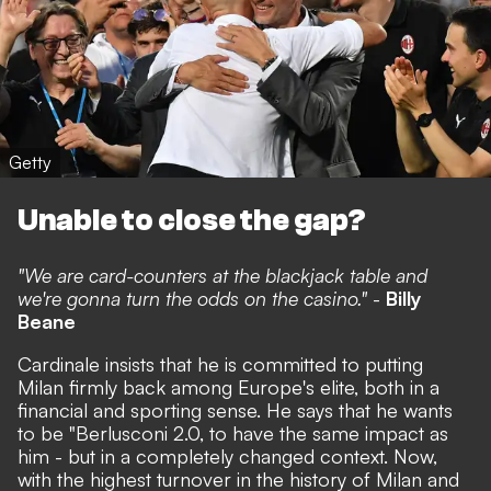
Getty
Unable to close the gap?
"We are card-counters at the blackjack table and
we're gonna turn the odds on the casino."
-
Billy
Beane
Cardinale insists that he is committed to putting
Milan firmly back among Europe's elite, both in a
financial and sporting sense.
He says that he wants
to be "Berlusconi 2.0,
to have the same impact as
him - but in a completely changed context. Now,
with the highest turnover in the history of Milan and