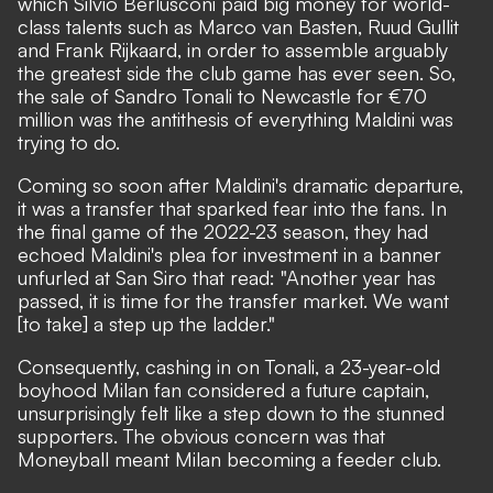
which Silvio Berlusconi paid big money for world-
class talents such as Marco van Basten, Ruud Gullit
and Frank Rijkaard, in order to assemble arguably
the greatest side the club game has ever seen. So,
the sale of Sandro Tonali to Newcastle for €70
million was the antithesis of everything Maldini was
trying to do.
Coming so soon after Maldini's dramatic departure,
it was a transfer that sparked fear into the fans. In
the final game of the 2022-23 season,
they had
echoed Maldini's plea for investment in a banner
unfurled at San Siro that read:
"Another year has
passed, it is time for the transfer market. We want
[to take] a step up the ladder."
Consequently, cashing in on Tonali, a 23-year-old
boyhood Milan fan considered a future captain,
unsurprisingly felt like a step down to the stunned
supporters. The obvious concern was that
Moneyball meant Milan becoming a feeder club.