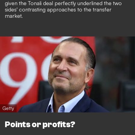
given the Tonali deal perfectly underlined the two
sides' contrasting approaches to the transfer
market.
Getty
Points or profits?