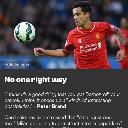
Getty Images
No one right way
"I think it's a good thing that you got Damon off your
payroll. I think it opens up all kinds of interesting
possibilities." -
Peter Brand
Cardinale has also stressed that "data is just one
tool" Milan are using to construct a team capable of