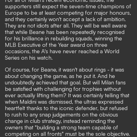
supporters still expect the seven-time champions of
Europe to be at least competing for major honours,
and they certainly won't accept a lack of ambition.
They are not idiots after all. They will be well aware
that while Beane has been repeatedly recognised
for his brilliance in rebuilding squads, winning the
MLB Executive of the Year award on three
occasions, the A's have never reached a World
Series on his watch.
Of course, for Beane, it wasn't about rings - it was
about changing the game, as he put it. And he
undoubtedly achieved that goal. But will Milan fans
be satisfied with challenging for trophies without
ever actually lifting them? It was certainly telling that
when Maldini was dismissed, the ultras expressed
heartfelt thanks to the iconic defender, but refused
to rush to any snap judgements on the obvious
change in club strategy, instead reminding the
owners that "building a strong team capable of
competing on all fronts" must be the sole objective.