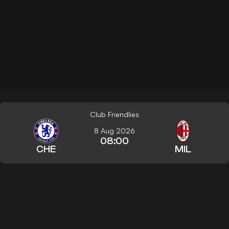
Club Friendlies
8 Aug 2026
08:00
CHE
MIL