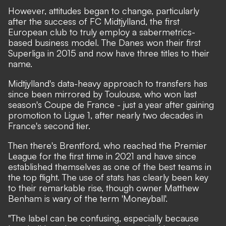
However, attitudes began to change, particularly
after the success of FC Midtjylland, the first
European club to truly employ a sabermetrics-
based business model. The Danes won their first
Superliga in 2015 and now have three titles to their
name.
Midtjylland's data-heavy approach to transfers has
since been mirrored by Toulouse, who won last
season's Coupe de France - just a year after gaining
promotion to Ligue 1, after nearly two decades in
France's second tier.
Then there's Brentford, who reached the Premier
League for the first time in 2021 and have since
established themselves as one of the best teams in
the top flight. The use of stats has clearly been key
to their remarkable rise, though owner Matthew
Benham is wary of the term 'Moneyball'.
"The label can be confusing, especially because