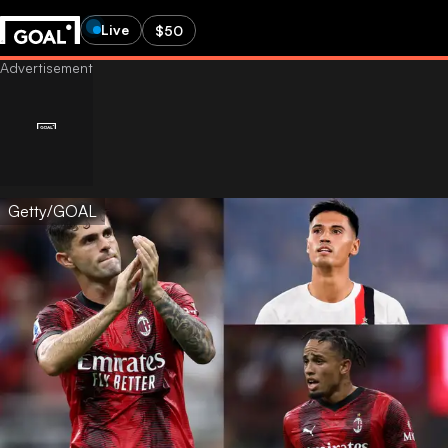
Live
$50
Getty/GOAL