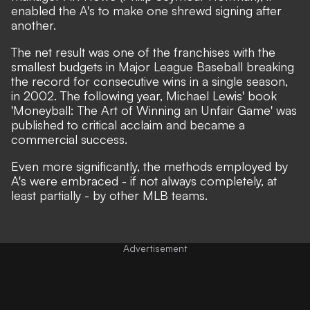
enabled the A's to make one shrewd signing after
another.
The net result was one of the franchises with the
smallest budgets in Major League Baseball breaking
the record for consecutive wins in a single season,
in 2002. The following year, Michael Lewis' book
'Moneyball: The Art of Winning an Unfair Game' was
published to critical acclaim and became a
commercial success.
Even more significantly, the methods employed by
A's were embraced - if not always completely, at
least partially - by other MLB teams.
Advertisement