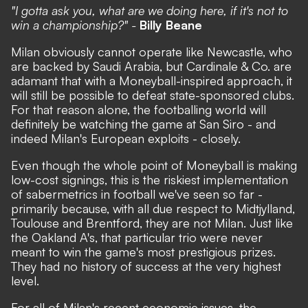
"I gotta ask you, what are we doing here, if it's not to
win a championship?" -
Billy Beane
Milan obviously cannot operate like Newcastle, who
are backed by Saudi Arabia, but Cardinale & Co. are
adamant that with a Moneyball-inspired approach, it
will still be possible to defeat state-sponsored clubs.
For that reason alone, the footballing world will
definitely be watching the game at San Siro - and
indeed Milan's European exploits - closely.
Even though the whole point of Moneyball is making
low-cost signings, this is the riskiest implementation
of sabermetrics in football we've seen so far -
primarily because, with all due respect to Midtjylland,
Toulouse and Brentford, they are not Milan. Just like
the Oakland A's, that particular trio were never
meant to win the game's most prestigious prizes.
They had no history of success at the very highest
level.
For all of Milan's recent economic issues, the