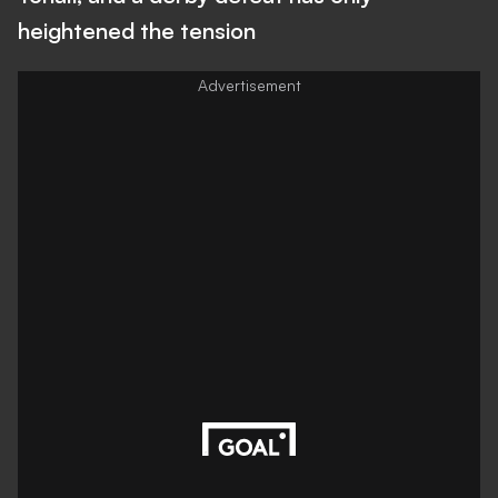
heightened the tension