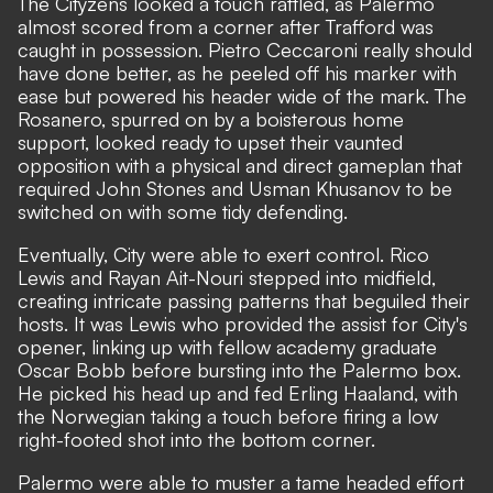
The Cityzens looked a touch rattled, as Palermo
almost scored from a corner after Trafford was
caught in possession. Pietro Ceccaroni really should
have done better, as he peeled off his marker with
ease but powered his header wide of the mark. The
Rosanero, spurred on by a boisterous home
support, looked ready to upset their vaunted
opposition with a physical and direct gameplan that
required John Stones and Usman Khusanov to be
switched on with some tidy defending.
Eventually, City were able to exert control. Rico
Lewis and Rayan Ait-Nouri stepped into midfield,
creating intricate passing patterns that beguiled their
hosts. It was Lewis who provided the assist for City's
opener, linking up with fellow academy graduate
Oscar Bobb before bursting into the Palermo box.
He picked his head up and fed Erling Haaland, with
the Norwegian taking a touch before firing a low
right-footed shot into the bottom corner.
Palermo were able to muster a tame headed effort