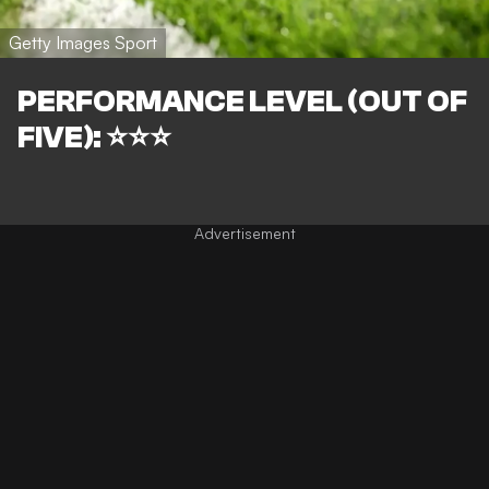
Getty Images Sport
PERFORMANCE LEVEL (OUT OF
FIVE): ⭐⭐⭐