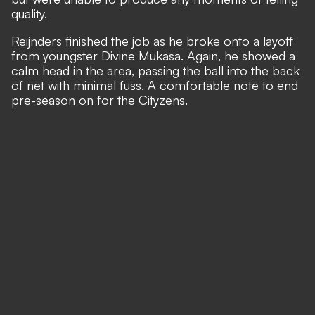
quality.
Reijnders finished the job as he broke onto a layoff
from youngster Divine Mukasa. Again, he showed a
calm head in the area, passing the ball into the back
of net with minimal fuss. A comfortable note to end
pre-season on for the Cityzens.