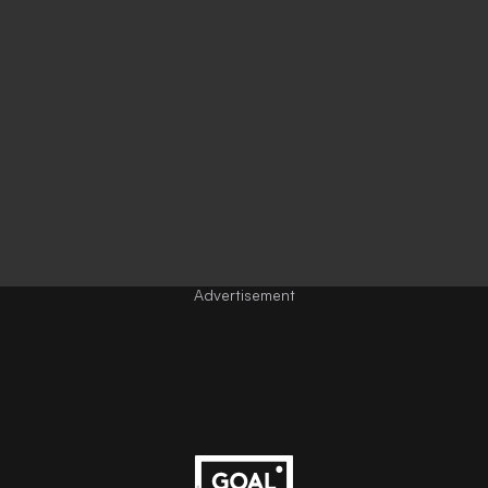
Advertisement