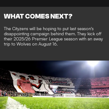
WHAT COMES NEXT?
The Cityzens will be hoping to put last season's
disappointing campaign behind them. They kick off
their 2025/26 Premier League season with an away
trip to Wolves on August 16.