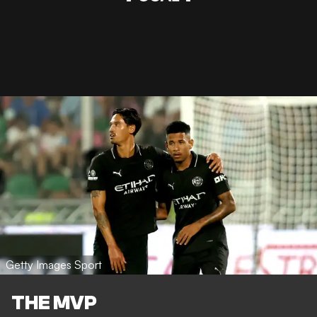
Getty Images Sport
THE MVP