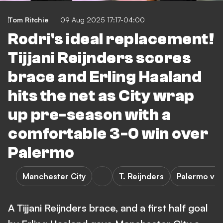
Tom Ritchie
09 Aug 2025 17:17-04:00
Rodri's ideal replacement!
Tijjani Reijnders scores
brace and Erling Haaland
hits the net as City wrap
up pre-season with a
comfortable 3-0 win over
Palermo
Manchester City
T. Reijnders
Palermo vs 
A Tijjani Reijnders brace, and a first half goal