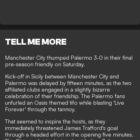
TELL ME MORE
Manchester City thumped Palermo 3-0 in their final
pre-season friendly on Saturday.
Kick-off in Sicily between Manchester City and
Palermo was delayed by fifteen minutes, as the two
affiliated clubs engaged in a slightly bizarre
celebration of their friendship. The Palermo fans
unfurled an Oasis themed tifo while blasting 'Live
Forever' through the tannoy.
That seemed to inspire the hosts, as they
immediately threatened James Trafford's goal
through a headed effort in the opening five minutes.