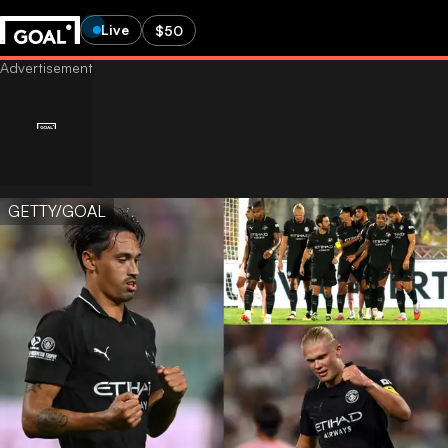
Live
$50
GETTY/GOAL