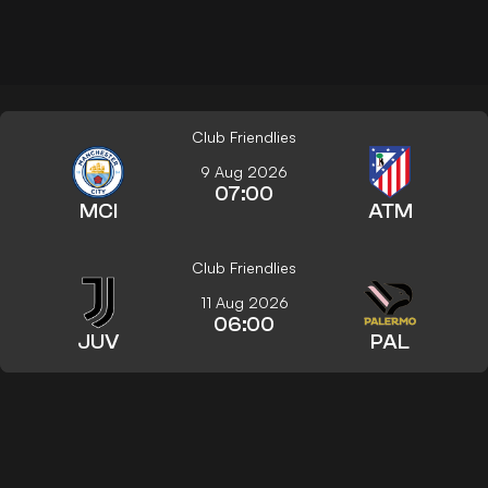
Club Friendlies
9 Aug 2026
07:00
MCI
ATM
Club Friendlies
11 Aug 2026
06:00
JUV
PAL