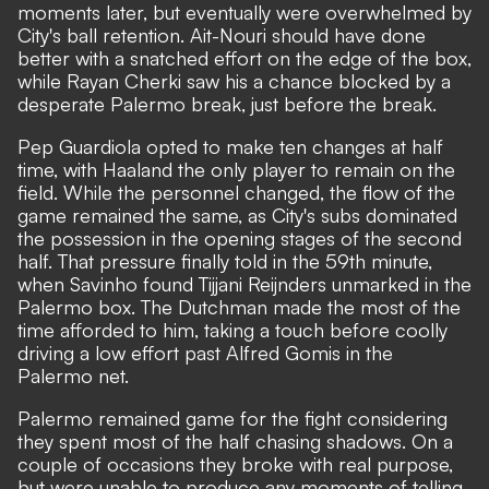
moments later, but eventually were overwhelmed by
City's ball retention. Ait-Nouri should have done
better with a snatched effort on the edge of the box,
while Rayan Cherki saw his a chance blocked by a
desperate Palermo break, just before the break.
Pep Guardiola opted to make ten changes at half
time, with Haaland the only player to remain on the
field. While the personnel changed, the flow of the
game remained the same, as City's subs dominated
the possession in the opening stages of the second
half. That pressure finally told in the 59th minute,
when Savinho found Tijjani Reijnders unmarked in the
Palermo box. The Dutchman made the most of the
time afforded to him, taking a touch before coolly
driving a low effort past Alfred Gomis in the
Palermo net.
Palermo remained game for the fight considering
they spent most of the half chasing shadows. On a
couple of occasions they broke with real purpose,
but were unable to produce any moments of telling