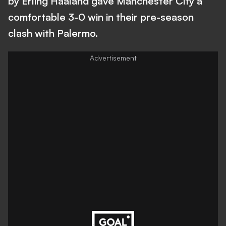
by Erling Haaland gave Manchester City a
comfortable 3-0 win in their pre-season
clash with Palermo.