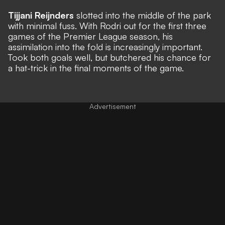
Tijjani Reijnders
slotted into the middle of the park
with minimal fuss. With Rodri out for the first three
games of the Premier League season, his
assimilation into the fold is increasingly important.
Took both goals well, but butchered his chance for
a hat-trick in the final moments of the game.