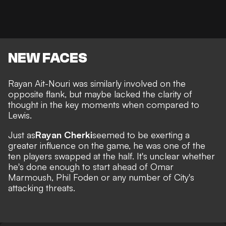
NEW FACES
Rayan Ait-Nouri was similarly involved on the
opposite flank, but maybe lacked the clarity of
thought in the key moments when compared to
Lewis.
Just as
Rayan Cherki
seemed to be exerting a
greater influence on the game, he was one of the
ten players swapped at the half. It's unclear whether
he's done enough to start ahead of Omar
Marmoush, Phil Foden or any number of City's
attacking threats.