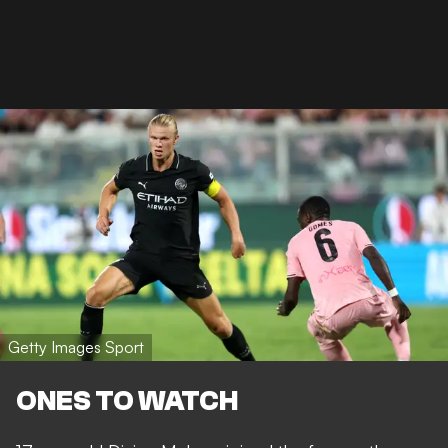
Getty Images Sport
ONES TO WATCH