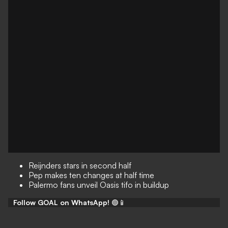
Reijnders stars in second half
Pep makes ten changes at half time
Palermo fans unveil Oasis tifo in buildup
Follow GOAL on WhatsApp!
🟢📱