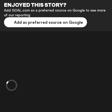
ENJOYED THIS STORY?
Add GOAL.com as a preferred source on Google to see more
of our reporting
Add as preferred source on Google