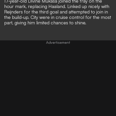
17-year-old Divine Mukasa joined the fray on the
hour mark, replacing Haaland. Linked up nicely with
Reijnders for the third goal and attempted to join in
the build-up. City were in cruise control for the most
part, giving him limited chances to shine.