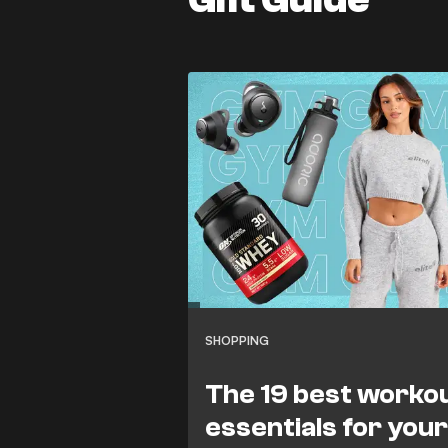
SHOPPING
The 19 best worko
essentials for you