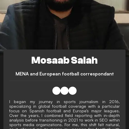
Mosaab Salah
MENA and European football correspondant
I began my journey in sports journalism in 2016,
specializing in global football coverage with a particular
focus on Spanish football and Europe’s major leagues.
Over the years, I combined field reporting with in-depth
analysis before transitioning in 2021 to work in SEO within
sports media organizations. For me, this shift felt natural,