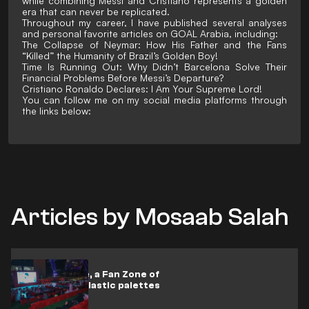
while combining Messi and Cristiano represents a golden
era that can never be replicated.
Throughout my career, I have published several analyses
and personal favorite articles on GOAL Arabia, including:
The Collapse of Neymar: How His Father and the Fans
“Killed” the Humanity of Brazil’s Golden Boy!
Time Is Running Out: Why Didn’t Barcelona Solve Their
Financial Problems Before Messi’s Departure?
Cristiano Ronaldo Declares: I Am Your Supreme Lord!
You can follow me on my social media platforms through
the links below:
Articles by Mosaab Salah
SAL Fan Zone, a Fan Zone of
sustainable plastic palettes