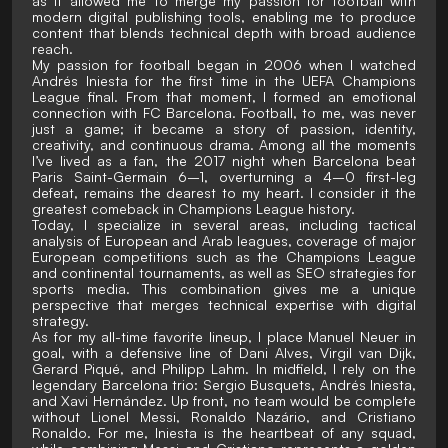
as it allowed me to merge my passion for football with
modern digital publishing tools, enabling me to produce
content that blends technical depth with broad audience
reach.
My passion for football began in 2006 when I watched
Andrés Iniesta for the first time in the UEFA Champions
League final. From that moment, I formed an emotional
connection with FC Barcelona. Football, to me, was never
just a game; it became a story of passion, identity,
creativity, and continuous drama. Among all the moments
I’ve lived as a fan, the 2017 night when Barcelona beat
Paris Saint-Germain 6–1, overturning a 4–0 first-leg
defeat, remains the dearest to my heart. I consider it the
greatest comeback in Champions League history.
Today, I specialize in several areas, including tactical
analysis of European and Arab leagues, coverage of major
European competitions such as the Champions League
and continental tournaments, as well as SEO strategies for
sports media. This combination gives me a unique
perspective that merges technical expertise with digital
strategy.
As for my all-time favorite lineup, I place Manuel Neuer in
goal, with a defensive line of Dani Alves, Virgil van Dijk,
Gerard Piqué, and Philipp Lahm. In midfield, I rely on the
legendary Barcelona trio: Sergio Busquets, Andrés Iniesta,
and Xavi Hernández. Up front, no team would be complete
without Lionel Messi, Ronaldo Nazário, and Cristiano
Ronaldo. For me, Iniesta is the heartbeat of any squad,