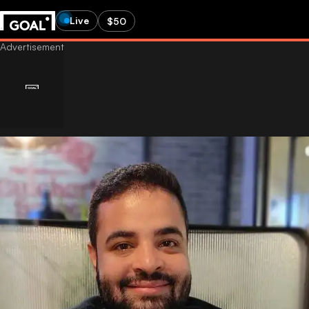
Live
$50