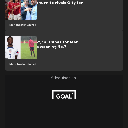
Man Utd stars turn to rivals City for
Oasis tickets
Manchester United
USMNT starlet, 16, shines for Man
Utd U18s while wearing No.7
Manchester United