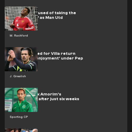
Rashford accused of taking the
‘easy way out’ as Man Utd
M. Rashford
Grealish tipped for Villa return
after 'losing enjoyment' under Pep
J. Grealish
Sporting sack Amorim's
replacement after just six weeks
Sporting CP