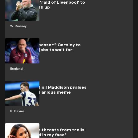
Rooney plots 'raid of Liverpool' to
keep Plymouth up
W. Rooney
Tuchel's successor? Carsley to
reject other jobs to wait for
England
England
The new Maldini! Maddison praises
Davies with hilarious meme
B. Davies
Scott reveals threats from trolls
to 'throw acid in my face'