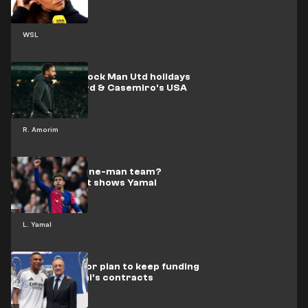
WSL
Amorim to block Man Utd holidays
after Rashford & Casemiro's USA
trips
R. Amorim
Are Barca a one-man team?
Shocking stat shows Yamal
dependence
L. Yamal
Madrid's major plan to keep funding
Mbappe & Vini's contracts