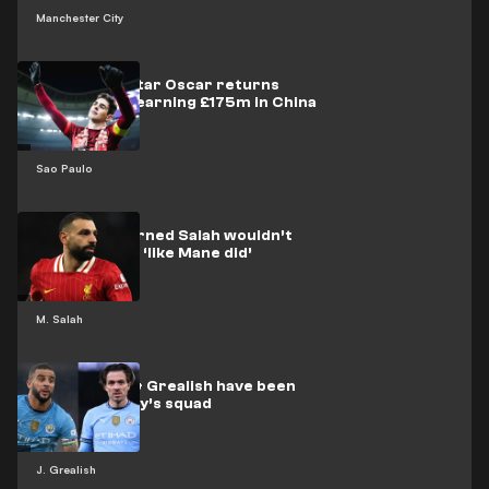
Manchester City
Ex-Chelsea star Oscar returns
‘home’ after earning £175m in China
Sao Paulo
Liverpool warned Salah wouldn’t
fail at Bayern ‘like Mane did’
M. Salah
Why Walker & Grealish have been
left out of City’s squad
J. Grealish