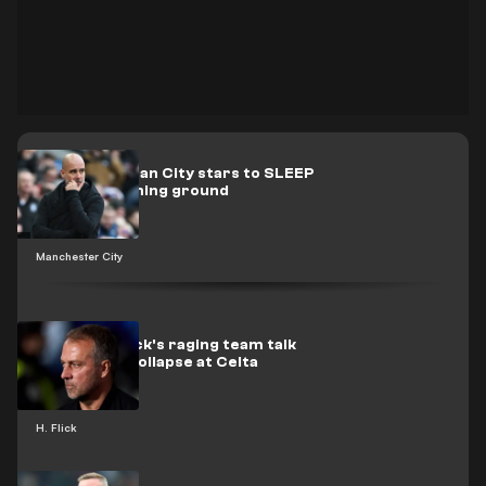
Pep forces Man City stars to SLEEP
at club’s training ground
Manchester City
Revealed: Flick's raging team talk
after Barca collapse at Celta
H. Flick