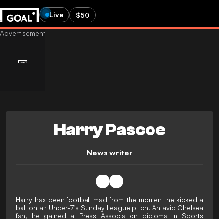
Live
$50
Harry Pascoe
News writer
Harry has been football mad from the moment he kicked a
ball on an Under-7's Sunday League pitch. An avid Chelsea
fan, he gained a Press Association diploma in Sports