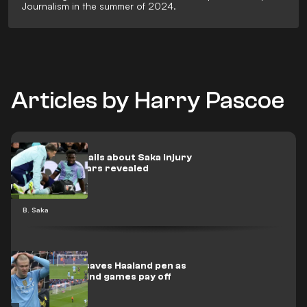
Journalism in the summer of 2024.
Articles by Harry Pascoe
Worrying details about Saka injury
as Arsenal fears revealed
B. Saka
📽️ | Pickford saves Haaland pen as
Coleman's mind games pay off