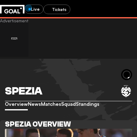
Live
Tickets
SPEZIA
Overview
News
Matches
Squad
Standings
SPEZIA OVERVIEW