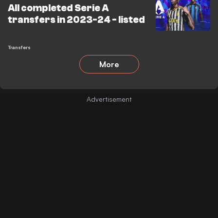
All completed Serie A
transfers in 2023-24 - listed
Transfers
More