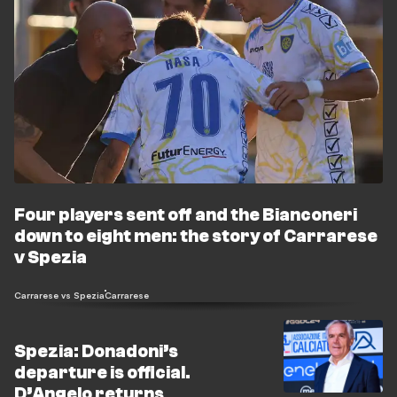
Four players sent off and the Bianconeri
down to eight men: the story of Carrarese
v Spezia
Carrarese vs Spezia
Carrarese
Spezia: Donadoni’s
departure is official.
D’Angelo returns