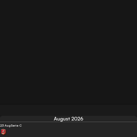
August 2026
23 Aug
Serie C