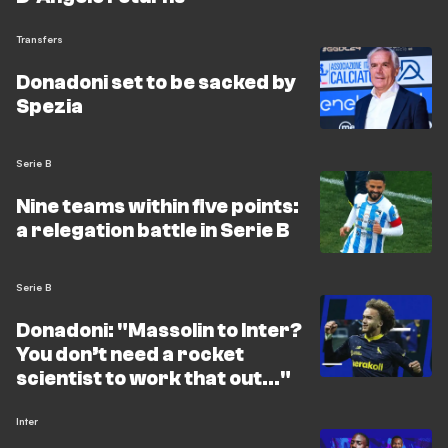
Transfers
Donadoni set to be sacked by
Spezia
Serie B
Nine teams within five points:
a relegation battle in Serie B
Serie B
Donadoni: "Massolin to Inter?
You don’t need a rocket
scientist to work that out…"
Inter