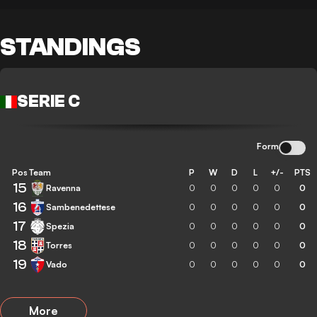
STANDINGS
SERIE C
Form
Pos
Team
P
W
D
L
+/-
PTS
15
Ravenna
0
0
0
0
0
0
16
Sambenedettese
0
0
0
0
0
0
17
Spezia
0
0
0
0
0
0
18
Torres
0
0
0
0
0
0
19
Vado
0
0
0
0
0
0
More