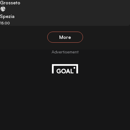
Grosseto
Spezia
15:00
More