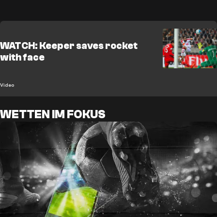
WATCH: Keeper saves rocket
with face
Video
WETTEN IM FOKUS