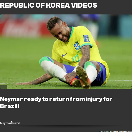
REPUBLIC OF KOREA VIDEOS
Neymar ready to return from injury for
Brazil!
Neymar
Brazil