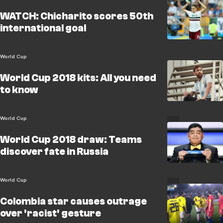
WATCH: Chicharito scores 50th
international goal
World Cup
World Cup 2018 kits: All you need
to know
World Cup
World Cup 2018 draw: Teams
discover fate in Russia
World Cup
Colombia star causes outrage
over 'racist' gesture