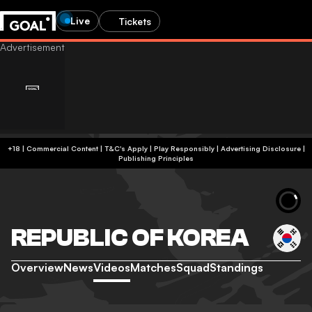
Live
Tickets
+18 | Commercial Content | T&C's Apply | Play Responsibly
|
Advertising Disclosure
|
Publishing Principles
REPUBLIC OF KOREA
Overview
News
Videos
Matches
Squad
Standings