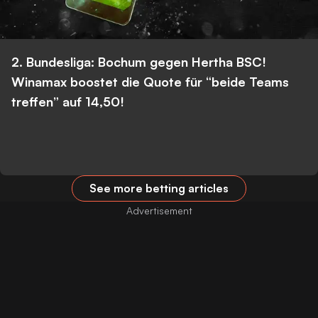
2. Bundesliga: Bochum gegen Hertha BSC!
Winamax boostet die Quote für “beide Teams
treffen” auf 14,50!
See more betting articles