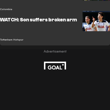
Colombia
WATCH: Son suffers broken arm
Tottenham Hotspur