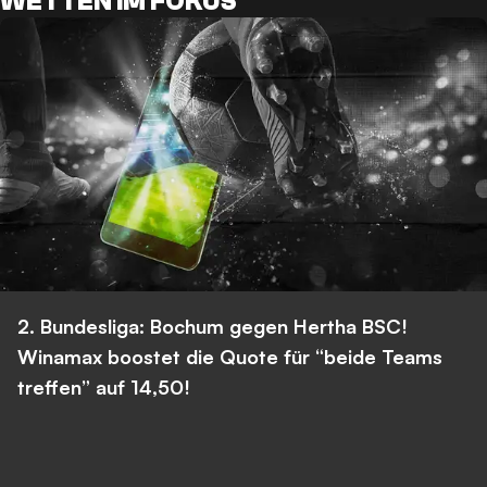
WETTEN IM FOKUS
2. Bundesliga: Bochum gegen Hertha BSC!
Winamax boostet die Quote für “beide Teams
treffen” auf 14,50!