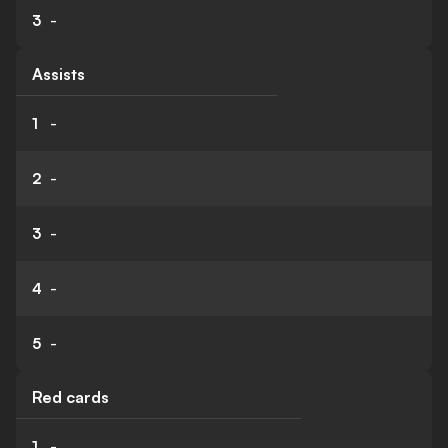
3
-
Assists
1
-
2
-
3
-
4
-
5
-
Red cards
1
-