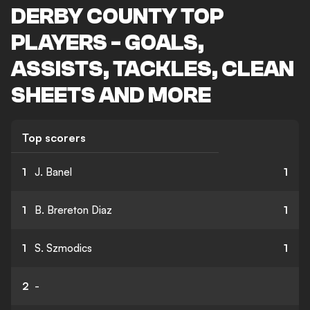
DERBY COUNTY TOP
PLAYERS - GOALS,
ASSISTS, TACKLES, CLEAN
SHEETS AND MORE
Top scorers
1
J. Banel
1
1
B. Brereton Diaz
1
1
S. Szmodics
1
2
-