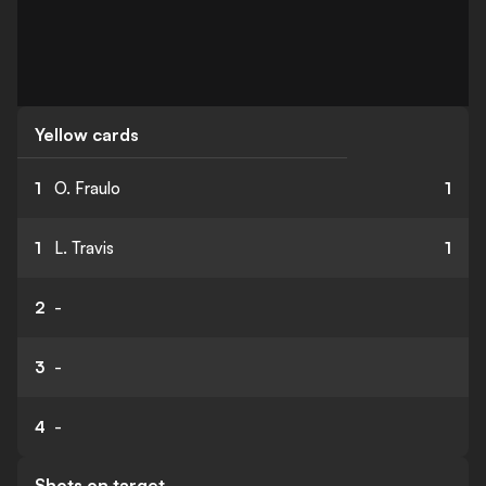
Yellow cards
1
O. Fraulo
1
1
L. Travis
1
2
-
3
-
4
-
Shots on target