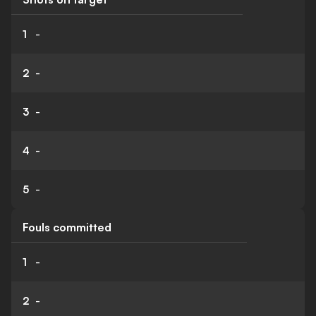
1
-
2
-
3
-
4
-
5
-
Fouls committed
1
-
2
-