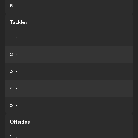
5
-
Tackles
1
-
2
-
3
-
4
-
5
-
Offsides
1
-