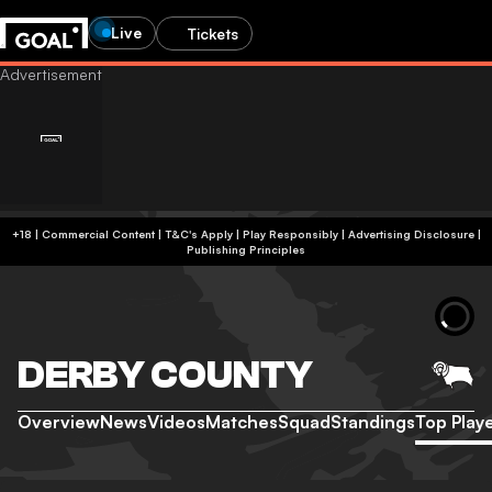
Live
Tickets
+18 | Commercial Content | T&C's Apply | Play Responsibly
|
Advertising Disclosure
|
Publishing Principles
DERBY COUNTY
Overview
News
Videos
Matches
Squad
Standings
Top Play