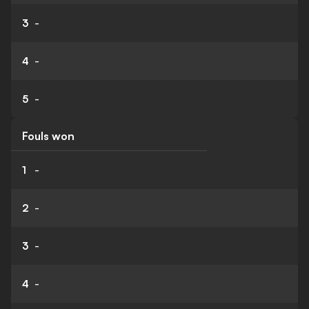
3
-
4
-
5
-
Fouls won
1
-
2
-
3
-
4
-