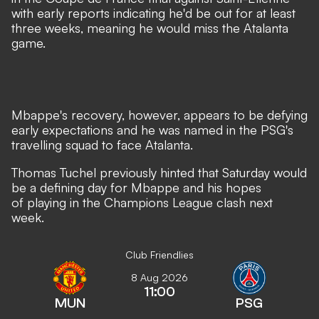
with early reports indicating he'd be out for at least
three weeks, meaning he would miss the Atalanta
game.
Mbappe's recovery, however, appears to be defying
early expectations and
he was named in the PSG's
travelling squad to face Atalanta.
Thomas Tuchel previously hinted that Saturday would
be a defining day for Mbappe
and his hopes
of playing in the Champions League clash next
week.
Club Friendlies
8 Aug 2026
11:00
MUN
PSG