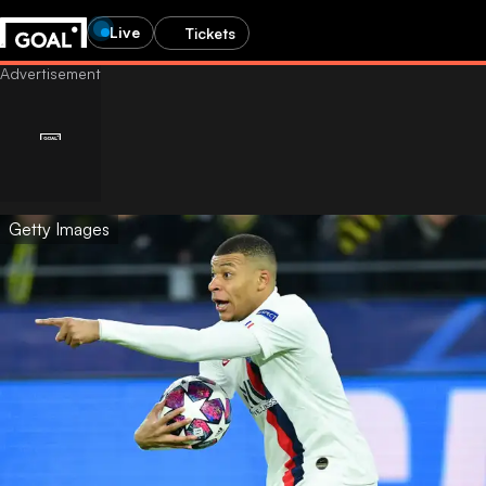
Live
Tickets
Getty Images