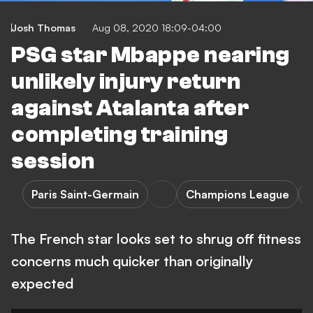
Josh Thomas
Aug 08, 2020 18:09-04:00
PSG star Mbappe nearing
unlikely injury return
against Atalanta after
completing training
session
Paris Saint-Germain
Champions League
A
The French star looks set to shrug off fitness
concerns much quicker than originally
expected