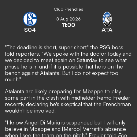
Club Friendlies
8 Aug 2026
11:00
S04
ATA
"The deadline is short, super short," the PSG boss
told reporters. "We spoke with the doctor today and
we decided to meet again on Saturday to see what
phase he is in and if it is possible that he is on the
bench against Atalanta. But I do not expect too
much."
Atalanta are likely preparing for Mbappe to play
some part in the clash with midfielder Remo Freuler
recently declaring he's skeptical that the Frenchman
wouldn't be involved
.
"I know Angel Di Maria is suspended but I will only
believe in Mbappe and [Marco] Verratti's absence
when I see the team on the pitch," Freuler told
Eco