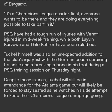
di Bergamo
.
"It's a Champions League quarter-final, everyone
wants to be there and they are doing everything
possible to take part in it."
PSG have had a tough run of injuries with Veratti
injured in mid-week training, while both Layvin
Kurzawa and Thilo Kehrer have been ruled out.
Tuchel himself was also an unexpected addition to
the club's injury list
with the German coach spraining
his ankle and a breaking a bone in his foot during a
PSG training session on Thursday night.
Despite those injuries, Tuchel will still be in
attendance for the Atalanta game but will likely be
forced to stay seated as he watches his side attempt
to keep their Champions League campaign going.