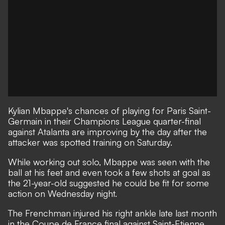
Kylian Mbappe's chances of playing for Paris Saint-
Germain in their Champions League quarter-final
against Atalanta are improving by the day after the
attacker was spotted training on Saturday.
While working out solo, Mbappe was seen with the
ball at his feet and even took a few shots at goal as
the 21-year-old suggested he could be fit for some
action on Wednesday night.
The Frenchman injured his right ankle late last month
in the Coupe de France final against Saint-Etienne