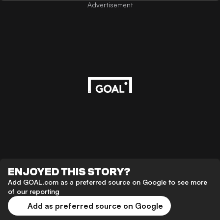
Advertisement
ENJOYED THIS STORY?
Add GOAL.com as a preferred source on Google to see more
of our reporting
Add as preferred source on Google