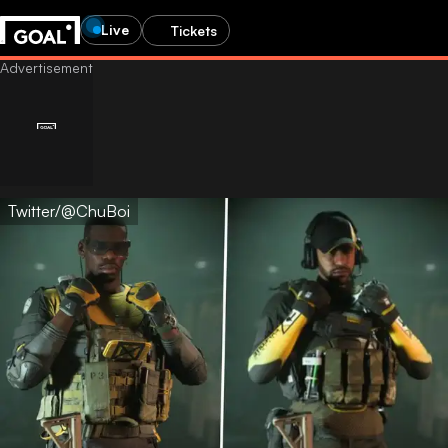
Live
Tickets
Twitter/@ChuBoi