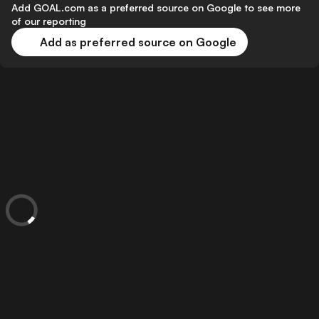
Add GOAL.com as a preferred source on Google to see more
of our reporting
Add as preferred source on Google