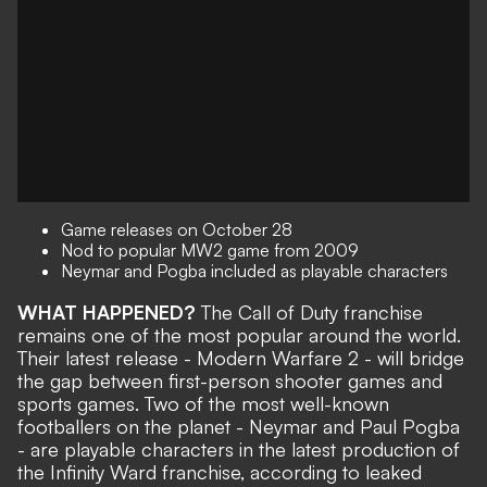
Game releases on October 28
Nod to popular MW2 game from 2009
Neymar and Pogba included as playable characters
WHAT HAPPENED?
The Call of Duty franchise
remains one of the most popular around the world.
Their latest release - Modern Warfare 2 - will bridge
the gap between first-person shooter games and
sports games. Two of the most well-known
footballers on the planet - Neymar and Paul Pogba
- are playable characters in the latest production of
the Infinity Ward franchise, according to leaked