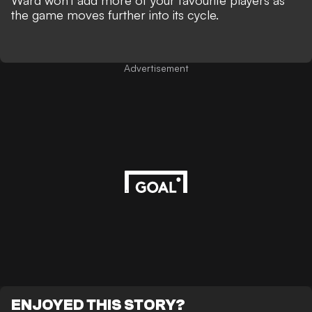
Ward won't add more of your favourite players as
the game moves further into its cycle.
Advertisement
ENJOYED THIS STORY?