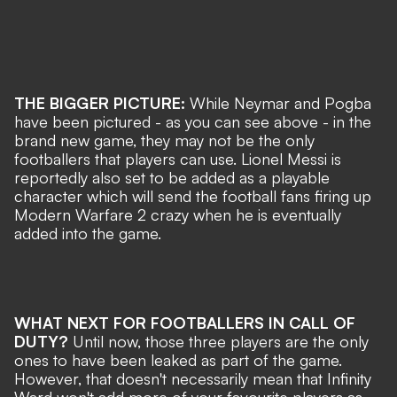
THE BIGGER PICTURE:
While Neymar and Pogba
have been pictured - as you can see above - in the
brand new game, they may not be the only
footballers that players can use. Lionel Messi is
reportedly also set to be added as a playable
character which will send the football fans firing up
Modern Warfare 2 crazy when he is eventually
added into the game.
WHAT NEXT FOR FOOTBALLERS IN CALL OF
DUTY?
Until now, those three players are the only
ones to have been leaked as part of the game.
However, that doesn't necessarily mean that Infinity