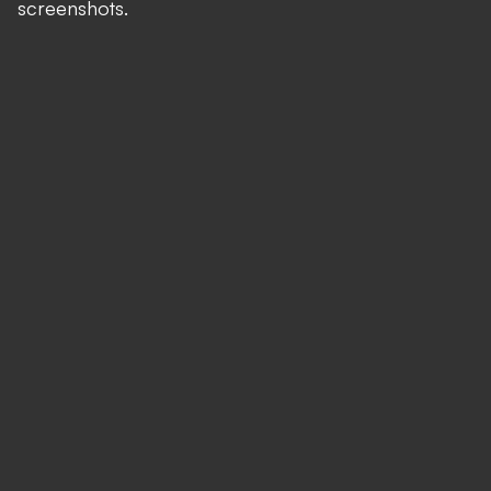
screenshots.