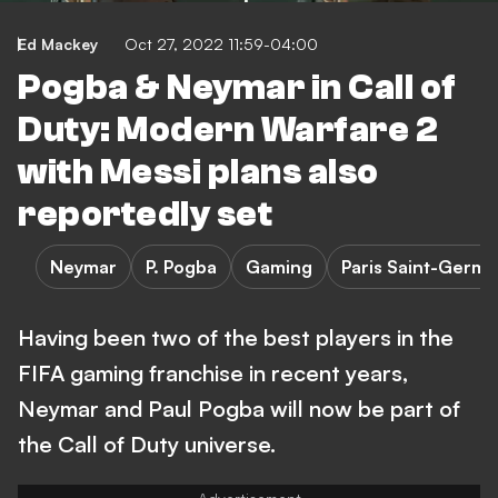
Ed Mackey
Oct 27, 2022 11:59-04:00
Pogba & Neymar in Call of
Duty: Modern Warfare 2
with Messi plans also
reportedly set
Neymar
P. Pogba
Gaming
Paris Saint-Germa
Having been two of the best players in the
FIFA gaming franchise in recent years,
Neymar and Paul Pogba will now be part of
the Call of Duty universe.