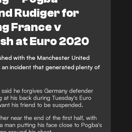
end Rudiger for
ing France v
sh at Euro 2020
shed with the Manchester United
n an incident that generated plenty of
 said he forgives Germany defender
g at his back during Tuesday's Euro
ant his friend to be suspended.
r near the end of the first half, with
a man putting his face close to Pogba's
ms around his chest.