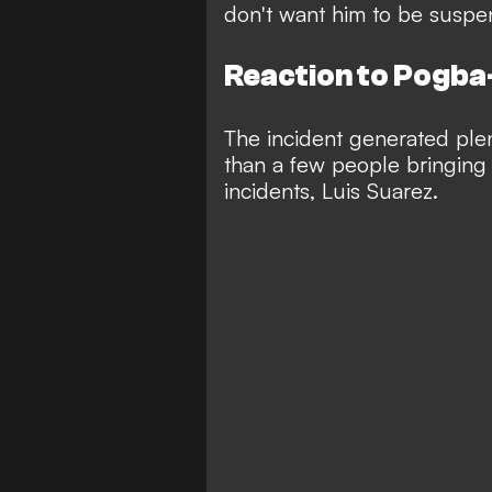
don't want him to be suspe
Reaction to Pogba
The incident generated plen
than a few people bringing 
incidents, Luis Suarez.