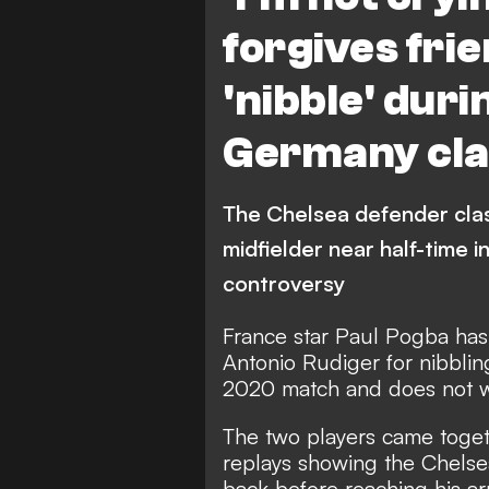
forgives fri
'nibble' dur
Germany cla
The Chelsea defender cla
midfielder near half-time i
controversy
France star Paul Pogba has
Antonio Rudiger for nibblin
2020 match and does not w
The two players came togethe
replays showing the Chelse
back before reaching his ar