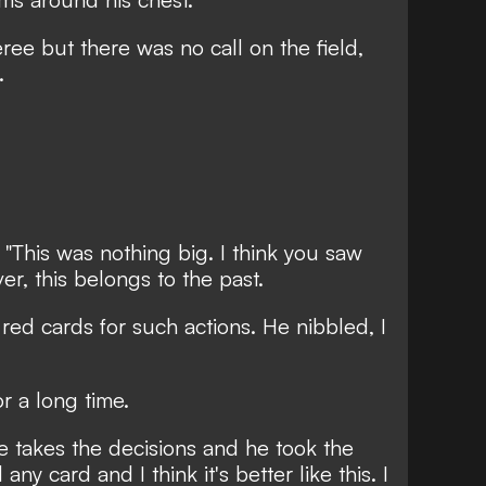
ree but there was no call on the field,
w.
 "This was nothing big. I think you saw
ver, this belongs to the past.
r red cards for such actions. He nibbled, I
r a long time.
e, he takes the decisions and he took the
any card and I think it's better like this. I