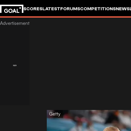
SCORES
LATEST
FORUMS
COMPETITIONS
NEWS
Getty