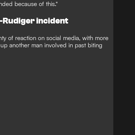
nded because of this."
-Rudiger incident
ty of reaction on social media, with more
up another man involved in past biting