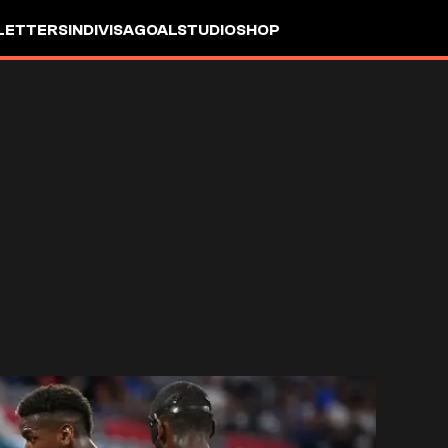
LETTERS
INDIVISA
GOALSTUDIO
SHOP