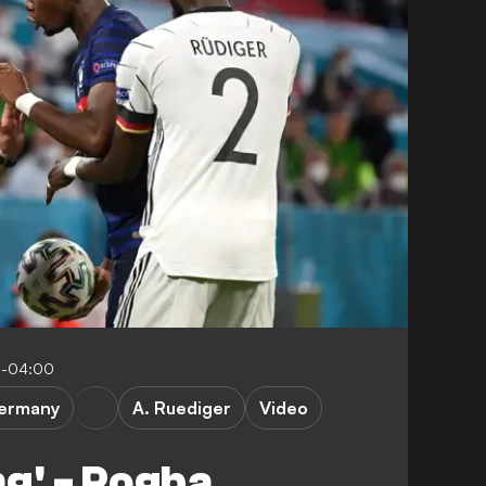
45-04:00
ermany
A. Ruediger
Video
ng' - Pogba