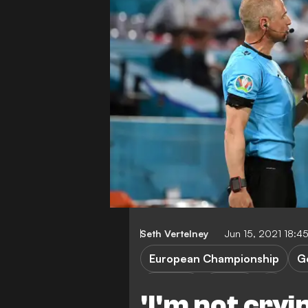
Seth Vertelney
Jun 15, 2021 18:
European Championship
G
P. Pogba
France
'I'm not cryi