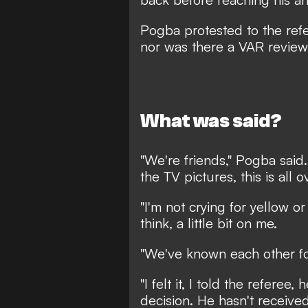
Pogba protested to the refe
nor was there a VAR revie
What was said?
"We're friends," Pogba said.
the TV pictures, this is all o
"I'm not crying for yellow o
think, a little bit on me.
"We've known each other fo
"I felt it, I told the refere
decision. He hasn't received 