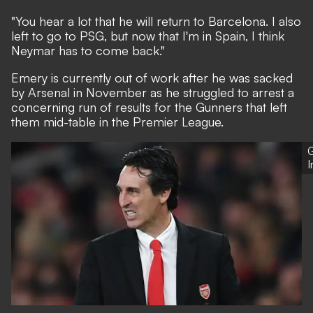
"You hear a lot that he will return to Barcelona. I also
left to go to PSG, but now that I'm in Spain, I think
Neymar has to come back."
Emery is currently out of work
after he was sacked
by Arsenal in November
as he struggled to arrest a
concerning run of results for the Gunners that left
them mid-table in the Premier League.
G