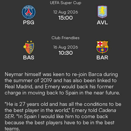
UEFA Super Cup
12 Aug 2026
15:00
PSG
AVL
Club Friendlies
16 Aug 2026
10:30
BAS
BAR
Neymar himself was keen to re-join Barca during
the summer of 2019
and has also been linked to
Real Madrid, and Emery would back his former
charge in moving back to Spain in the near future.
"He is 27 years old and has all the conditions to be
the best player in the world," Emery told
Cadena
SER
. "In Spain I would like him to come back
because the best players have to be in the best
teams.