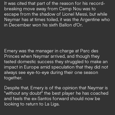
It was cited that part of the reason for his record-
breaking move away from Camp Nou was to
escape from the shadow of Lionel Messi, but while
Neymar has at times toiled, it was
the Argentine who
in December won his sixth Ballon d'Or
.
Emery was the manager in charge at Parc des
Princes when Neymar arrived, and though they
tasted domestic success they struggled to make an
impact in Europe amid speculation that they did not
always see eye-to-eye during their one season
together.
Despite that, Emery is of the opinion that Neymar is
"without any doubt" the best player he has coached
and feels the ex-Santos forward should now be
looking to return to La Liga.