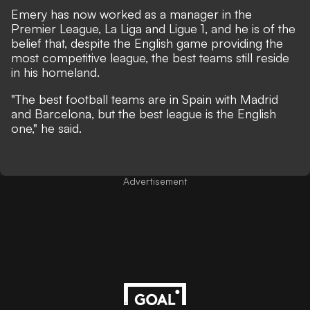
Emery has now worked as a manager in the
Premier League, La Liga and Ligue 1, and he is of the
belief that, despite the English game providing the
most competitive league, the best teams still reside
in his homeland.
"The best football teams are in Spain with Madrid
and Barcelona, ​​but the best league is the English
one," he said.
Advertisement