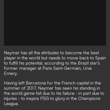
Neymar has all the attributes to become the best
player in the world but needs to move back to Spain
to fulfill his potential, according to the Brazil star's
former manager at Paris Saint-Germain, Unai
Emery.
Having left Barcelona for the French capital in the
summer of 2017, Neymar has seen his standing in
the world game fall due to his failure - in part due to
injuries - to inspire PSG to glory in the Champions
League.