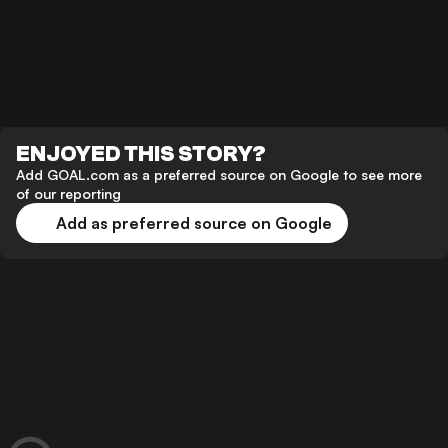
ENJOYED THIS STORY?
Add GOAL.com as a preferred source on Google to see more
of our reporting
Add as preferred source on Google