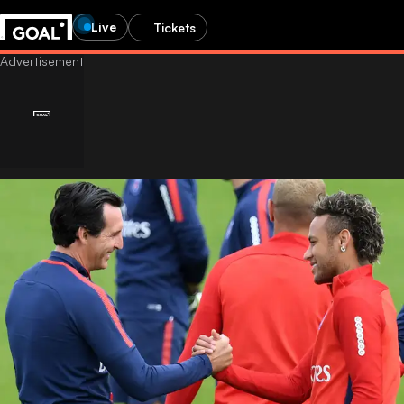
Live
Tickets