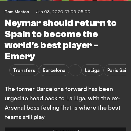
Tom Maston
Jan 08, 2020 07:05-05:00
Neymar should return to
Spain to become the
world's best player -
Emery
Transfers
Barcelona
LaLiga
Paris Sai
The former Barcelona forward has been
urged to head back to La Liga, with the ex-
Arsenal boss feeling that is where the best
teams still play