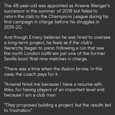
The 48-year-old was appointed as Arsene Wenger's
successor in the summer of 2018 but failed to
return the club to the Champions League during his
first campaign in charge before his struggles in
2019-20.
And though Emery believes he was hired to oversee
a long-term project, he feels as if the club's
hierarchy began to panic following a run that saw
the north London outfit win just one of the former
Sevilla boss' final nine matches in charge.
"There was a time when the illusion broke. In this
case, the coach pays for it.
"Arsenal hired me because I have a resume with
titles, for having players of an important level and
because I am a club man.
"They proposed building a project, but the results led
to frustration."