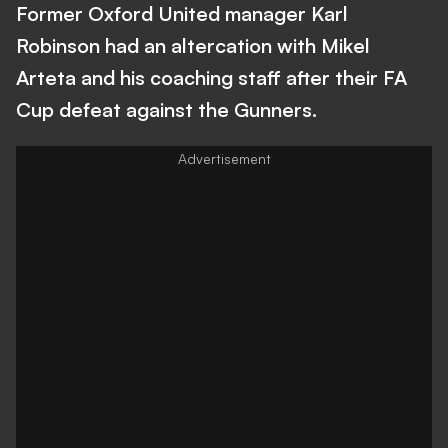
Former Oxford United manager Karl
Robinson had an altercation with Mikel
Arteta and his coaching staff after their FA
Cup defeat against the Gunners.