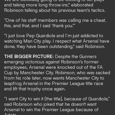
and taking more long throw-ins," elaborated
Robinson talking about his previous team's tactics.
“One of his staff members was calling me a cheat,
this, and that, and I said ‘thank you.'”
“I just love Pep Guardiola and I’m just addicted to
watching Man City play. I respect what Arsenal have
done, they have been outstanding," said Robinson.
THE BIGGER PICTURE:
Despite the Gunners
emerging victorious against Robinson's former
employees, Arsenal were knocked out of the FA
Cup by Manchester City. Robinson, who was sacked
from his role later, now wants Manchester City to
leapfrog Arsenal in the Premier League title race
and lift that trophy once again.
“I want City to win it [the title], because of Guardiola,”
said Robinson who joked that he doesn't want
Arsenal to win the Premier League because of
Arteta.