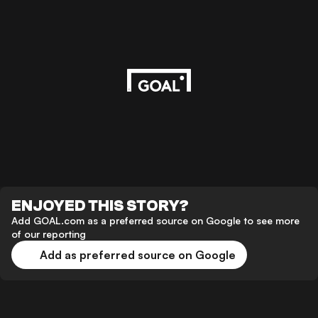
ENJOYED THIS STORY?
Add GOAL.com as a preferred source on Google to see more
of our reporting
Add as preferred source on Google