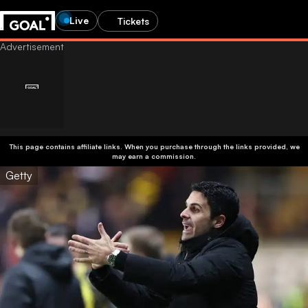
Live
Tickets
This page contains affiliate links. When you purchase through the links provided, we
may earn a commission.
Getty