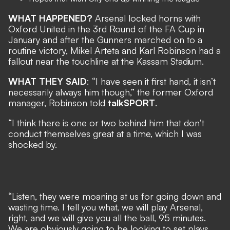
WHAT HAPPENED?
Arsenal locked horns with
Oxford United in the 3rd Round of the FA Cup in
January and after the Gunners marched on to a
routine victory, Mikel Arteta and Karl Robinson had a
fallout near the touchline at the Kassam Stadium.
WHAT THEY SAID
: “I have seen it first hand, it isn’t
necessarily always him though,” the former Oxford
manager, Robinson told
talkSPORT
.
“I think there is one or two behind him that don’t
conduct themselves great at a time, which I was
shocked by.
“Listen, they were moaning at us for going down and
wasting time. I tell you what, we will play Arsenal,
right, and we will give you all the ball, 95 minutes.
We are obviously going to be looking to set plays