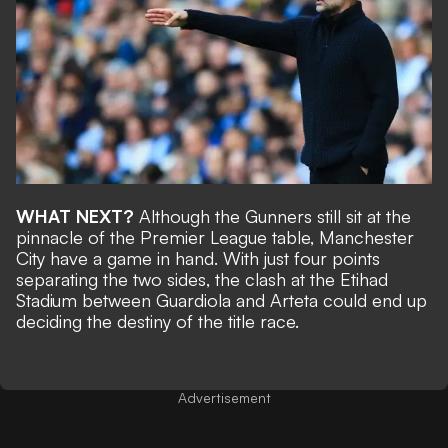
WHAT NEXT?
Although the Gunners still sit at the
pinnacle of the Premier League table, Manchester
City
have a game in hand
. With just four points
separating the two sides, the clash at the Etihad
Stadium between Guardiola and Arteta could end up
deciding the destiny of the title race.
Advertisement