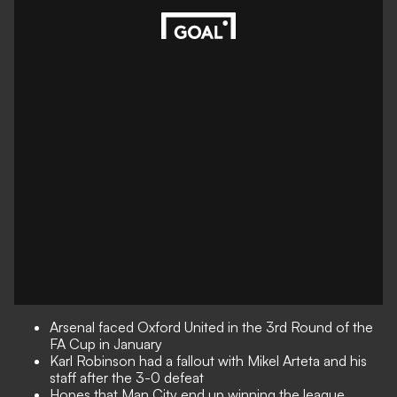
Arsenal faced Oxford United in the 3rd Round of the
FA Cup in January
Karl Robinson had a fallout with Mikel Arteta and his
staff after the 3-0 defeat
Hopes that Man City end up winning the league