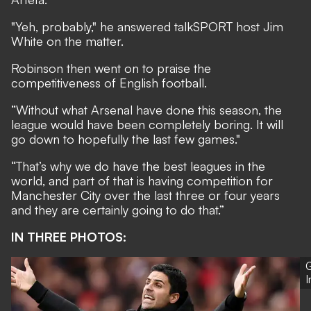
"Yeh, probably," he answered talkSPORT host Jim
White on the matter.
Robinson then went on to praise the
competitiveness of English football.
“Without what Arsenal have done this season, the
league would have been completely boring. It will
go down to hopefully the last few games."
“That’s why we do have the best leagues in the
world, and part of that is having competition for
Manchester City over the last three or four years
and they are certainly going to do that.”
IN THREE PHOTOS:
G