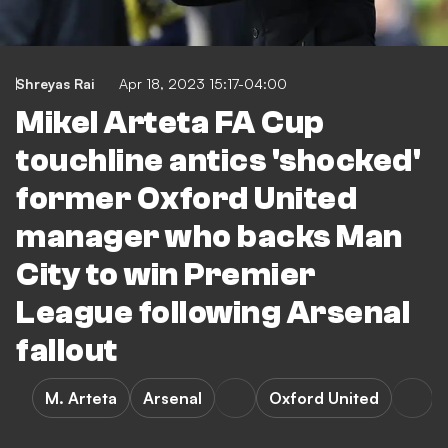
Shreyas Rai
Apr 18, 2023 15:17-04:00
Mikel Arteta FA Cup
touchline antics 'shocked'
former Oxford United
manager who backs Man
City to win Premier
League following Arsenal
fallout
M. Arteta
Arsenal
Oxford United