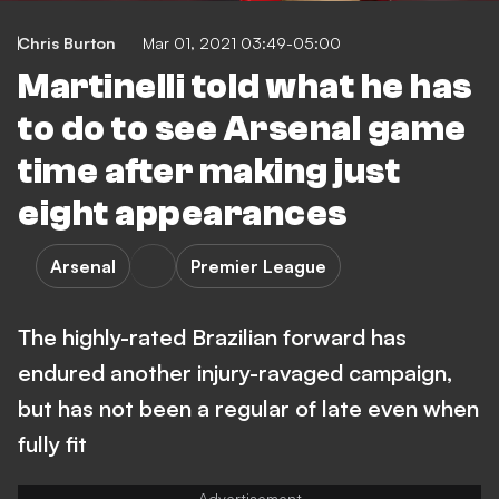
Chris Burton
Mar 01, 2021 03:49-05:00
Martinelli told what he has
to do to see Arsenal game
time after making just
eight appearances
Arsenal
Premier League
The highly-rated Brazilian forward has
endured another injury-ravaged campaign,
but has not been a regular of late even when
fully fit