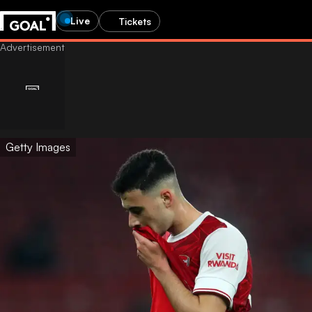
Live
Tickets
Getty Images