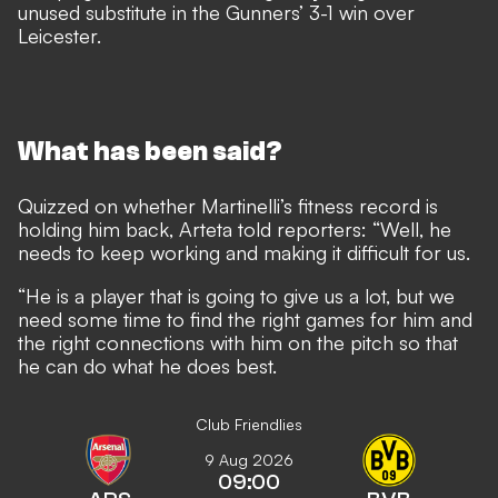
unused substitute in the Gunners’ 3-1 win over
Leicester.
What has been said?
Quizzed on whether Martinelli’s fitness record is
holding him back, Arteta told reporters: “Well, he
needs to keep working and making it difficult for us.
“He is a player that is going to give us a lot, but we
need some time to find the right games for him and
the right connections with him on the pitch so that
he can do what he does best.
Club Friendlies
9 Aug 2026
09:00