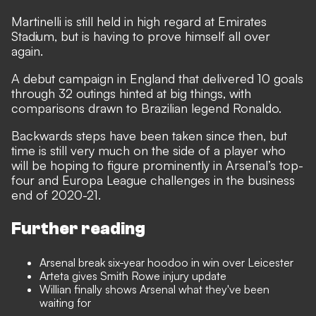
Martinelli is still held in high regard at Emirates
Stadium, but is having to prove himself all over
again.
A debut campaign in England that delivered 10 goals
through 32 outings hinted at big things, with
comparisons drawn to Brazilian legend Ronaldo
.
Backwards steps have been taken since then, but
time is still very much on the side of a player who
will be hoping to figure prominently in Arsenal’s top-
four and Europa League challenges in the business
end of 2020-21.
Further reading
Arsenal break six-year hoodoo in win over Leicester
Arteta gives Smith Rowe injury update
Willian finally shows Arsenal what they've been
waiting for