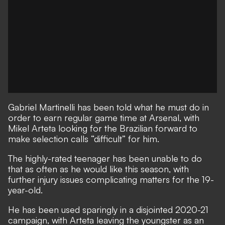
Gabriel Martinelli has been told what he must do in
order to earn regular game time at Arsenal, with
Mikel Arteta looking for the Brazilian forward to
make selection calls “difficult” for him.
The highly-rated teenager
has been unable to do
that as often as he would like this season, with
further injury issues complicating matters for the 19-
year-old.
He has been used sparingly in a disjointed 2020-21
campaign, with Arteta leaving the youngster as an