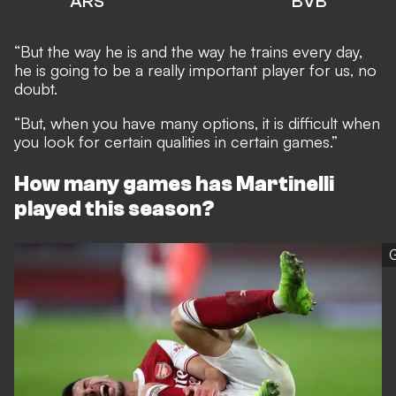
ARS
BVB
“But the way he is and the way he trains every day,
he is going to be a really important player for us, no
doubt.
“But, when you have many options, it is difficult when
you look for certain qualities in certain games.”
How many games has Martinelli
played this season?
G