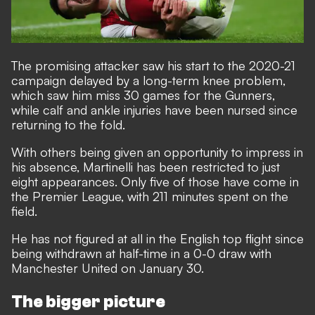
The promising attacker saw his start to the 2020-21
campaign delayed by a long-term knee problem,
which saw him miss 30 games for the Gunners,
while
calf and ankle injuries have been nursed since
returning to the fold.
With others being given an opportunity to impress in
his absence, Martinelli has been restricted to just
eight appearances. Only five of those have come in
the Premier League, with 211 minutes spent on the
field.
He has not figured at all in the English top flight since
being withdrawn at half-time in a 0-0 draw with
Manchester United on January 30.
The bigger picture