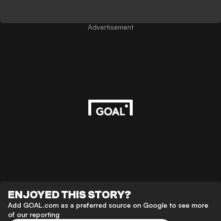
Advertisement
ENJOYED THIS STORY?
Add GOAL.com as a preferred source on Google to see more
of our reporting