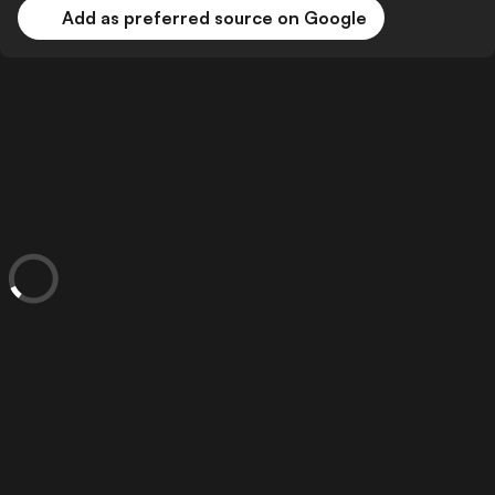
Add as preferred source on Google