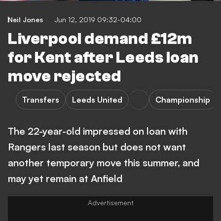
Neil Jones
Jun 12, 2019 09:32-04:00
Liverpool demand £12m
for Kent after Leeds loan
move rejected
Transfers
Leeds United
Championship
The 22-year-old impressed on loan with
Rangers last season but does not want
another temporary move this summer, and
may yet remain at Anfield