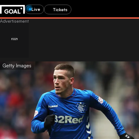
Live
Tickets
Getty Images