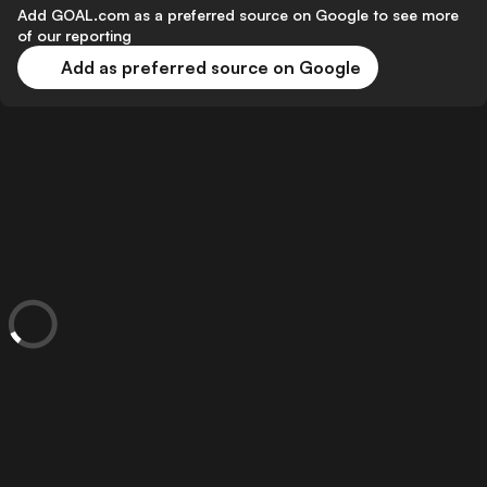
Add GOAL.com as a preferred source on Google to see more
of our reporting
Add as preferred source on Google