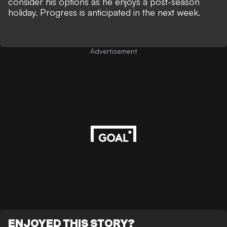
consider his options as he enjoys a post-season
holiday. Progress is anticipated in the next week.
Advertisement
ENJOYED THIS STORY?