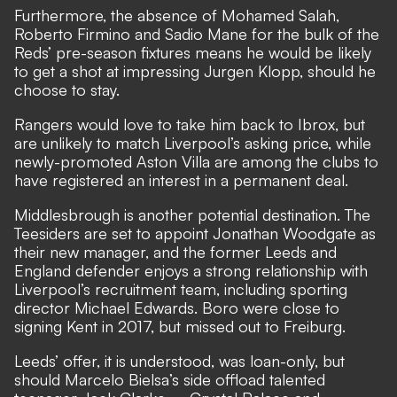
Furthermore, the absence of Mohamed Salah,
Roberto Firmino and Sadio Mane for the bulk of the
Reds’ pre-season fixtures means he would be likely
to get a shot at impressing Jurgen Klopp, should he
choose to stay.
Rangers would love to take him back to Ibrox, but
are unlikely to match Liverpool’s asking price, while
newly-promoted Aston Villa are among the clubs to
have registered an interest in a permanent deal.
Middlesbrough is another potential destination. The
Teesiders are set to appoint Jonathan Woodgate as
their new manager, and the former Leeds and
England defender enjoys a strong relationship with
Liverpool’s recruitment team, including sporting
director Michael Edwards. Boro were close to
signing Kent in 2017, but missed out to Freiburg.
Leeds’ offer, it is understood, was loan-only, but
should Marcelo Bielsa’s side offload talented