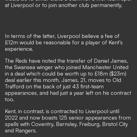
at Liverpool or to join another club permanently.
In terms of the latter, Liverpool believe a fee of
£12m would be reasonable for a player of Kent’s
experience.
The Reds have noted the transfer of Daniel James,
the Swansea winger who joined Manchester United
in a deal which could be worth up to £18m ($23m)
deal earlier this month
. James, 21, moves to Old
Trafford on the back of just 43 first-team
appearances, and had just a year left on his contract
too.
Kent, in contrast, is contracted to Liverpool until
2022 and now boasts 125 senior appearances from
spells with Coventry, Barnsley, Freiburg, Bristol City
and Rangers.