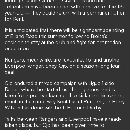
teenager Jack Clarke – Crystal Palace and
Tottenham have been linked with a move for the 18-
year-old – they could return with a permanent offer
for Kent.
It is anticipated that there will be significant spending
at Elland Road this summer following Bielsa’s
decision to stay at the club and fight for promotion
once more.
Rangers, meanwhile, are favourites to land another
Liverpool winger, Sheyi Ojo, on a season-long loan
deal.
Ojo endured a mixed campaign with Ligue 1 side
Reims, where he started just three games, and is
keen for a positive loan spell to kick-start his career,
much in the same way Kent has at Rangers, or Harry
Wilson has done with both Hull and Derby.
Talks between Rangers and Liverpool have already
taken place, but Ojo has been given time to