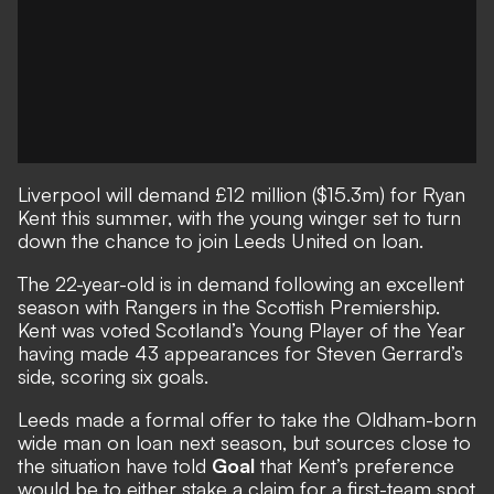
Liverpool will demand £12 million ($15.3m) for Ryan
Kent this summer, with the young winger set to turn
down the chance to join Leeds United on loan.
The 22-year-old is in demand following an excellent
season with Rangers in the Scottish Premiership.
Kent was voted Scotland’s Young Player of the Year
having made 43 appearances for Steven Gerrard’s
side, scoring six goals.
Leeds made a formal offer to take the Oldham-born
wide man on loan next season, but sources close to
the situation have told
Goal
that Kent’s preference
would be to either stake a claim for a first-team spot