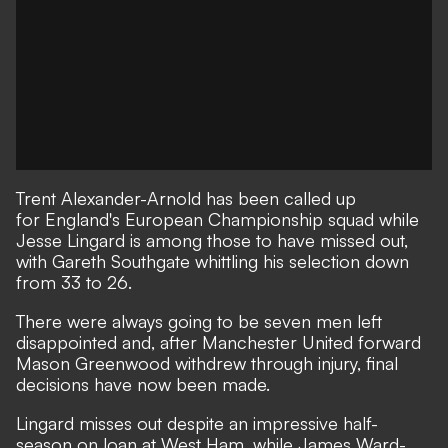
Trent Alexander-Arnold has been called up
for England's European Championship squad while
Jesse Lingard is among those to have missed out,
with
Gareth Southgate whittling his selection down
from 33 to 26.
There were always going to be seven men left
disappointed and, after
Manchester United forward
Mason Greenwood withdrew through injury
, final
decisions have now been made.
Lingard misses out despite an impressive half-
season on loan at West Ham, while James Ward-