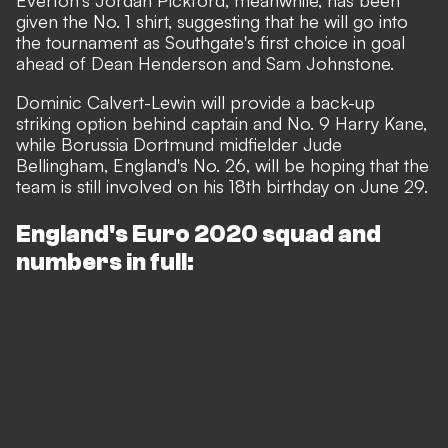
Everton's Jordan Pickford, meanwhile, has been
given the No. 1 shirt, suggesting that he will go into
the tournament as Southgate's first choice in goal
ahead of Dean Henderson and Sam Johnstone.
Dominic Calvert-Lewin will provide a back-up
striking option behind captain and No. 9 Harry Kane,
while Borussia Dortmund midfielder Jude
Bellingham, England's No. 26, will be hoping that the
team is still involved on his 18th birthday on June 29.
England's Euro 2020 squad and
numbers in full: