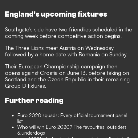
England's upcoming fixtures
Southgate's side have two friendlies scheduled in the
coming week before competitive action begins.
The Three Lions meet Austria on Wednesday,
followed by a home date with Romania on Sunday.
Their European Championship campaign then
opens against Croatia on June 13, before taking on
Scotland and the Czech Republic in their remaining
Group D fixtures.
Further reading
Euro 2020 squads: Every official tournament panel
list
Who will win Euro 2020? The favourites, outsiders
& underdogs