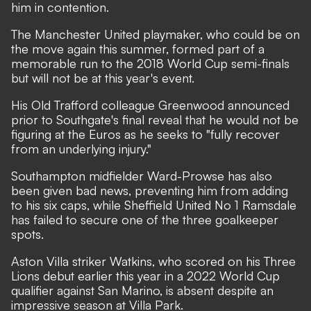
him in contention.
The Manchester United playmaker, who
could be on
the move again this summer
, formed part of a
memorable run to the 2018 World Cup semi-finals
but will not be at this year's event.
His Old Trafford colleague Greenwood announced
prior to Southgate's final reveal that he would not be
figuring at the Euros as he seeks to "fully recover
from an underlying injury."
Southampton midfielder Ward-Prowse has also
been given bad news, preventing him from adding
to his six caps, while Sheffield United No 1 Ramsdale
has failed to secure one of the three goalkeeper
spots.
Aston Villa striker Watkins, who scored on his Three
Lions debut earlier this year in a 2022 World Cup
qualifier against San Marino, is absent despite an
impressive season at Villa Park.