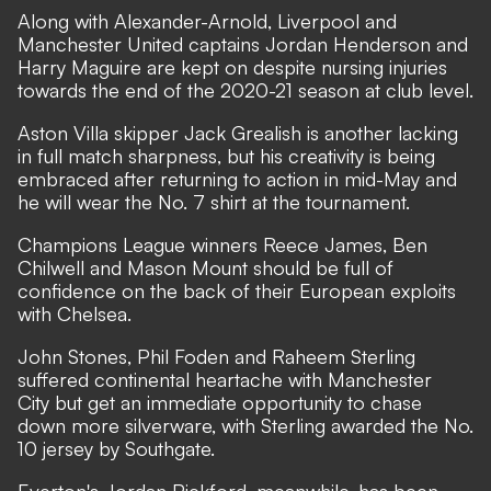
Along with Alexander-Arnold, Liverpool and
Manchester United captains Jordan Henderson and
Harry Maguire are kept on despite
nursing injuries
towards the end of the 2020-21 season at club level.
Aston Villa skipper Jack Grealish is another lacking
in full match sharpness, but his creativity is being
embraced after
returning to action in mid-May
and
he will wear the No. 7 shirt at the tournament.
Champions League winners Reece James, Ben
Chilwell and Mason Mount should be full of
confidence on the back of their European exploits
with Chelsea.
John Stones, Phil Foden and Raheem Sterling
suffered continental heartache with Manchester
City but get an immediate opportunity to chase
down more silverware, with Sterling awarded the No.
10 jersey by Southgate.