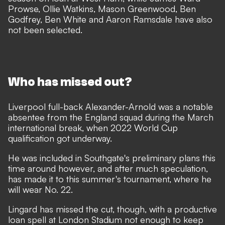
Prowse, Ollie Watkins, Mason Greenwood, Ben
Godfrey, Ben White and Aaron Ramsdale have also
not been selected.
Who has missed out?
Liverpool full-back Alexander-Arnold was
a notable
absentee from the England squad during the March
international break,
when 2022 World Cup
qualification got underway.
He was included in Southgate's preliminary plans this
time around however, and after much speculation,
has made it to this summer's tournament, where he
will wear No. 22.
Lingard has missed the cut, though, with a productive
loan spell at London Stadium not enough to keep