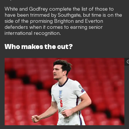
White and Godfrey complete the list of those to
have been trimmed by Southgate, but time is on the
side of the promising Brighton and Everton
defenders when it comes to earning senior
international recognition.
Who makes the cut?
G