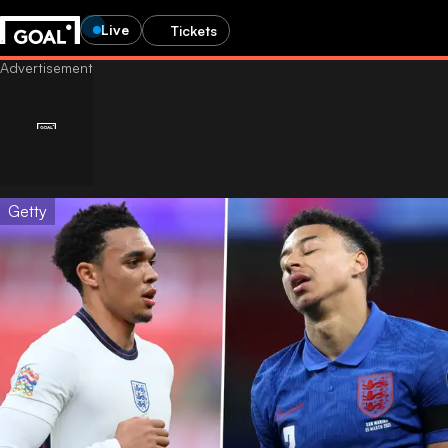
Live
Tickets
Getty