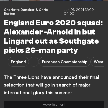
Charlotte Duncker & Chris
Jun 01, 2021 12:09-
Burton
04:00
England Euro 2020 squad:
Alexander-Arnold in but
Lingard out as Southgate
picks 26-man party
England
European Championship
West H
The Three Lions have announced their final
selection that will go in search of major
international glory this summer