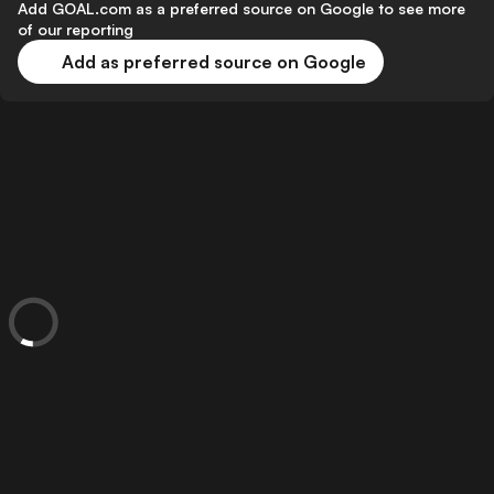
Add GOAL.com as a preferred source on Google to see more
of our reporting
Add as preferred source on Google