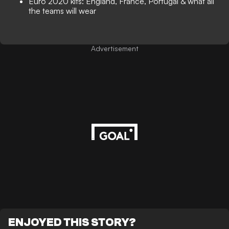
Euro 2020 kits: England, France, Portugal & what all
the teams will wear
Advertisement
ENJOYED THIS STORY?