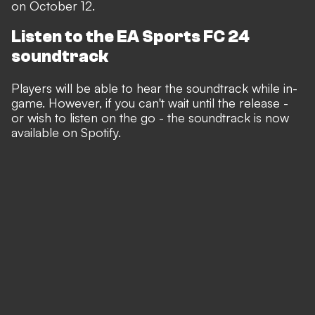
on October 12.
Listen to the EA Sports FC 24
soundtrack
Players will be able to hear the soundtrack while in-
game. However, if you can't wait until the release -
or wish to listen on the go - the soundtrack is now
available on Spotify.