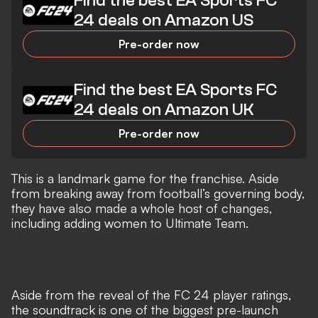
Find the best EA Sports FC
24 deals on Amazon US
Pre-order now
Find the best EA Sports FC
24 deals on Amazon UK
Pre-order now
This is a landmark game for the franchise. Aside
from breaking away from football’s governing body,
they have also made a whole host of changes,
including adding women to Ultimate Team.
Aside from the reveal of the
FC 24 player ratings
,
the soundtrack is one of the biggest pre-launch