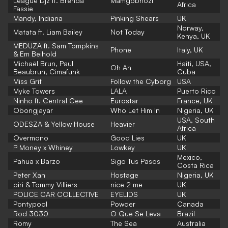
League Djz ft. Brenda
Mamgobhozi
Africa
Fassie
Mandy, Indiana
Pinking Shears
UK
Norway,
Matata ft. Liam Bailey
Not Today
Kenya, UK
MEDUZA ft. Sam Tompkins
Phone
Italy, UK
& Em Beihold
Michaël Brun, Paul
Haiti, USA,
Oh Ah
Beaubrun, Cimafunk
Cuba
Miss Grit
Follow the Cyborg
USA
Myke Towers
LALA
Puerto Rico
Ninho ft. Central Cee
Eurostar
France, UK
Obongjayar
Who Let Him In
Nigeria, UK
USA, South
ODESZA & Yellow House
Heavier
Africa
Overmono
Good Lies
UK
P Money x Whiney
Lowkey
UK
Mexico,
Pahua x Barzo
Sigo Tus Pasos
Costa Rica
Peter Xan
Hostage
Nigeria, UK
piri & Tommy Villiers
nice 2 me
UK
POLICE CAR COLLECTIVE
EYELIDS
UK
Pontypool
Powder
Canada
Rod 3030
O Que Se Leva
Brazil
Romy
The Sea
Australia