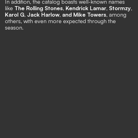
In addition, the catalog boasts well-known names
like
The Rolling Stones
,
Kendrick Lamar
,
Stormzy
,
Karol G
,
Jack Harlow
,
and Mike Towers
, among
others,
with even more expected through the
season.