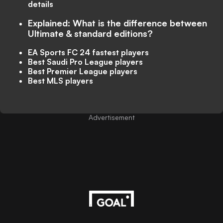
details
Explained: What is the difference between
Ultimate & standard editions?
EA Sports FC 24 fastest players
Best Saudi Pro League players
Best Premier League players
Best MLS players
Advertisement