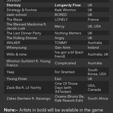
Johnson
Stormzy
Longevity Flow
UK
Strategy & Footsie
Kwik Wontoo
UK
swim school
BORED
UK
The Blaze
LONELY
France
The Blessed Madonna ft.
Mercy
UK, USA
Jacob Lusk
The Last Dinner Party
Nothing Matters
UK
The Rolling Stones
Angry
UK
WALKER
TOMMY
Australia
Whenyoung
Gan Ainm
Ireland
I've got a bf (best
Willo & niina
Australia, UK
friend)
Winston Surfshirt ft. Young
Complicated
Australia
Franco
South
Yaeji
For Granted
Korea, USA
Young Eman
Eazi
UK
One Of Those
USA,
Zack Bia ft. Lil Yachty
Days (with
Canada
347aidan)
Osama (Bruno Be,
Zakes Bantwini ft. Kasango
South Africa
Ralk Rework Edit)
Note:-
Artists in bold will be available in the game