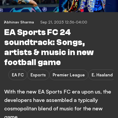
Abhinav Sharma
Sep 21, 2023 12:36-04:00
EA Sports FC 24
soundtrack: Songs,
artists & music in new
football game
EA FC
Esports
Premier League
E. Haaland
With the new EA Sports FC era upon us, the
developers have assembled a typically
cosmopolitan blend of music for the new
game.