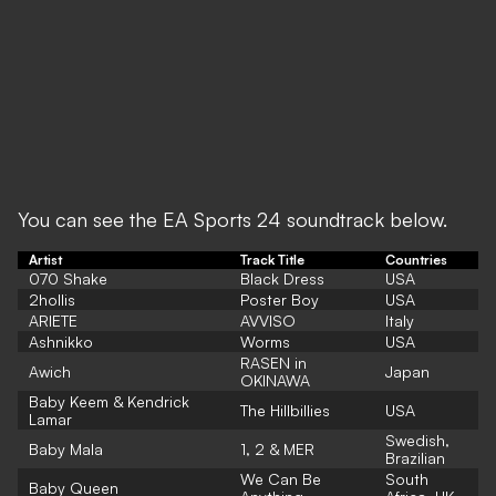
You can see the EA Sports 24 soundtrack below.
Artist
Track Title
Countries
070 Shake
Black Dress
USA
2hollis
Poster Boy
USA
ARIETE
AVVISO
Italy
Ashnikko
Worms
USA
RASEN in
Awich
Japan
OKINAWA
Baby Keem & Kendrick
The Hillbillies
USA
Lamar
Swedish,
Baby Mala
1, 2 & MER
Brazilian
We Can Be
South
Baby Queen