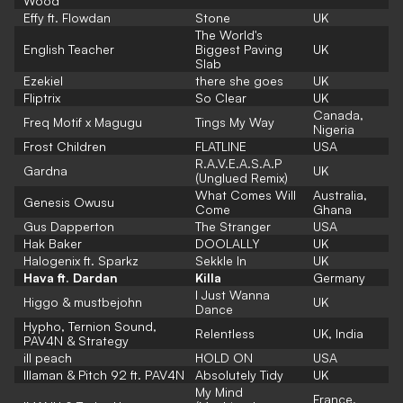
Wood
Effy ft. Flowdan
Stone
UK
The World's
English Teacher
Biggest Paving
UK
Slab
Ezekiel
there she goes
UK
Fliptrix
So Clear
UK
Canada,
Freq Motif x Magugu
Tings My Way
Nigeria
Frost Children
FLATLINE
USA
R.A.V.E.A.S.A.P
Gardna
UK
(Unglued Remix)
What Comes Will
Australia,
Genesis Owusu
Come
Ghana
Gus Dapperton
The Stranger
USA
Hak Baker
DOOLALLY
UK
Halogenix ft. Sparkz
Sekkle In
UK
Hava ft. Dardan
Killa
Germany
I Just Wanna
Higgo & mustbejohn
UK
Dance
Hypho, Ternion Sound,
Relentless
UK, India
PAV4N & Strategy
ill peach
HOLD ON
USA
Illaman & Pitch 92 ft. PAV4N
Absolutely Tidy
UK
My Mind
France,