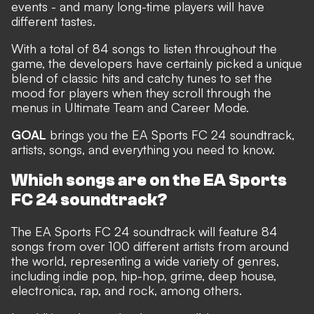
events - and many long-time players will have
different tastes.
With a total of 84 songs to listen throughout the
game, the developers have certainly picked a unique
blend of classic hits and catchy tunes to set the
mood for players when they scroll through the
menus in Ultimate Team and Career Mode.
GOAL
brings you the EA Sports FC 24 soundtrack,
artists, songs, and everything you need to know.
Which songs are on the EA Sports
FC 24 soundtrack?
The
EA Sports FC 24 soundtrack will feature 84
songs from over 100 different artists from around
the world,
representing a wide variety of genres,
including indie pop, hip-hop, grime, deep house,
electronica, rap, and rock, among others.