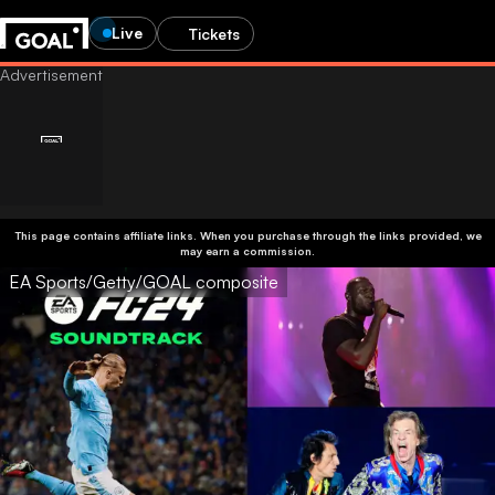
Live
Tickets
This page contains affiliate links. When you purchase through the links provided, we
may earn a commission.
EA Sports/Getty/GOAL composite