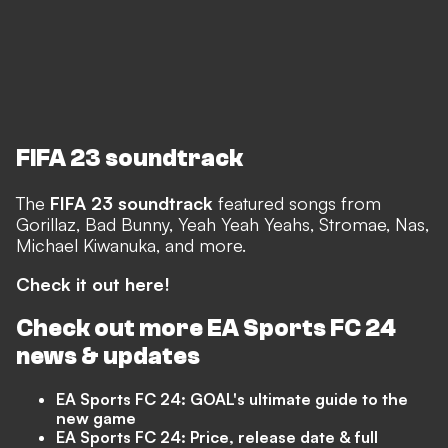
FIFA 23 soundtrack
The
FIFA 23 soundtrack
featured songs from
Gorillaz, Bad Bunny, Yeah Yeah Yeahs, Stromae, Nas,
Michael Kiwanuka, and more.
Check it out here!
Check out more EA Sports FC 24
news & updates
EA Sports FC 24: GOAL's ultimate guide to the
new game
EA Sports FC 24: Price, release date & full