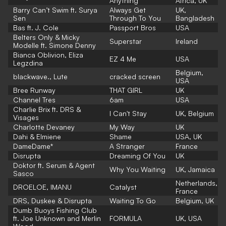
Anything
Africa, UK
Barry Can’t Swim ft. Surya
Always Get
UK,
Sen
Through To You
Bangladesh
Bas ft. J. Cole
Passport Bros
USA
Belters Only & Micky
Superstar
Ireland
Modelle ft. Simone Denny
Bianca Oblivion, Eliza
EZ 4 Me
USA
Legzdina
Belgium,
blackwave., Lute
cracked screen
USA
Bree Runway
THAT GIRL
UK
Channel Tres
6am
USA
Charlie Brix ft. DRS &
I Can't Stay
UK, Belgium
Visages
Charlotte Devaney
My Way
UK
Dahi & Elmiene
Shame
USA, UK
DameDame*
A Stranger
France
Disrupta
Dreaming Of You
UK
Doktor ft. Serum & Agent
Why You Waiting
UK, Jamaica
Sasco
Netherlands,
DROELOE, IMANU
Catalyst
France
DRS, Duskee & Disrupta
Waiting To Go
Belgium, UK
Dumb Buoys Fishing Club
ft. Joe Unknown and Merlin
FORMULA
UK, USA