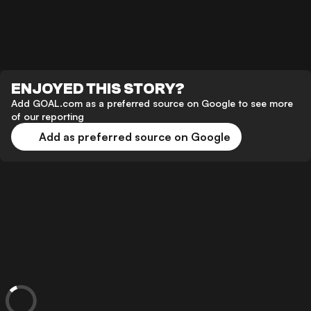
ENJOYED THIS STORY?
Add GOAL.com as a preferred source on Google to see more
of our reporting
Add as preferred source on Google