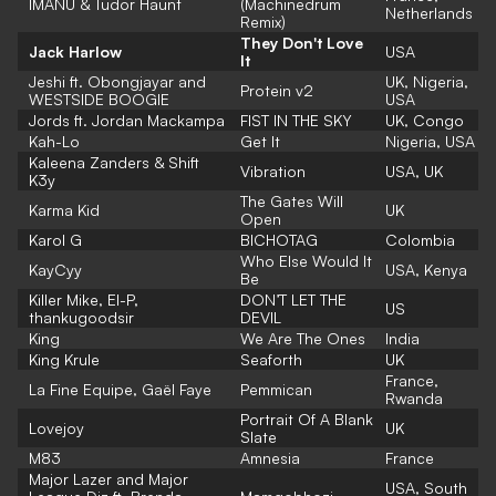
IMANU & Tudor Haunt
(Machinedrum
Netherlands
Remix)
They Don't Love
Jack Harlow
USA
It
Jeshi ft. Obongjayar and
UK, Nigeria,
Protein v2
WESTSIDE BOOGIE
USA
Jords ft. Jordan Mackampa
FIST IN THE SKY
UK, Congo
Kah-Lo
Get It
Nigeria, USA
Kaleena Zanders & Shift
Vibration
USA, UK
K3y
The Gates Will
Karma Kid
UK
Open
Karol G
BICHOTAG
Colombia
Who Else Would It
KayCyy
USA, Kenya
Be
Killer Mike, El-P,
DON’T LET THE
US
thankugoodsir
DEVIL
King
We Are The Ones
India
King Krule
Seaforth
UK
France,
La Fine Equipe, Gaël Faye
Pemmican
Rwanda
Portrait Of A Blank
Lovejoy
UK
Slate
M83
Amnesia
France
Major Lazer and Major
USA, South