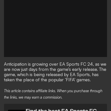
Anticipation is growing over
EA Sports FC 24
, as we
are now just days from the game’s early release. The
game, which is being released by EA Sports, has
taken the place of the popular ‘FIFA’ games.
This article contains affiliate links. When you purchase through
the links, we may earn a commission.