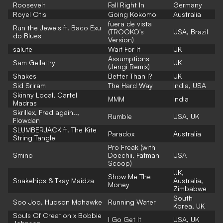
Roosevelt
Fall Right In
Germany
Royel Otis
Going Kokomo
Australia
fuera de vista
Run the Jewels ft. Baco Exu
(TROOKO's
USA, Brazil
do Blues
Version)
salute
Wait For It
UK
Assumptions
Sam Gellaitry
UK
(Jengi Remix)
Shakes
Better Than I?
UK
Sid Sriram
The Hard Way
India, USA
Skinny Local, Cartel
MMM
India
Madras
Skrillex, Fred again..,
Rumble
USA, UK
Flowdan
SLUMBERJACK ft. The Kite
Paradox
Australia
String Tangle
Pro Freak (with
Smino
Doechii, Fatman
USA
Scoop)
UK,
Show Me The
Snakehips & Tkay Maidza
Australia,
Money
Zimbabwe
South
Soo Joo, Hudson Mohawke
Running Water
Korea, UK
Souls Of Creation x Bobbie
I Go Get It
USA, UK