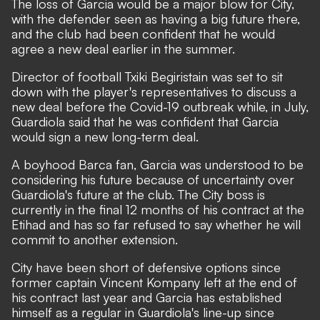
The loss of Garcia would be a major blow for City,
with the defender seen as having a big future there,
and the club had been confident that he would
agree a new deal earlier in the summer.
Director of football Txiki Begiristain was set to sit
down with the player's representatives to discuss a
new deal before the Covid-19 outbreak while, in July,
Guardiola said
that he was confident that Garcia
would sign a new long-term deal.
A boyhood Barca fan, Garcia was understood to be
considering his future because of uncertainty over
Guardiola's future at the club. The City boss is
currently in the final 12 months of his contract at the
Etihad and has so far refused to say whether he will
commit to another extension.
City have been short of defensive options since
former captain Vincent Kompany left at the end of
his contract last year and Garcia has established
himself as a regular in Guardiola's line-up since