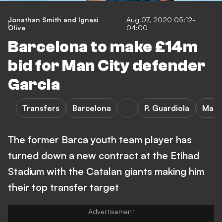
Jonathan Smith and Ignasi
Aug 07, 2020 05:12-
Oliva
04:00
Barcelona to make £14m
bid for Man City defender
Garcia
Transfers
Barcelona
P. Guardiola
Manc
The former Barca youth team player has
turned down a new contract at the Etihad
Stadium with the Catalan giants making him
their top transfer target