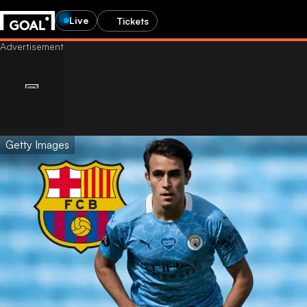
Live
Tickets
Getty Images