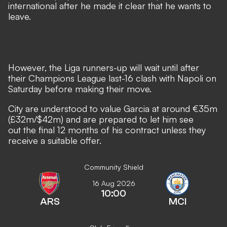
international after he made it clear that he wants to
leave.
However, the Liga runners-up will wait until after
their Champions League last-16 clash with Napoli on
Saturday before making their move.
City are understood to value Garcia at around €35m
(£32m/$42m) and are prepared to let him see
out the final 12 months of his contract unless they
receive a suitable offer.
Community Shield
16 Aug 2026
10:00
ARS
MCI