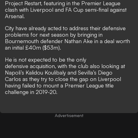
Project Restart, featuring in the Premier League
clash with Liverpool and FA Cup semi-final against
Arsenal.
City have already acted to address their defensive
problems for next season
by bringing in
Bournemouth defender Nathan Ake
in a deal worth
an initial £40m ($53m).
He is not expected to be the only
defensive acquisition, with
the club also looking at
Napoli’s Kalidou Koulibaly and Sevilla’s Diego
Carlos
as they try to close the gap on Liverpool
having failed to mount a Premier League title
challenge in 2019-20.
Advertisement