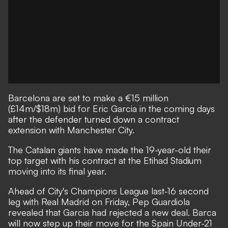
Barcelona are set to make a €15 million
(£14m/$18m) bid for Eric Garcia in the coming days
after
the defender turned down a contract
extension
with Manchester City.
The Catalan giants have made the 19-year-old their
top target
with his contract at the Etihad Stadium
moving into its final year.
Ahead of City's Champions League last-16 second
leg with Real Madrid on Friday, Pep Guardiola
revealed that Garcia had rejected a new deal. Barca
will now step up their move for the Spain Under-21