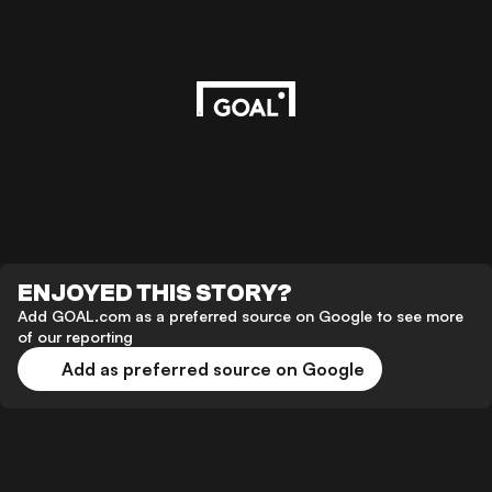
ENJOYED THIS STORY?
Add GOAL.com as a preferred source on Google to see more
of our reporting
Add as preferred source on Google