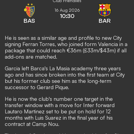
Club Friendlies
16 Aug 2026
10:30
BAS
BAR
He is seen as a similar age and profile to new City
signing Ferran Torres, who joined form Valencia
in a
package that could reach €36m (£33m/$43m) if all
add-ons are matched.
Garcia left Barca's La Masia academy three years
ago and has since broken into the first team at City
but his former club see him as the long-term
successor to Gerard Pique.
He is now the club's number one target in the
transfer window with a
move for Inter forward
Lautaro Martinez set to be put on hold
for 12
months with Luis Suarez in the final year of his
contract at Camp Nou.