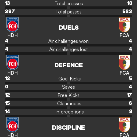
Total crosses
13
18
Total passes
297
523
DUELS
HDH
FCA
Air challenges won
4
4
Air challenges lost
4
4
DEFENCE
HDH
FCA
Goal Kicks
12
5
Saves
0
4
Free Kicks
12
17
Clearances
15
6
Interceptions
14
8
DISCIPLINE
HDH
FCA