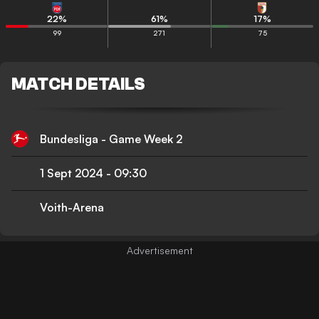
22
%
61
%
17
%
99
271
75
MATCH DETAILS
Bundesliga - Game Week 2
1 Sept 2024
-
09:30
Voith-Arena