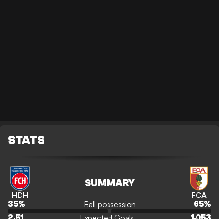
STATS
SUMMARY
HDH
FCA
Ball possession
35
%
65
%
Expected Goals
2.51
1.053