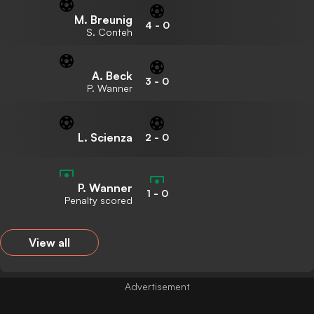
M. Breunig
4
-
0
S. Conteh
A. Beck
3
-
0
P. Wanner
L. Scienza
2
-
0
P. Wanner
1
-
0
Penalty scored
View all