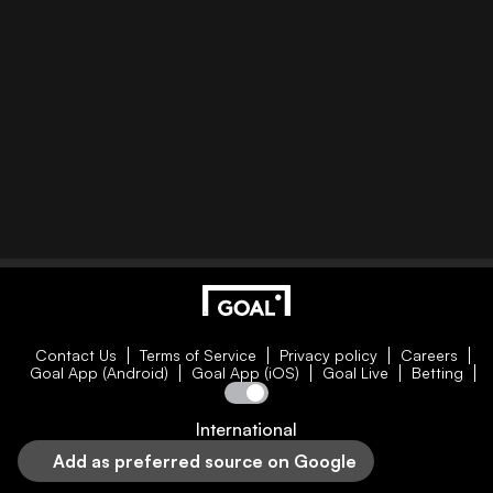
Contact Us
Terms of Service
Privacy policy
Careers
Goal App (Android)
Goal App (iOS)
Goal Live
Betting
International
Add as preferred source on Google