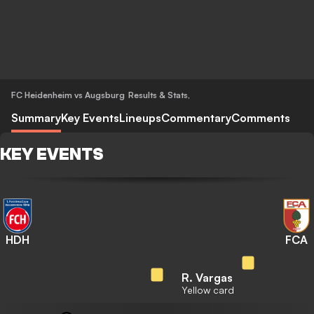
FC Heidenheim vs Augsburg
Results & Stats
,
Summary
Key Events
Lineups
Commentary
Comments
KEY EVENTS
HDH
FCA
R. Vargas
Yellow card