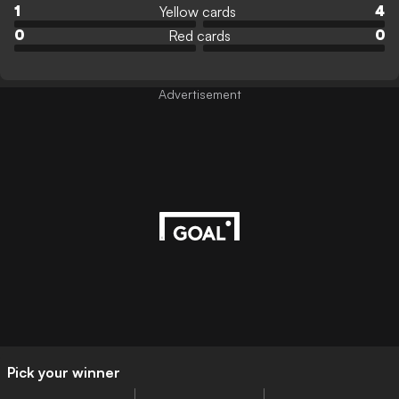
Yellow cards
1
4
Red cards
0
0
Advertisement
Pick your winner