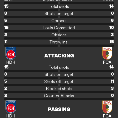
Total shots
15
14
Shots on target
8
0
Corners
5
6
Fouls Committed
15
10
Offsides
2
2
Throw ins
11
15
ATTACKING
HDH
FCA
Total shots
15
14
Shots on target
8
0
Shots off target
5
11
Blocked shots
2
3
Counter Attacks
2
0
PASSING
HDH
FCA