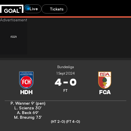
Live
Tickets
Bundesliga
1 Sept 2024
4
-
0
FT
P. Wanner
9' (pen)
L. Scienza
30'
A. Beck
69'
M. Breunig
73'
(HT 2-0)
(FT 4-0)