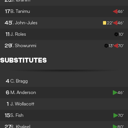
17
B. Tanimu
46’
45
T. John-Jules
22’
46’
11
J. Roles
10’
29
T. Showunmi
13’
70’
SUBSTITUTES
4
C. Bragg
6
M. Anderson
46’
1
J. Wollacott
15
S. Fish
70’
27
R. Khaleel
80’