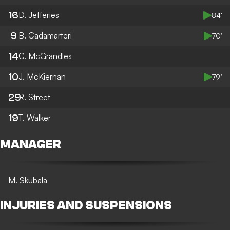
16
D. Jefferies
84’
9
B. Cadamarteri
70’
14
C. McGrandles
10
J. McKiernan
79’
29
R. Street
19
T. Walker
MANAGER
M. Skubala
INJURIES AND SUSPENSIONS