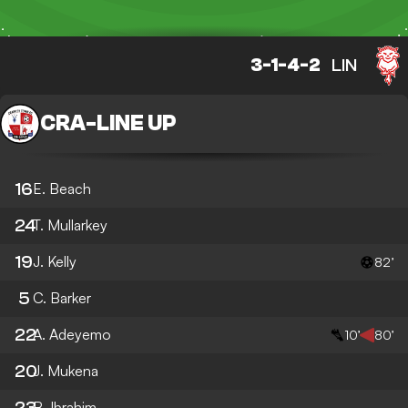
3-1-4-2
LIN
CRA
-
LINE UP
16
E. Beach
24
T. Mullarkey
19
J. Kelly
82’
5
C. Barker
22
A. Adeyemo
10’
80’
20
J. Mukena
23
B. Ibrahim