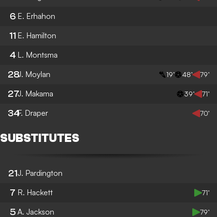
6
E. Erhahon
11
E. Hamilton
4
L. Montsma
28
J. Moylan
19’
48’
79’
27
J. Makama
39’
71’
34
F. Draper
70’
SUBSTITUTES
21
J. Pardington
7
R. Hackett
71’
5
A. Jackson
79’