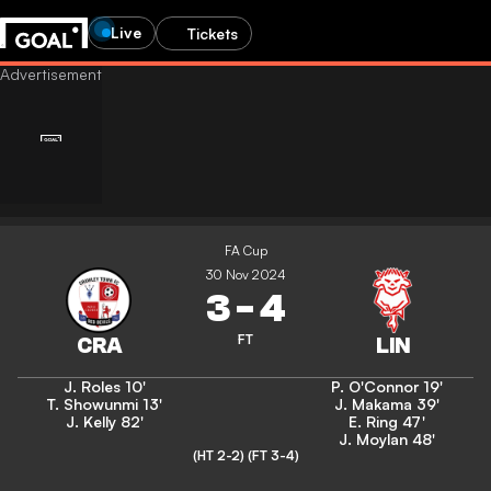
Live
Tickets
FA Cup
30 Nov 2024
3
-
4
FT
J. Roles
10'
P. O'Connor
19'
T. Showunmi
13'
J. Makama
39'
J. Kelly
82'
E. Ring
47'
J. Moylan
48'
(HT 2-2)
(FT 3-4)