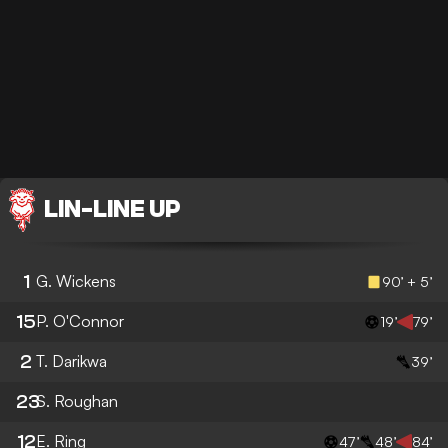
LIN
-
LINE UP
1
G. Wickens
90’ + 5’
15
P. O'Connor
19’
79’
2
T. Darikwa
39’
23
S. Roughan
12
E. Ring
47’
48’
84’