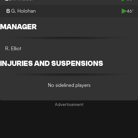
8
G. Holohan
46’
MANAGER
R. Elliot
INJURIES AND SUSPENSIONS
No sidelined players