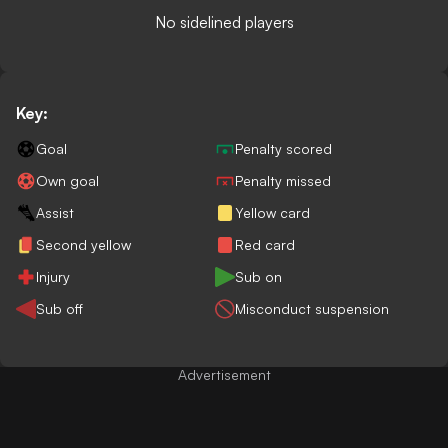
No sidelined players
Key:
Goal
Penalty scored
Own goal
Penalty missed
Assist
Yellow card
Second yellow
Red card
Injury
Sub on
Sub off
Misconduct suspension
Advertisement