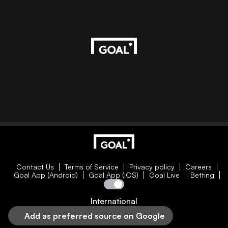
Contact Us
Terms of Service
Privacy policy
Careers
Goal App (Android)
Goal App (iOS)
Goal Live
Betting
International
Add as preferred source on Google