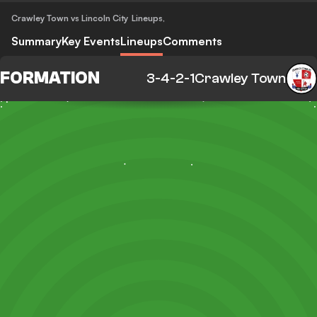
Crawley Town vs Lincoln City
Lineups
,
Summary
Key Events
Lineups
Comments
FORMATION
3-4-2-1
Crawley Town