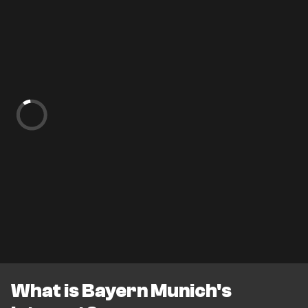
What is Bayern Munich's