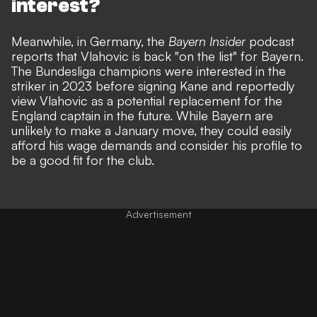
interest?
Meanwhile, in Germany, the
Bayern Insider
podcast
reports that Vlahovic is back "on the list" for Bayern.
The Bundesliga champions were interested in the
striker in 2023 before signing Kane and reportedly
view Vlahovic as a potential replacement for the
England captain in the future. While Bayern are
unlikely to make a January move, they could easily
afford his wage demands and consider his profile to
be a good fit for the club.