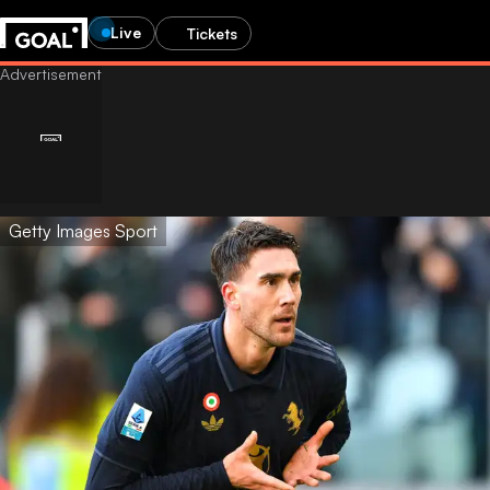
Live
Tickets
Getty Images Sport