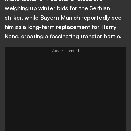
weighing up winter bids for the Serbian
striker, while Bayern Munich reportedly see
him as a long-term replacement for Harry
Kane, creating a fascinating transfer battle.