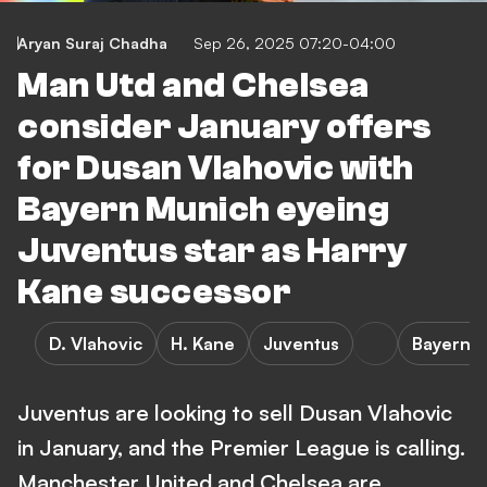
Aryan Suraj Chadha
Sep 26, 2025 07:20-04:00
Man Utd and Chelsea
consider January offers
for Dusan Vlahovic with
Bayern Munich eyeing
Juventus star as Harry
Kane successor
D. Vlahovic
H. Kane
Juventus
Bayern 
Juventus are looking to sell Dusan Vlahovic
in January, and the Premier League is calling.
Manchester United and Chelsea are