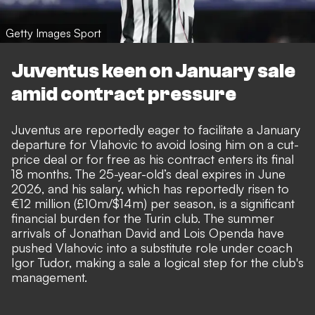
Getty Images Sport
Juventus keen on January sale
amid contract pressure
Juventus are reportedly eager to facilitate a January
departure for Vlahovic to avoid losing him on a cut-
price deal or for free as his contract enters its final
18 months. The 25-year-old’s deal expires in June
2026, and his salary, which has reportedly risen to
€12 million (£10m/$14m) per season, is a significant
financial burden for the Turin club. The summer
arrivals of Jonathan David and Lois Openda have
pushed Vlahovic into a substitute role under coach
Igor Tudor, making a sale a logical step for the club's
management.