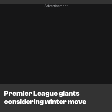
Premier League giants
considering winter move