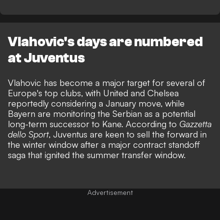
Vlahovic's days are numbered
at Juventus
Vlahovic has become a major
target for several of
Europe's top clubs, with United
and Chelsea
reportedly considering a January move, while
Bayern are monitoring the Serbian as a potential
long-term successor to Kane. According to
Gazzetta
dello Sport
, Juventus are keen to sell the forward in
the winter window
after a major contract standoff
saga
that ignited the summer transfer window.
Advertisement