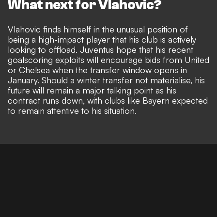
What next for Vlahovic?
Vlahovic finds himself in the unusual position of
being a high-impact player that his club is actively
looking to offload. Juventus hope that his recent
goalscoring exploits will encourage bids from United
or Chelsea when the transfer window opens in
January. Should a winter transfer not materialise, his
future will remain a major talking point as his
contract runs down, with clubs like Bayern expected
to remain attentive to his situation.