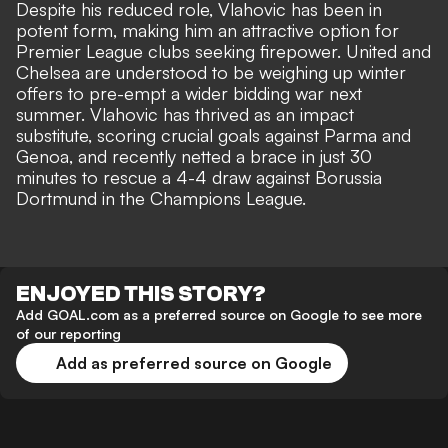
Despite his reduced role, Vlahovic has been in
potent form, making him an attractive option for
Premier League clubs seeking firepower. United and
Chelsea are understood to be weighing up winter
offers to pre-empt a wider bidding war next
summer. Vlahovic has thrived as an impact
substitute, scoring crucial goals against Parma and
Genoa, and recently netted a brace in just 30
minutes to rescue a 4-4 draw against Borussia
Dortmund in the Champions League.
ENJOYED THIS STORY?
Add GOAL.com as a preferred source on Google to see more
of our reporting
Add as preferred source on Google