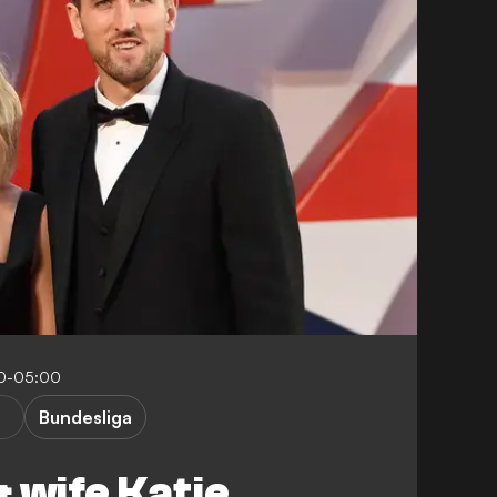
00-05:00
Bundesliga
 wife Katie