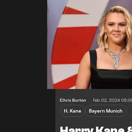
Chris Burton
Feb 02, 2024 05:
H. Kane
Bayern Munich
Harry Kane &