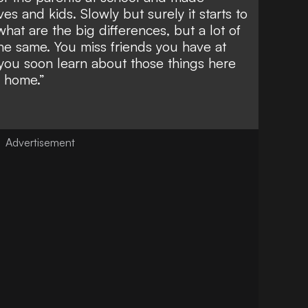
es and kids. Slowly but surely it starts to
hat are the big differences, but a lot of
the same. You miss friends you have at
you soon learn about those things here
r home.”