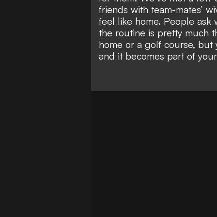
friends with team-mates’ wiv
feel like home. People ask w
the routine is pretty much 
home or a golf course, but 
and it becomes part of you