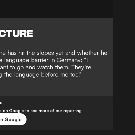
ICTURE
e has hit the slopes yet and whether he
e language barrier in Germany
: “I
want to go and watch them. They’re
ing the language before me too.”
?
 on Google to see more of our reporting
on Google