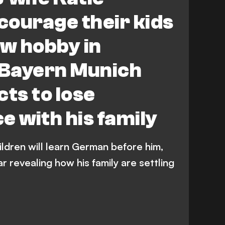
ourage their kids
ew hobby in
Bayern Munich
cts to lose
e with his family
ildren will learn German before him,
r revealing how his family are settling