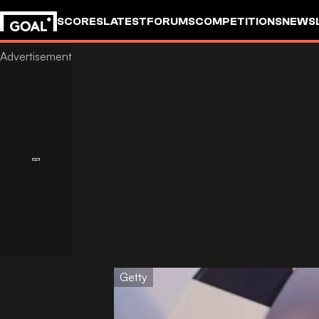
SCORES
LATEST
FORUMS
COMPETITIONS
NEWS
Getty