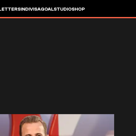
LETTERS
INDIVISA
GOALSTUDIO
SHOP