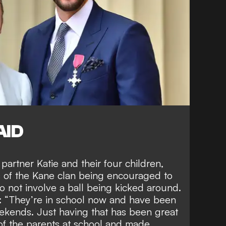
AID
 partner Katie and their four children
,
 of the Kane clan being encouraged to
 not involve a ball being kicked around.
: “They’re in school now and have been
eekends. Just having that has been great
of the parents at school and made