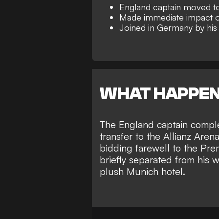
England captain moved t
Made immediate impact on
Joined in Germany by his
WHAT HAPPE
The England captain compl
transfer to the Allianz Are
bidding farewell to the Pr
briefly separated from his 
plush Munich hotel
.