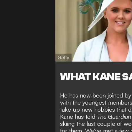
Getty
WHAT KANE S
He has now been
joined by
with the youngest members
take up new hobbies that do
Kane has told
The Guardian
skiing the last couple of w
for them. We’ve met a few 