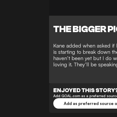
THE BIGGER P
Kane added when asked if h
is starting to
break down th
haven’t been yet but I do 
loving it. They’ll be speak
ENJOYED THIS STORY
Add GOAL.com as a preferred source
Add as preferred source 