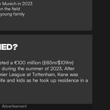
o Munich in 2023
 the field
 young family
NED?
eted a €100 million (£85m/$109m)
na during the summer of 2023. After
emier League at Tottenham, Kane was
wife and kids as he
took up residence in a
Advertisement