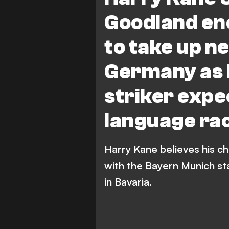
Goodland enc
to take up n
Germany as 
striker expe
language rac
Harry Kane believes his ch
with the Bayern Munich sta
in Bavaria.