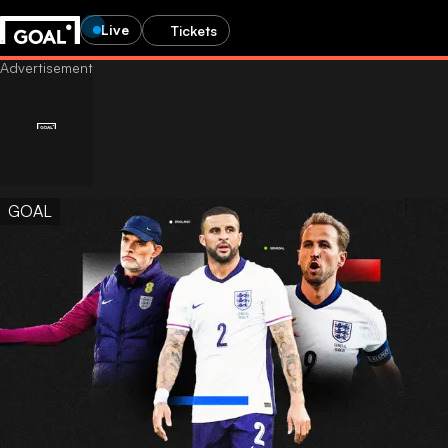
Live
Tickets
GOAL