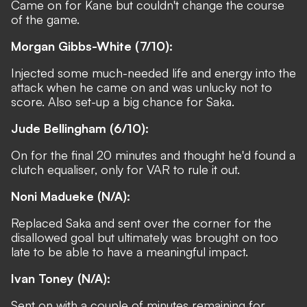
Came on for Kane but couldn't change the course
of the game.
Morgan Gibbs-White (7/10):
Injected some much-needed life and energy into the
attack when he came on and was unlucky not to
score. Also set-up a big chance for Saka.
Jude Bellingham (6/10):
On for the final 20 minutes and thought he'd found a
clutch equaliser, only for VAR to rule it out.
Noni Madueke (N/A):
Replaced Saka and sent over the corner for the
disallowed goal but ultimately was brought on too
late to be able to have a meaningful impact.
Ivan Toney (N/A):
Sent on with a couple of minutes remaining for