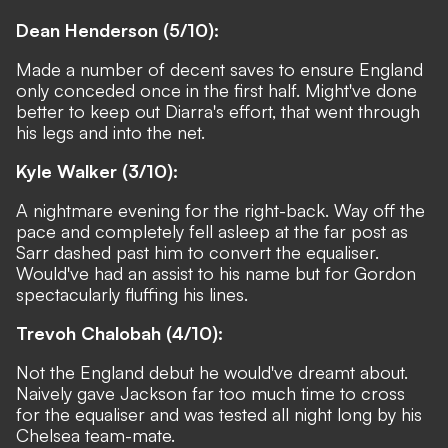
Dean Henderson (5/10):
Made a number of decent saves to ensure England
only conceded once in the first half. Might've done
better to keep out Diarra's effort, that went through
his legs and into the net.
Kyle Walker (3/10):
A nightmare evening for the right-back
. Way off the
pace and completely fell asleep at the far post as
Sarr dashed past him to convert the equaliser.
Would've had an assist to his name but for Gordon
spectacularly fluffing his lines.
Trevoh Chalobah (4/10):
Not the England debut he would've dreamt about.
Naively gave Jackson far too much time to cross
for the equaliser and was tested all night long by his
Chelsea team-mate.