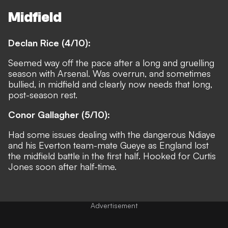
Midfield
Declan Rice (4/10):
Seemed way off the pace after a long and gruelling
season with Arsenal. Was overrun, and sometimes
bullied, in midfield and clearly now needs that long,
post-season rest.
Conor Gallagher (5/10):
Had some issues dealing with the dangerous Ndiaye
and his Everton team-mate Gueye as England lost
the midfield battle in the first half. Hooked for Curtis
Jones soon after half-time.