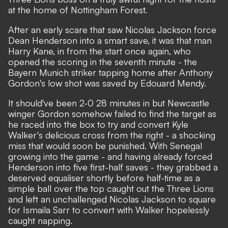
at the home of Nottingham Forest.
After an early scare that saw Nicolas Jackson force
Dean Henderson into a smart save, it was that man
Harry Kane, in from the start once again, who
opened the scoring in the seventh minute - the
Bayern Munich striker tapping home after Anthony
Gordon's low shot was saved by Edouard Mendy.
It should've been 2-0 28 minutes in but Newcastle
winger Gordon somehow failed to find the target as
he raced into the box to try and convert Kyle
Walker's delicious cross from the right - a shocking
miss that would soon be punished. With Senegal
growing into the game - and having already forced
Henderson into five first-half saves - they grabbed a
deserved equaliser shortly before half-time as a
simple ball over the top caught out the Three Lions
and left an unchallenged Nicolas Jackson to square
for Ismaila Sarr to convert with Walker hopelessly
caught napping.