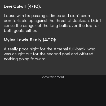
Levi Colwill (4/10):
Loose with his passing at times and didn't seem
comfortable up against the threat of Jackson. Didn't
sense the danger of the long balls over the top for
both goals, either.
Myles Lewis-Skelly (4/10):
A really poor night for the Arsenal full-back, who
was caught out for the second goal and offered
nothing going forward.
Advertisement