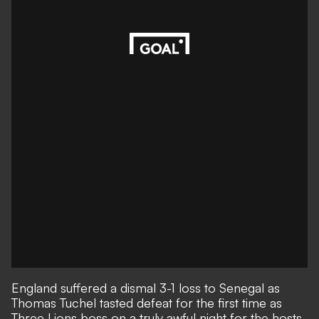
England suffered a dismal 3-1 loss to Senegal as
Thomas Tuchel tasted defeat for the first time as
Three Lions boss on a truly awful night for the hosts