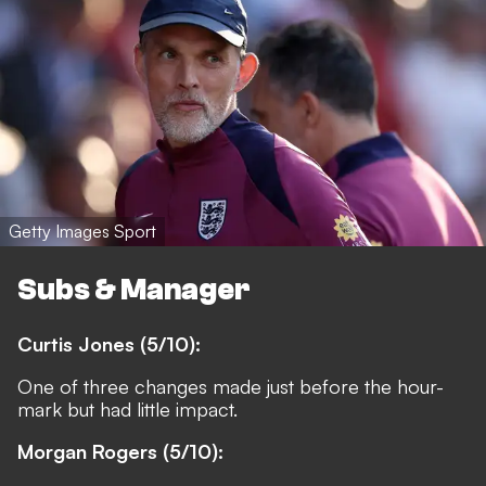
Getty Images Sport
Subs & Manager
Curtis Jones (5/10):
One of three changes made just before the hour-
mark but had little impact.
Morgan Rogers (5/10):