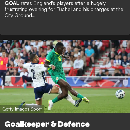
GOAL
rates England's players after a hugely
frustrating evening for Tuchel and his charges at the
City Ground...
Getty Images Sport
Goalkeeper & Defence