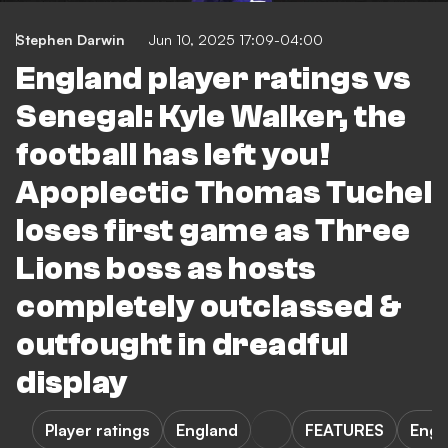
Stephen Darwin
Jun 10, 2025 17:09-04:00
England player ratings vs
Senegal: Kyle Walker, the
football has left you!
Apoplectic Thomas Tuchel
loses first game as Three
Lions boss as hosts
completely outclassed &
outfought in dreadful
display
Player ratings
England
FEATURES
Engl