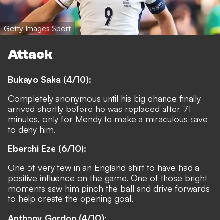
Getty Images Sport
Attack
Bukayo Saka (4/10):
Completely anonymous until his big chance finally
arrived shortly before he was replaced after 71
minutes, only for Mendy to make a miraculous save
to deny him.
Eberchi Eze (6/10):
One of very few in an England shirt to have had a
positive influence on the game. One of those bright
moments saw him pinch the ball and drive forwards
to help create the opening goal.
Anthony Gordon (4/10):