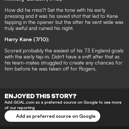
How did he miss?! Set the tone with his early
pressing and it was his saved shot that led to Kane
tapping in the opener but the sitter he sent wide was
truly awful and ruined his night.
Harry Kane (7/10):
Scored probably the easiest of his 73 England goals
with the early tap-in. Didn't have a sniff after that as
his team-mates struggled to create any chances for
him before he was taken off for Rogers.
ENJOYED THIS STORY?
Add GOAL.com as a preferred source on Google to see more
of our reporting
Add as preferred source on Google