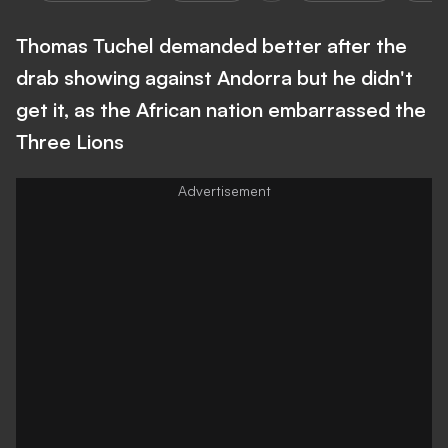
Thomas Tuchel demanded better after the
drab showing against Andorra but he didn't
get it, as the African nation embarrassed the
Three Lions