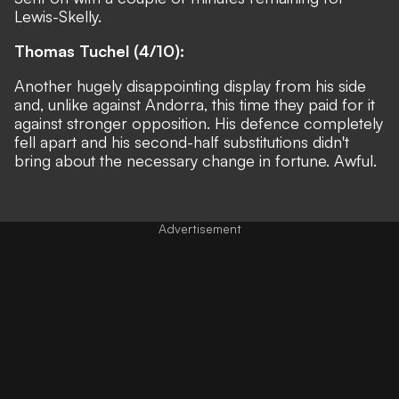
Lewis-Skelly.
Thomas Tuchel (4/10):
Another hugely disappointing display from his side
and, unlike against Andorra, this time they paid for it
against stronger opposition. His defence completely
fell apart and his second-half substitutions didn't
bring about the necessary change in fortune. Awful.