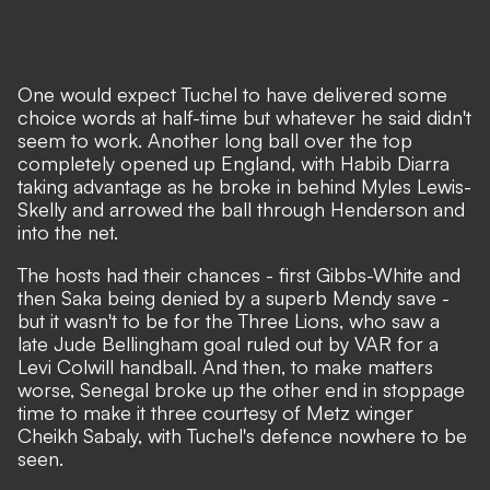
One would expect Tuchel to have delivered some
choice words at half-time but whatever he said didn't
seem to work. Another long ball over the top
completely opened up England, with Habib Diarra
taking advantage as he broke in behind Myles Lewis-
Skelly and arrowed the ball through Henderson and
into the net.
The hosts had their chances - first Gibbs-White and
then Saka being denied by a superb Mendy save -
but it wasn't to be for the Three Lions, who saw a
late Jude Bellingham goal ruled out by VAR for a
Levi Colwill handball. And then, to make matters
worse, Senegal broke up the other end in stoppage
time to make it three courtesy of Metz winger
Cheikh Sabaly, with Tuchel's defence nowhere to be
seen.